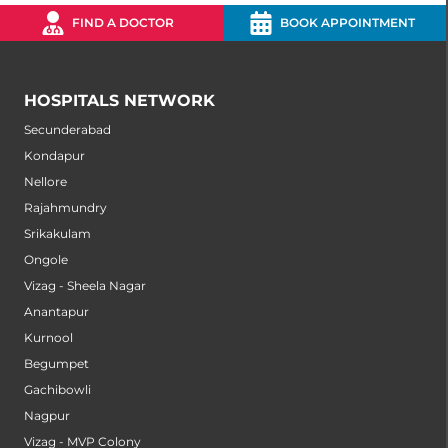
FIND A DOCTOR
BOOK APPOINTMENT
HOSPITALS NETWORK
Secunderabad
Kondapur
Nellore
Rajahmundry
Srikakulam
Ongole
Vizag - Sheela Nagar
Anantapur
Kurnool
Begumpet
Gachibowli
Nagpur
Vizag - MVP Colony