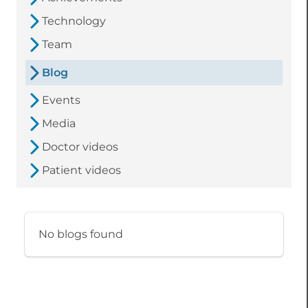
Technology
Team
Blog
Events
Media
Doctor videos
Patient videos
No blogs found