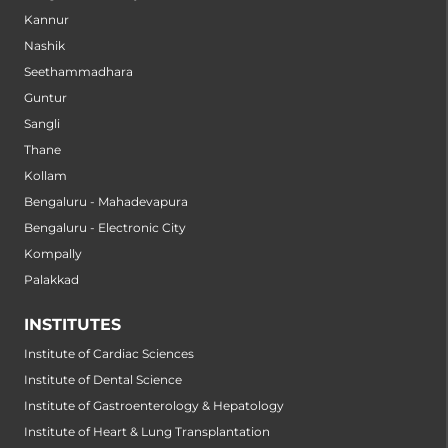
Kannur
Nashik
Seethammadhara
Guntur
Sangli
Thane
Kollam
Bengaluru - Mahadevapura
Bengaluru - Electronic City
Kompally
Palakkad
INSTITUTES
Institute of Cardiac Sciences
Institute of Dental Science
Institute of Gastroenterology & Hepatology
Institute of Heart & Lung Transplantation