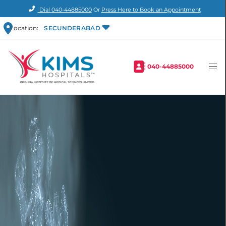
Dial
040-44885000
Or
Press Here to Book an Appointment
Location:
SECUNDERABAD
040-44885000