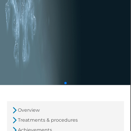
Overview
Treatments & procedures
Achievements