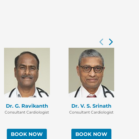
Dr. G. Ravikanth
Dr. V. S. Srinath
D
Consultant Cardiologist
Consultant Cardiologist
Co
BOOK NOW
BOOK NOW