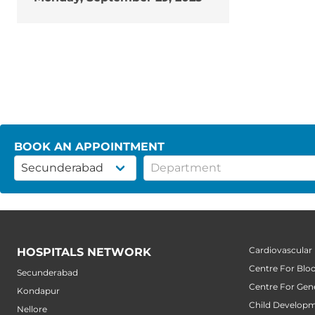
BOOK AN APPOINTMENT
Cardiovascular
HOSPITALS NETWORK
Centre For Blo
Secunderabad
Centre For Gene
Kondapur
Child Developm
Nellore