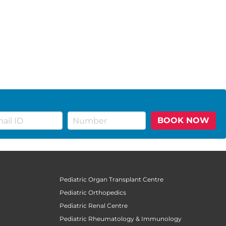
BOOK NOW
Pediatric Organ Transplant Centre
Pediatric Orthopedics
Pediatric Renal Centre
Pediatric Rheumatology & Immunology