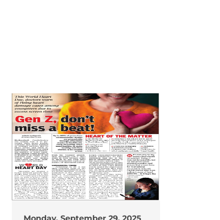
Monday, September 29, 2025