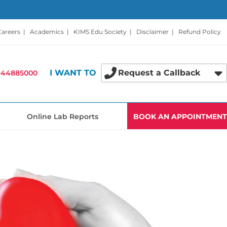
Careers
|
Academics
|
KIMS Edu Society
|
Disclaimer
|
Refund Policy
I WANT TO
Request a Callback
-44885000
Online Lab Reports
BOOK AN APPOINTMENT