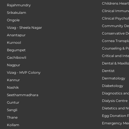
Childrens Hear
Rajahmundry
Clinical Immun
Srikakulam
Clinical Psycho
Ongole
Community Den
Vizag - Sheela Nagar
Conservative D
Anantapur
Cornea Transpl
Kurnool
Counseling & P
Begumpet
Critical and Int
Gachibowli
Dental & Maxillo
Nagpur
Dentist
Vizag - MVP Colony
Dermatology
Kannur
Diabetology
Nashik
Diagnostics an
Seethammadhara
Dialysis Centre
Guntur
Dietetics and N
Sangli
Egg Donation 
Thane
Emergency Med
Kollam