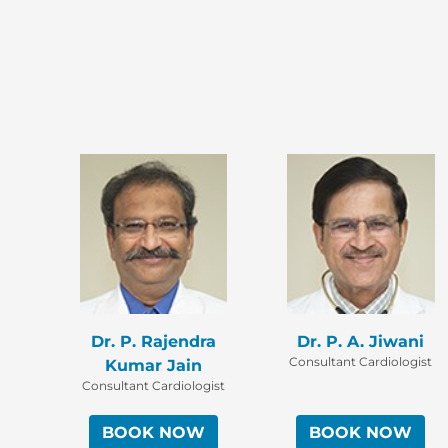
Dr. P. Rajendra
Dr. P. A. Jiwani
Consultant Cardiologist
Kumar Jain
Consultant Cardiologist
BOOK NOW
BOOK NOW