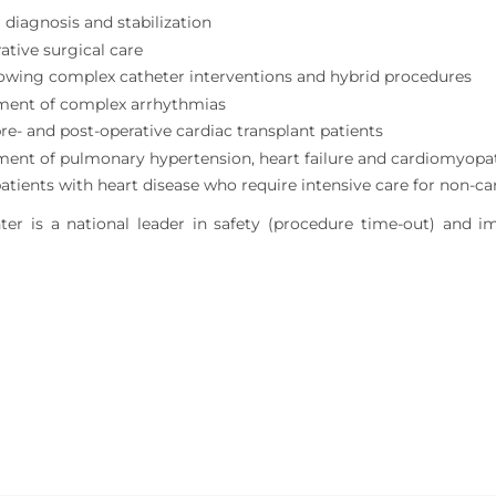
 diagnosis and stabilization
ative surgical care
lowing complex catheter interventions and hybrid procedures
ent of complex arrhythmias
pre- and post-operative cardiac transplant patients
nt of pulmonary hypertension, heart failure and cardiomyopa
patients with heart disease who require intensive care for non-ca
er is a national leader in safety (procedure time-out) and i