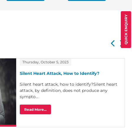
QUICK ENQUIRY
Thursday, October 5, 2023
Silent Heart Attack, How to Identify?
Silent heart attack, how to identify?Silent heart
attack, by definition, does not produce any
sympto...
Read More...