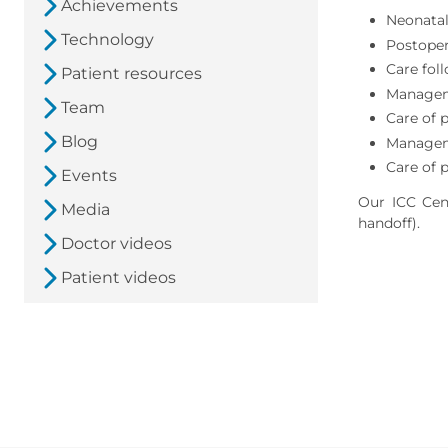
Achievements
Neonatal
Technology
Postoper
Care fol
Patient resources
Managem
Team
Care of 
Blog
Manageme
Care of 
Events
Our ICC Cent
Media
handoff).
Doctor videos
Patient videos