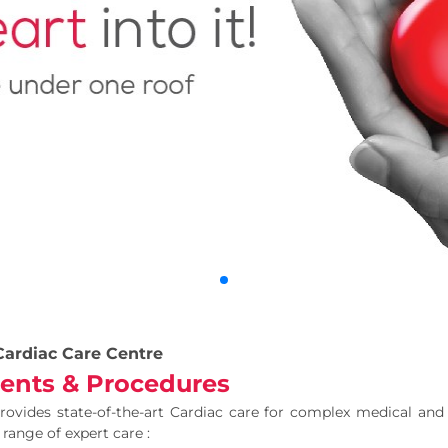
Cardiac Care Centre
ents & Procedures
ovides state-of-the-art Cardiac care for complex medical and
 range of expert care :