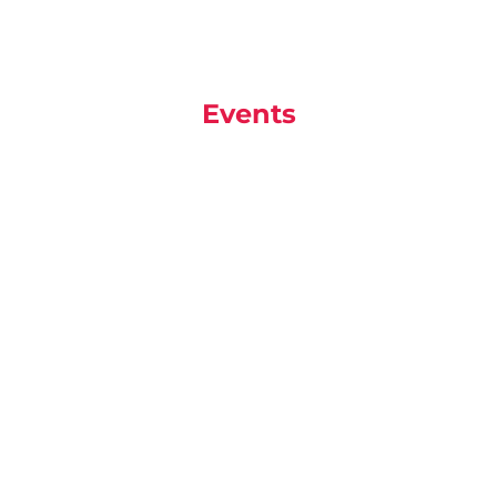
Events