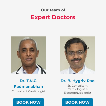
Our team of
Expert Doctors
Dr. T.N.C.
Dr. B. Hygriv Rao
Sr. Consultant
Padmanabhan
Cardiologist &
Consultant Cardiologist
Electrophysiologist
BOOK NOW
BOOK NOW