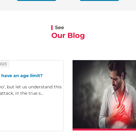
See
Our Blog
2023
 have an age limit?
no’, but let us understand this
attack, in the true s...