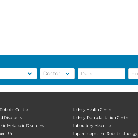
 Robotic Centre
Kidney Health Centre
od Disorders
Kidney Transplantation Centre
tic Metabolic Disorders
Laboratory Medicine
ent Unit
Laparoscopic and Robotic Urology