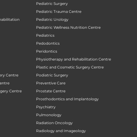
Pediatric Surgery
Pediatric Trauma Centre
abilitation
Pediatric Urology
Pediatric Wellness Nutrition Centre
Pediatrics
Pedodontics
Peridontics
Physiotherapy and Rehabilitation Centre
Plastic and Cosmetic Surgery Centre
ery Centre
Podiatric Surgery
entre
Preventive Care
rgery Centre
Prostate Centre
Prosthodontics and Implantology
Psychiatry
Pulmonology
Radiation Oncology
Radiology and Imageology