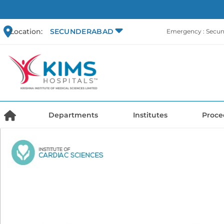
Location:
SECUNDERABAD
Emergency : Secu
Departments
Institutes
Proce