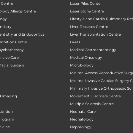
t Centre
Laser Piles Center
ology Allergy Centre
Laser Stone Centre
logy
Lifestyle and Cardio Pulmonary Reh
tistry
Liver Diseases Centre
entistry and Endodontics
Liver Transplantation Centre
antation Centre
LVAD
sychotherapy
Medical Gastroenterology
ensive Care
Medical Oncology
facial Surgery
Microbiology
Minimal Access Reproductive Surg
Minimal Invasive Cardiac Surgery C
Minimally Invasive Orthopaedic Su
d Imaging
Movement Disorders Centre
Multiple Sclerosis Centre
utrition
Neonatal Care
Program
Neonatology
icine
Nephrology