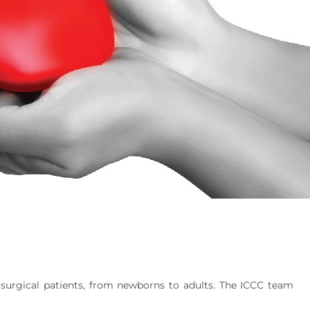
 surgical patients, from newborns to adults. The ICCC team