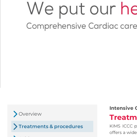
Intensive 
Overview
Treatm
KIMS ICCC pr
Treatments & procedures
offers a wide