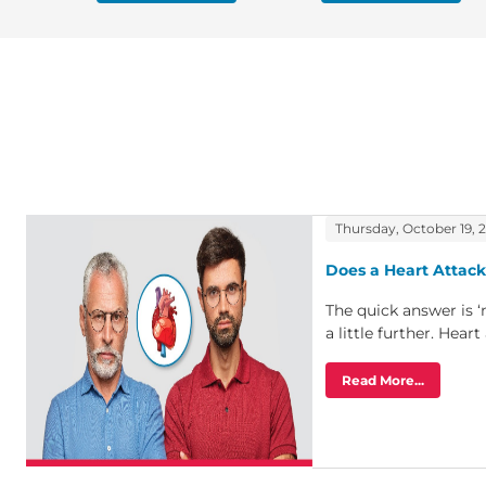
Thursday, October 19, 
Does a Heart Attack
The quick answer is ‘
a little further. Heart 
Read More...