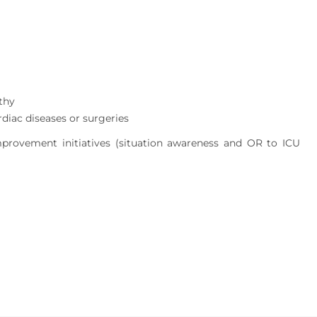
thy
rdiac diseases or surgeries
mprovement initiatives (situation awareness and OR to ICU