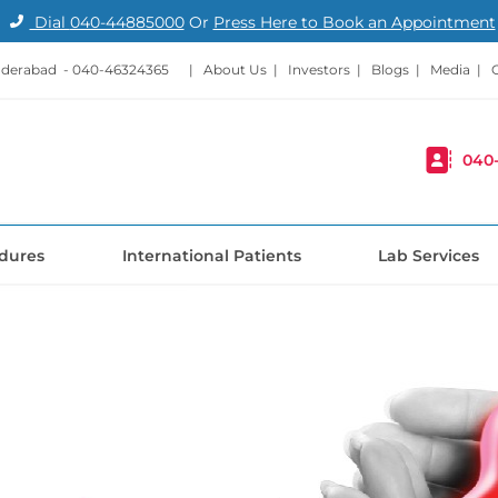
Dial
040-44885000
Or
Press Here to Book an Appointment
nderabad -
040-46324365
|
About Us
|
Investors
|
Blogs
|
Media
|
040
dures
International Patients
Lab Services