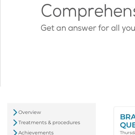
Overview
BRA
Treatments & procedures
QUE
Achievements
Thursd