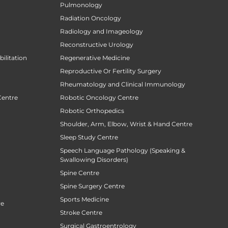
Pulmonology
Radiation Oncology
Radiology and Imageology
Reconstructive Urology
ilitation
Regenerative Medicine
Reproductive Or Fertility Surgery
Rheumatology and Clinical Immunology
Centre
Robotic Oncology Centre
Robotic Orthopedics
Shoulder, Arm, Elbow, Wrist & Hand Centre
Sleep Study Centre
Speech Language Pathology (Speaking &
Swallowing Disorders)
Spine Centre
Spine Surgery Centre
Sports Medicine
re
Stroke Centre
Surgical Gastroentrology