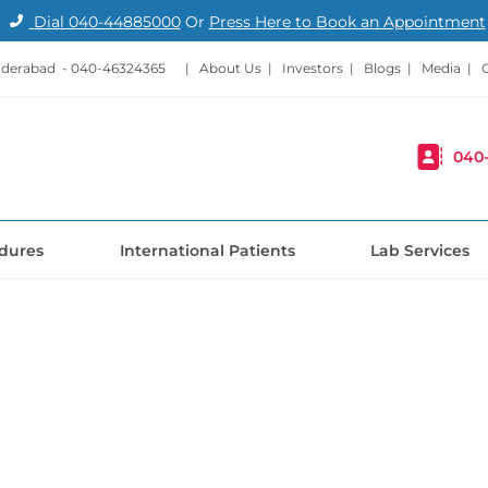
Dial
040-44885000
Or
Press Here to Book an Appointment
nderabad -
040-46324365
|
About Us
|
Investors
|
Blogs
|
Media
|
040
dures
International Patients
Lab Services