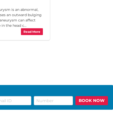
ysm is an abnormal,
uses an outward bulging
n aneurysm can affect
in the head c...
Read More
BOOK NOW