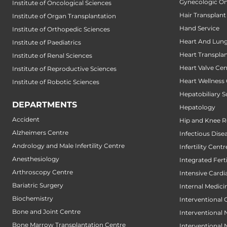
Gynecologic O
Institute of Oncological Sciences
Hair Transplant
Institute of Organ Transplantation
Hand Service
Institute of Orthopedic Sciences
Heart And Lung
Institute of Paediatrics
Heart Transpla
Institute of Renal Sciences
Heart Valve Cen
Institute of Reproductive Sciences
Heart Wellness
Institute of Robotic Sciences
Hepatobiliary S
DEPARTMENTS
Hepatology
Accident
Hip and Knee 
Alzheimers Centre
Infectious Dise
Andrology and Male Infertility Centre
Infertility Centr
Anesthesiology
Integrated Fert
Arthroscopy Centre
Intensive Cardi
Bariatric Surgery
Internal Medici
Biochemistry
Interventional 
Bone and Joint Centre
Interventional
Bone Marrow Transplantation Centre
Interventional