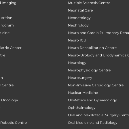
d Imaging
Multiple Sclerosis Centre
Neonatal Care
utrition
Neonatology
Program
Nephrology
icine
Neuro and Cardio Pulmonary Rehab
Neuro ICU
atric Center
Neuro Rehabilitation Centre
tre
Neuro-Urology and Urodynamics 
Neurology
Neurophysiology Centre
on
Neurosurgery
 Centre
Non-Invasive Cardiology Centre
Nuclear Medicine
al Oncology
Obstetrics and Gynaecology
y
Ophthalmology
Oral and Maxillofacial Surgery Cent
 Robotic Centre
Oral Medicine and Radiology