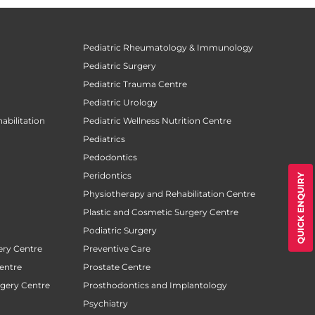
Pediatric Rheumatology & Immunology
Pediatric Surgery
Pediatric Trauma Centre
Pediatric Urology
abilitation
Pediatric Wellness Nutrition Centre
Pediatrics
Pedodontics
Peridontics
QUICK ENQUIRY
Physiotherapy and Rehabilitation Centre
Plastic and Cosmetic Surgery Centre
Podiatric Surgery
ery Centre
Preventive Care
entre
Prostate Centre
rgery Centre
Prosthodontics and Implantology
Psychiatry