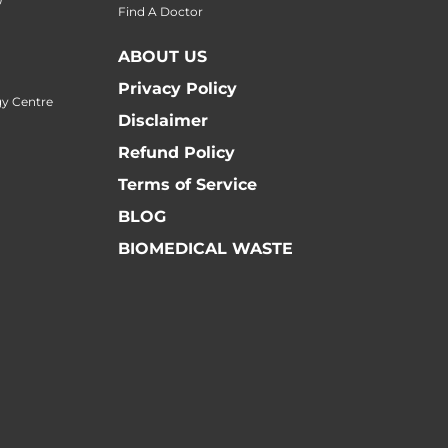
Find A Doctor
ABOUT US
Privacy Policy
y Centre
Disclaimer
Refund Policy
Terms of Service
BLOG
BIOMEDICAL WASTE