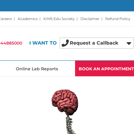
Careers
|
Academics
|
KIMS Edu Society
|
Disclaimer
|
Refund Policy
I WANT TO
Request a Callback
-44885000
Online Lab Reports
BOOK AN APPOINTMENT