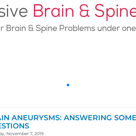
IN ANEURYSMS: ANSWERING SOME
STIONS
ay, November 7, 2019