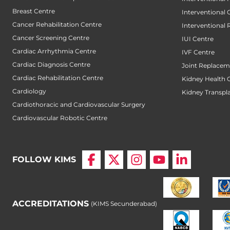
Breast Centre
Interventional
Cancer Rehabilitation Centre
Interventional 
Cancer Screening Centre
IUI Centre
Cardiac Arrhythmia Centre
IVF Centre
Cardiac Diagnosis Centre
Joint Replacem
Cardiac Rehabilitation Centre
Kidney Health 
Cardiology
Kidney Transpl
Cardiothoracic and Cardiovascular Surgery
Cardiovascular Robotic Centre
FOLLOW KIMS
ACCREDITATIONS
(KIMS Secunderabad)