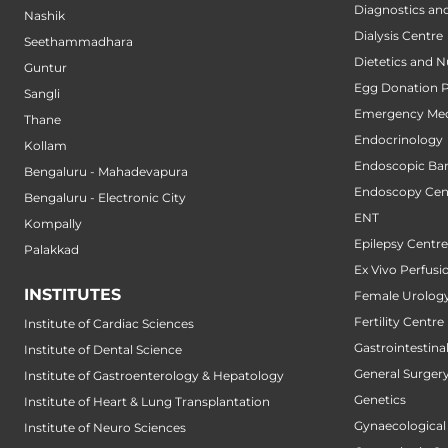
Diagnostics an
Nashik
Dialysis Centre
Seethammadhara
Dietetics and N
Guntur
Egg Donation 
Sangli
Emergency Med
Thane
Endocrinology
Kollam
Endoscopic Bari
Bengaluru - Mahadevapura
Endoscopy Cen
Bengaluru - Electronic City
ENT
Kompally
Epilepsy Centre
Palakkad
Ex Vivo Perfusi
INSTITUTES
Female Urology
Fertility Centre
Institute of Cardiac Sciences
Gastrointestin
Institute of Dental Science
General Surger
Institute of Gastroenterology & Hepatology
Genetics
Institute of Heart & Lung Transplantation
Gynaecological
Institute of Neuro Sciences