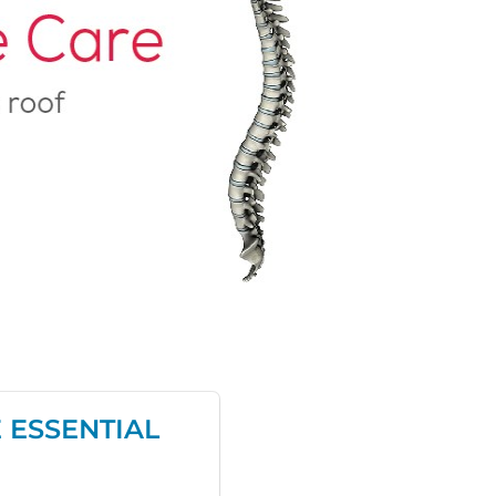
 ESSENTIAL