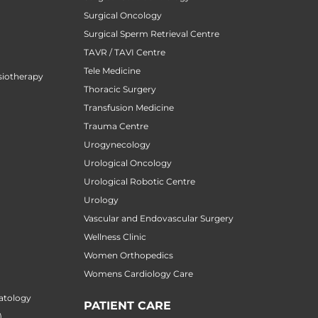
Surgical Oncology
Surgical Sperm Retrieval Centre
TAVR / TAVI Centre
Tele Medicine
siotherapy
Thoracic Surgery
Transfusion Medicine
Trauma Centre
Urogynecology
Urological Oncology
Urological Robotic Centre
Urology
Vascular and Endovascular Surgery
Wellness Clinic
Women Orthopedics
Womens Cardiology Care
atology
PATIENT CARE
)