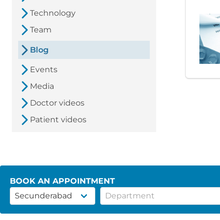
Technology
Team
Blog
Events
Media
Doctor videos
Patient videos
BOOK AN APPOINTMENT