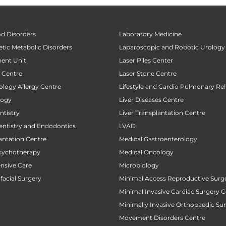
od Disorders
Laboratory Medicine
tic Metabolic Disorders
Laparoscopic and Robotic Urology
ent Unit
Laser Piles Center
t Centre
Laser Stone Centre
ology Allergy Centre
Lifestyle and Cardio Pulmonary Reh
logy
Liver Diseases Centre
tistry
Liver Transplantation Centre
entistry and Endodontics
LVAD
antation Centre
Medical Gastroenterology
sychotherapy
Medical Oncology
ensive Care
Microbiology
facial Surgery
Minimal Access Reproductive Surg
Minimal Invasive Cardiac Surgery C
Minimally Invasive Orthopaedic Su
Movement Disorders Centre