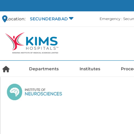
Location:
SECUNDERABAD
Emergency : Secu
Departments
Institutes
Proce