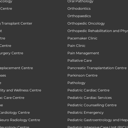
ncology
Oral Pathology
 Centre
Orthodontics
Orthopaedics
 Transplant Center
Orthopedic Oncology
nt
Orthopedic Rehabilitation and Phy
tre
Pacemaker Clinic
 Centre
Pain Clinic
urgery Centre
Pain Management
Palliative Care
Replacement Centre
Pancreatic Transplantation Centre
ases
Parkinson Centre
e
Pathology
ility and Wellness Centre
Pediatric Cardiac Centre
ac Care Centre
Pediatric Cardiac Services
ne
Pediatric Counselling Centre
Cardiology Centre
Pediatric Emergency
 Neuro Radiology Centre
Pediatric Gastroentrology and Hep
 Neurology Centre
Pediatric Intensive Care Unit (PICU