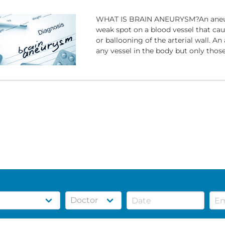
WHAT IS BRAIN ANEURYSM?An aneur
weak spot on a blood vessel that ca
or ballooning of the arterial wall. A
any vessel in the body but only those 