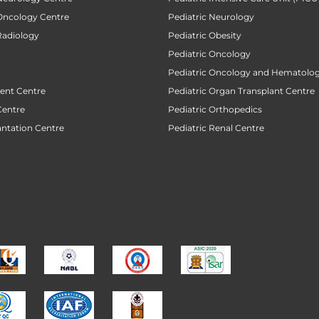
 Oncology Centre
Pediatric Neurology
Radiology
Pediatric Obesity
Pediatric Oncology
Pediatric Oncology and Hematolog
ent Centre
Pediatric Organ Transplant Centre
Centre
Pediatric Orthopedics
antation Centre
Pediatric Renal Centre