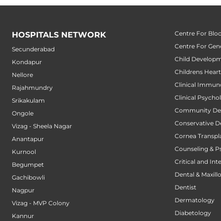
Centre For Blo
HOSPITALS NETWORK
Centre For Gene
Secunderabad
Child Developm
Kondapur
Childrens Hear
Nellore
Clinical Immun
Rajahmundry
Clinical Psycho
Srikakulam
Community Den
Ongole
Conservative D
Vizag - Sheela Nagar
Cornea Transpl
Anantapur
Counseling & P
Kurnool
Critical and Int
Begumpet
Dental & Maxillo
Gachibowli
Dentist
Nagpur
Dermatology
Vizag - MVP Colony
Diabetology
Kannur