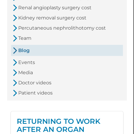
Renal angioplasty surgery cost
Kidney removal surgery cost
Percutaneous nephrolithotomy cost
Team
Blog
Events
Media
Doctor videos
Patient videos
RETURNING TO WORK
AFTER AN ORGAN