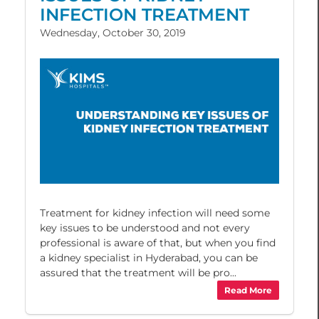
INFECTION TREATMENT
Wednesday, October 30, 2019
Treatment for kidney infection will need some
key issues to be understood and not every
professional is aware of that, but when you find
a kidney specialist in Hyderabad, you can be
assured that the treatment will be pro...
Read More