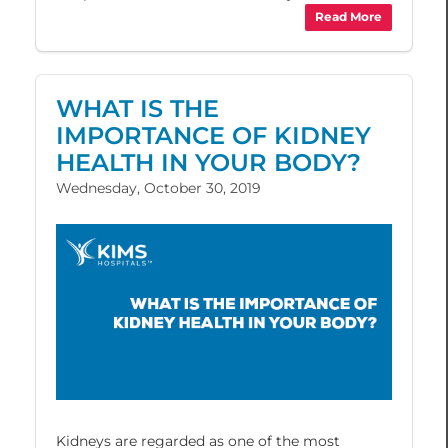
Read More
WHAT IS THE
IMPORTANCE OF KIDNEY
HEALTH IN YOUR BODY?
Wednesday, October 30, 2019
Kidneys are regarded as one of the most