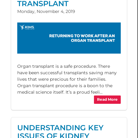
TRANSPLANT
Monday, November 4, 2019
Organ transplant is a safe procedure. There
have been successful transplants saving many
lives that were precious for their families.
Organ transplant procedure is a boon to the
medical science itself. It’s a proud feeli...
Read More
UNDERSTANDING KEY
ISSUES OF KIDNEY