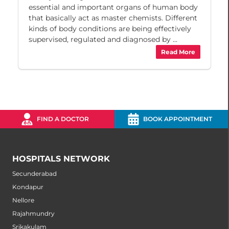
essential and important organs of human body
that basically act as master chemists. Different
kinds of body conditions are being effectively
supervised, regulated and diagnosed by ...
Read More
FIND A DOCTOR
BOOK APPOINTMENT
HOSPITALS NETWORK
Secunderabad
Kondapur
Nellore
Rajahmundry
Srikakulam