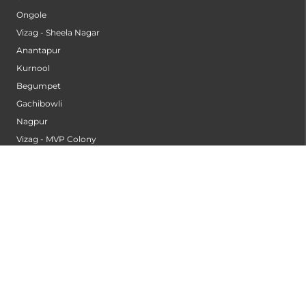
Ongole
Vizag - Sheela Nagar
Anantapur
Kurnool
Begumpet
Gachibowli
Nagpur
Vizag - MVP Colony
Kannur
Nashik
Seethammadhara
Guntur
Sangli
Thane
Kollam
Bengaluru - Mahadevapura
Bengaluru - Electronic City