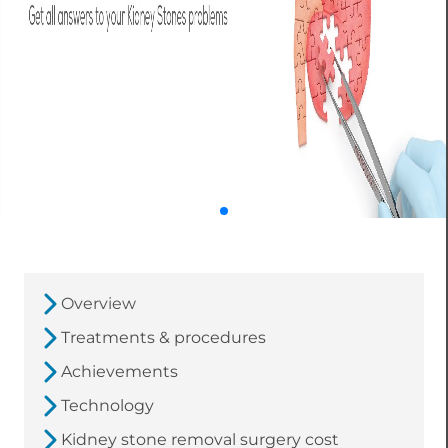
Overview
Treatments & procedures
Achievements
Technology
Kidney stone removal surgery cost