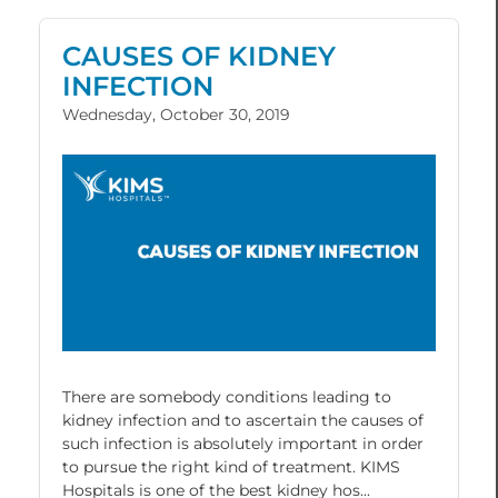
CAUSES OF KIDNEY
INFECTION
Wednesday, October 30, 2019
There are somebody conditions leading to
kidney infection and to ascertain the causes of
such infection is absolutely important in order
to pursue the right kind of treatment. KIMS
Hospitals is one of the best kidney hos...