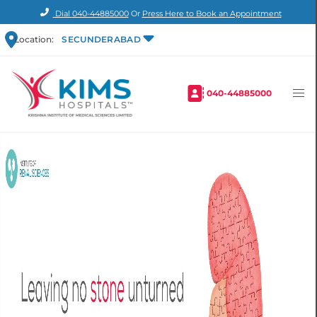
Dial
040-44885000
Or
Press Here to Book an Appointment
Location:
SECUNDERABAD
040-44885000