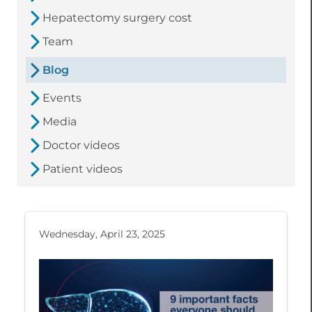
Hepatectomy surgery cost
Team
Blog
Events
Media
Doctor videos
Patient videos
Wednesday, April 23, 2025