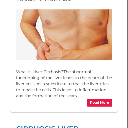
What is Liver Cirrhosis?The abnormal
functioning of the liver leads to the death of the
liver cells. As a substitute to that the liver tries
to repair the cells. This leads to inflammation
and the formation of the scars....
Read More