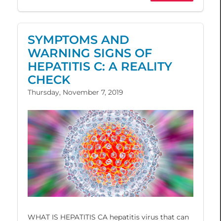
SYMPTOMS AND
WARNING SIGNS OF
HEPATITIS C: A REALITY
CHECK
Thursday, November 7, 2019
WHAT IS HEPATITIS CA hepatitis virus that can