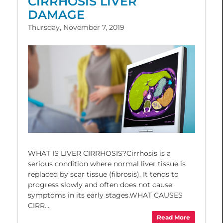
CIRRHOSIS LIVER
DAMAGE
Thursday, November 7, 2019
WHAT IS LIVER CIRRHOSIS?Cirrhosis is a
serious condition where normal liver tissue is
replaced by scar tissue (fibrosis). It tends to
progress slowly and often does not cause
symptoms in its early stages.WHAT CAUSES
CIRR...
Read More