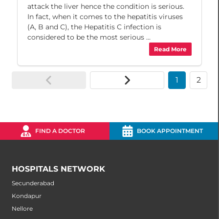
attack the liver hence the condition is serious.
In fact, when it comes to the hepatitis viruses
(A, B and C), the Hepatitis C infection is
considered to be the most serious ...
Read More
1
2
FIND A DOCTOR
BOOK APPOINTMENT
HOSPITALS NETWORK
Secunderabad
Kondapur
Nellore