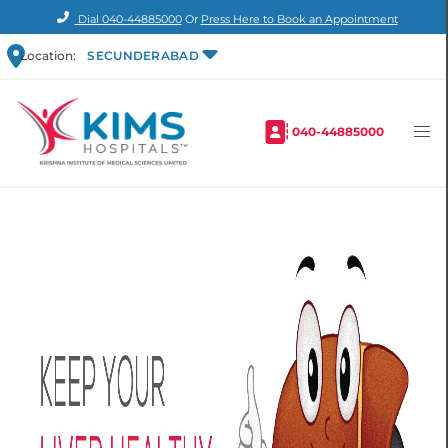
Dial
040-44885000
Or
Press Here to Book an Appointment
Location:
SECUNDERABAD
040-44885000