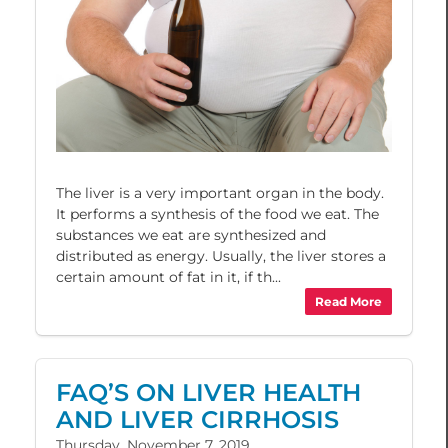
The liver is a very important organ in the body.
It performs a synthesis of the food we eat. The
substances we eat are synthesized and
distributed as energy. Usually, the liver stores a
certain amount of fat in it, if th...
Read More
FAQ’S ON LIVER HEALTH
AND LIVER CIRRHOSIS
Thursday, November 7, 2019