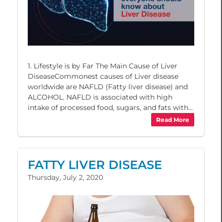
1. Lifestyle is by Far The Main Cause of Liver
DiseaseCommonest causes of Liver disease
worldwide are NAFLD (Fatty liver disease) and
ALCOHOL. NAFLD is associated with high
intake of processed food, sugars, and fats with...
Read More
FATTY LIVER DISEASE
Thursday, July 2, 2020