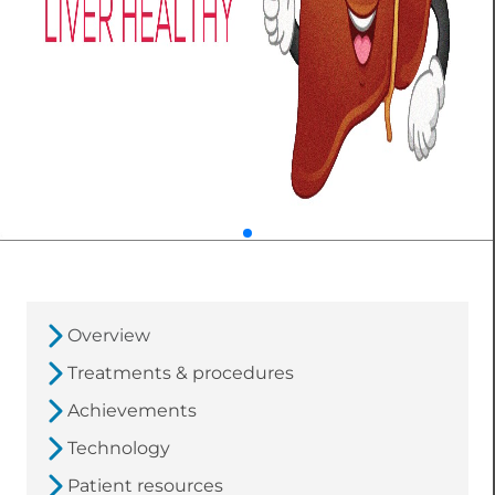
Overview
Treatments & procedures
Achievements
Technology
Patient resources