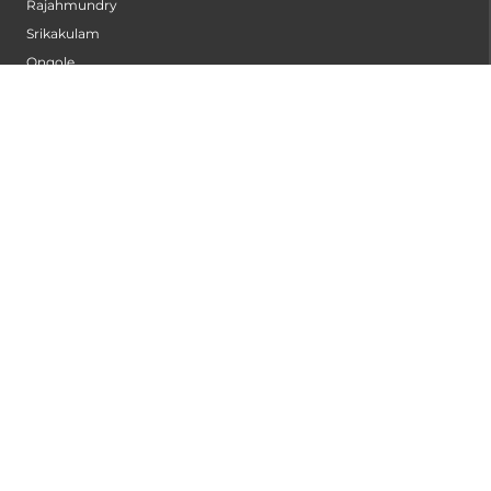
Rajahmundry
Srikakulam
Ongole
Vizag - Sheela Nagar
Anantapur
Kurnool
Begumpet
Gachibowli
Nagpur
Vizag - MVP Colony
Kannur
Nashik
Seethammadhara
Guntur
Sangli
Thane
Kollam
Bengaluru - Mahadevapura