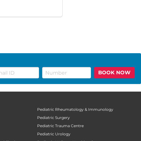
BOOK NOW
Pediatric Rheumatology & Immunology
Pediatric Surgery
Pediatric Trauma Centre
Pediatric Urology