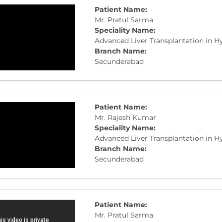
Patient Name:
Mr. Pratul Sarma
Speciality Name:
Advanced Liver Transplantation in 
Branch Name:
Secunderabad
Patient Name:
​Mr. Rajesh Kumar
Speciality Name:
Advanced Liver Transplantation in 
Branch Name:
Secunderabad
Patient Name:
Mr. Pratul Sarma