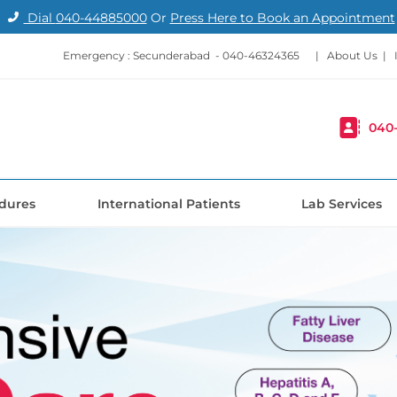
Dial
040-44885000
Or
Press Here to Book an Appointment
Emergency : Secunderabad -
040-46324365
|
About Us
|
040
dures
International Patients
Lab Services