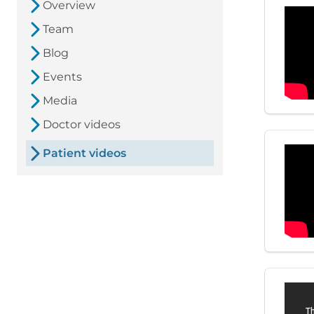
Overview
Team
Blog
Events
Media
Doctor videos
Patient videos