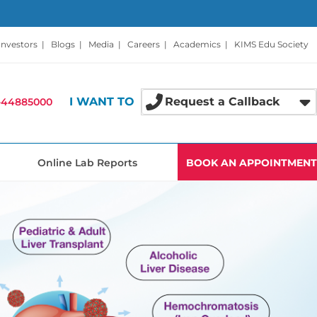
Investors
|
Blogs
|
Media
|
Careers
|
Academics
|
KIMS Edu Society
I WANT TO
Request a Callback
-44885000
Online Lab Reports
BOOK AN APPOINTMENT