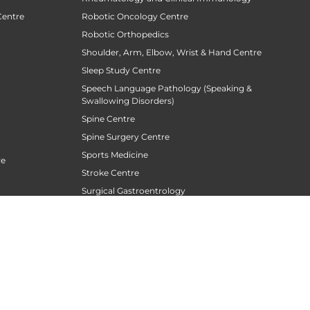
Centre
Robotic Oncology Centre
Robotic Orthopedics
Shoulder, Arm, Elbow, Wrist & Hand Centre
Sleep Study Centre
Speech Language Pathology (Speaking &
Swallowing Disorders)
Spine Centre
Spine Surgery Centre
Sports Medicine
re
Stroke Centre
Surgical Gastroentrology
Surgical Oncology
Surgical Sperm Retrieval Centre
TAVR / TAVI Centre
Tele Medicine
siotherapy
Thoracic Surgery
Transfusion Medicine