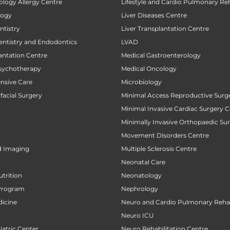
ology Allergy Centre
Lifestyle and Cardio Pulmonary Reh
logy
Liver Diseases Centre
tistry
Liver Transplantation Centre
entistry and Endodontics
LVAD
antation Centre
Medical Gastroenterology
sychotherapy
Medical Oncology
ensive Care
Microbiology
facial Surgery
Minimal Access Reproductive Surg
Minimal Invasive Cardiac Surgery C
Minimally Invasive Orthopaedic Su
Movement Disorders Centre
d Imaging
Multiple Sclerosis Centre
Neonatal Care
utrition
Neonatology
Program
Nephrology
icine
Neuro and Cardio Pulmonary Rehab
Neuro ICU
atric Center
Neuro Rehabilitation Centre