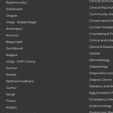
Clinical Immun
Rajahmundry
Clinical Psycho
Srikakulam
Community Den
Ongole
Conservative D
Vizag - Sheela Nagar
Cornea Transpl
Anantapur
Counseling & P
Kurnool
Critical and Int
Begumpet
Dental & Maxillo
Gachibowli
Dentist
Nagpur
Dermatology
Vizag - MVP Colony
Diabetology
Kannur
Diagnostics an
Nashik
Dialysis Centre
Seethammadhara
Dietetics and N
Guntur
Egg Donation 
Sangli
Emergency Med
Thane
Endocrinology
Kollam
Endoscopic Bari