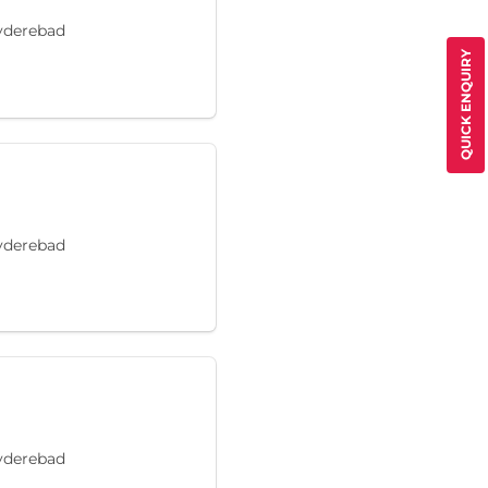
Hyderebad
QUICK ENQUIRY
Hyderebad
Hyderebad