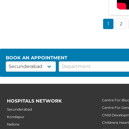
1
2
BOOK AN APPOINTMENT
Centre For Blo
HOSPITALS NETWORK
Centre For Gene
Secunderabad
Child Developm
Kondapur
Childrens Hear
Nellore