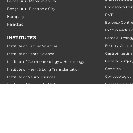
Bengaluru - Mahadevapura
Endoscopy Cen
Bengaluru - Electronic City
ENT
Kompally
Epilepsy Centre
Palakkad
Ex Vivo Perfusi
INSTITUTES
Female Urology
Fertility Centre
Institute of Cardiac Sciences
Gastrointestin
Institute of Dental Science
General Surger
Institute of Gastroenterology & Hepatology
Genetics
Institute of Heart & Lung Transplantation
Gynaecological
Institute of Neuro Sciences
Gynecologic O
Institute of Oncological Sciences
Hair Transplant
Institute of Organ Transplantation
Hand Service
Institute of Orthopedic Sciences
Heart And Lung
Institute of Paediatrics
Heart Transpla
Institute of Renal Sciences
Heart Valve Cen
Institute of Reproductive Sciences
Heart Wellness
Institute of Robotic Sciences