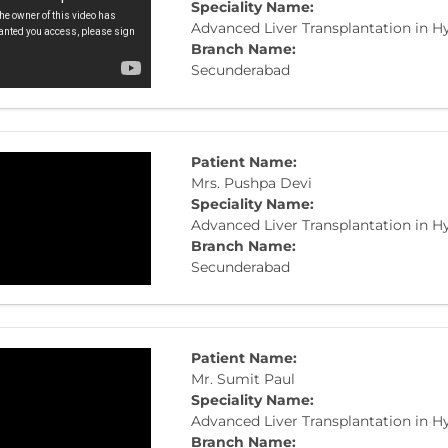
Speciality Name:
Advanced Liver Transplantation in 
Branch Name:
Secunderabad
Patient Name:
Mrs. Pushpa Devi
Speciality Name:
Advanced Liver Transplantation in 
Branch Name:
Secunderabad
Patient Name:
Mr. Sumit Paul
Speciality Name:
Advanced Liver Transplantation in 
Branch Name: