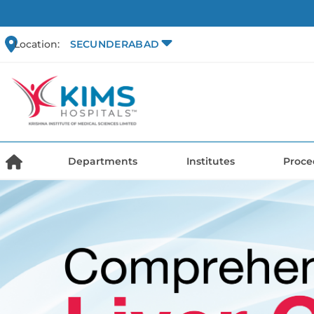
Location:
SECUNDERABAD
Departments
Institutes
Proce