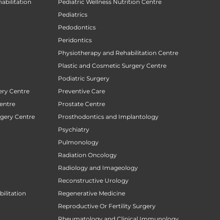
abilitation
Pediatric Wellness Nutrition Centre
Pediatrics
Pedodontics
Peridontics
Physiotherapy and Rehabilitation Centre
Plastic and Cosmetic Surgery Centre
Podiatric Surgery
ery Centre
Preventive Care
entre
Prostate Centre
rgery Centre
Prosthodontics and Implantology
Psychiatry
Pulmonology
Radiation Oncology
Radiology and Imageology
Reconstructive Urology
ilitation
Regenerative Medicine
Reproductive Or Fertility Surgery
Rheumatology and Clinical Immunology