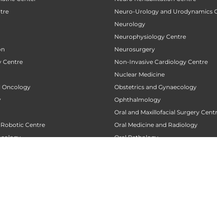
tre
Neuro-Urology and Urodynamics 
Neurology
Neurophysiology Centre
on
Neurosurgery
 Centre
Non-Invasive Cardiology Centre
Nuclear Medicine
al Oncology
Obstetrics and Gynaecology
y
Ophthalmology
Oral and Maxillofacial Surgery Cent
 Robotic Centre
Oral Medicine and Radiology
ncology
Oral Pathology
 Centre
Orthodontics
Orthopaedics
 Transplant Center
Orthopedic Oncology
nt
Orthopedic Rehabilitation and Phy
tre
Pacemaker Clinic
 Centre
Pain Clinic