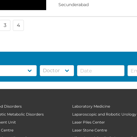
Secunderabad
3
4
od Disorders
Laboratory Medicine
tic Metabolic Disorders
Laparoscopic and Robotic Urology
ent Unit
Laser Piles Center
t Centre
Laser Stone Centre