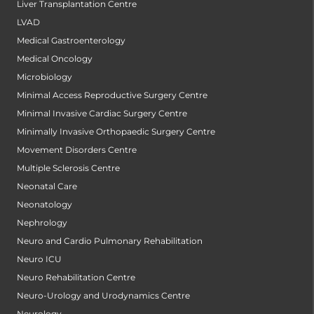
Liver Transplantation Centre
LVAD
Medical Gastroenterology
Medical Oncology
Microbiology
Minimal Access Reproductive Surgery Centre
Minimal Invasive Cardiac Surgery Centre
Minimally Invasive Orthopaedic Surgery Centre
Movement Disorders Centre
Multiple Sclerosis Centre
Neonatal Care
Neonatology
Nephrology
Neuro and Cardio Pulmonary Rehabilitation
Neuro ICU
Neuro Rehabilitation Centre
Neuro-Urology and Urodynamics Centre
Neurology