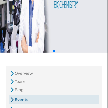
Overview
Team
Blog
Events