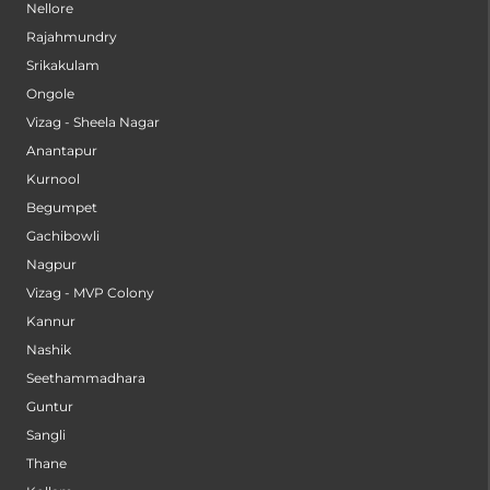
Nellore
Rajahmundry
Srikakulam
Ongole
Vizag - Sheela Nagar
Anantapur
Kurnool
Begumpet
Gachibowli
Nagpur
Vizag - MVP Colony
Kannur
Nashik
Seethammadhara
Guntur
Sangli
Thane