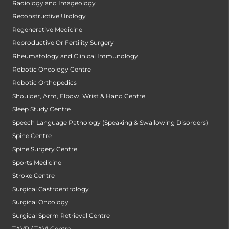
Radiology and Imageology
Reconstructive Urology
Regenerative Medicine
Reproductive Or Fertility Surgery
Rheumatology and Clinical Immunology
Robotic Oncology Centre
Robotic Orthopedics
Shoulder, Arm, Elbow, Wrist & Hand Centre
Sleep Study Centre
Speech Language Pathology (Speaking & Swallowing Disorders)
Spine Centre
Spine Surgery Centre
Sports Medicine
Stroke Centre
Surgical Gastroentrology
Surgical Oncology
Surgical Sperm Retrieval Centre
TAVR / TAVI Centre