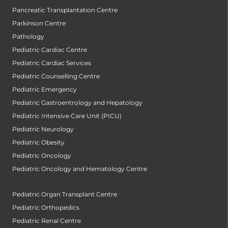
Pancreatic Transplantation Centre
Parkinson Centre
Pathology
Pediatric Cardiac Centre
Pediatric Cardiac Services
Pediatric Counselling Centre
Pediatric Emergency
Pediatric Gastroentrology and Hepatology
Pediatric Intensive Care Unit (PICU)
Pediatric Neurology
Pediatric Obesity
Pediatric Oncology
Pediatric Oncology and Hematology Centre
Pediatric Organ Transplant Centre
Pediatric Orthopedics
Pediatric Renal Centre