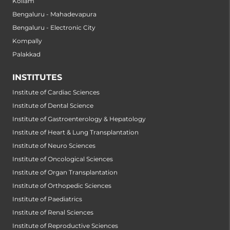
Kollam
Bengaluru - Mahadevapura
Bengaluru - Electronic City
Kompally
Palakkad
INSTITUTES
Institute of Cardiac Sciences
Institute of Dental Science
Institute of Gastroenterology & Hepatology
Institute of Heart & Lung Transplantation
Institute of Neuro Sciences
Institute of Oncological Sciences
Institute of Organ Transplantation
Institute of Orthopedic Sciences
Institute of Paediatrics
Institute of Renal Sciences
Institute of Reproductive Sciences