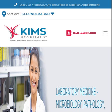
Dial
040-44885000
Or
Press Here to Book an Appointment
Location:
SECUNDERABAD
040-44885000