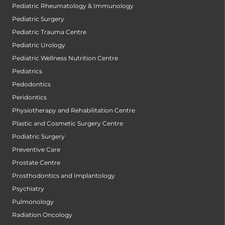
Pediatric Rheumatology & Immunology
Pediatric Surgery
Pediatric Trauma Centre
Pediatric Urology
Pediatric Wellness Nutrition Centre
Pediatrics
Pedodontics
Peridontics
Physiotherapy and Rehabilitation Centre
Plastic and Cosmetic Surgery Centre
Podiatric Surgery
Preventive Care
Prostate Centre
Prosthodontics and Implantology
Psychiatry
Pulmonology
Radiation Oncology