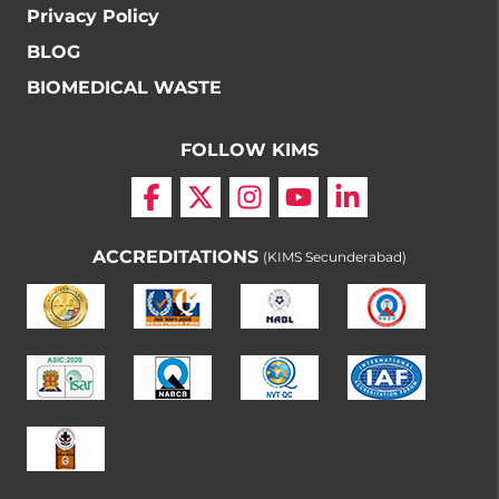
Privacy Policy
BLOG
BIOMEDICAL WASTE
FOLLOW KIMS
ACCREDITATIONS
(KIMS Secunderabad)