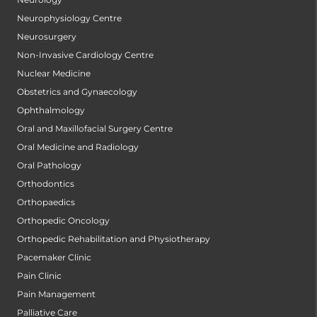
Neurophysiology Centre
Neurosurgery
Non-Invasive Cardiology Centre
Nuclear Medicine
Obstetrics and Gynaecology
Ophthalmology
Oral and Maxillofacial Surgery Centre
Oral Medicine and Radiology
Oral Pathology
Orthodontics
Orthopaedics
Orthopedic Oncology
Orthopedic Rehabilitation and Physiotherapy
Pacemaker Clinic
Pain Clinic
Pain Management
Palliative Care