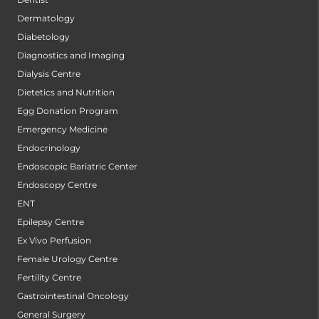
Dermatology
Diabetology
Diagnostics and Imaging
Dialysis Centre
Dietetics and Nutrition
Egg Donation Program
Emergency Medicine
Endocrinology
Endoscopic Bariatric Center
Endoscopy Centre
ENT
Epilepsy Centre
Ex Vivo Perfusion
Female Urology Centre
Fertility Centre
Gastrointestinal Oncology
General Surgery