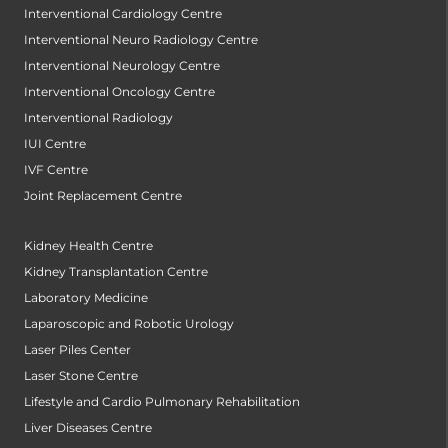
Interventional Cardiology Centre
Interventional Neuro Radiology Centre
Interventional Neurology Centre
Interventional Oncology Centre
Interventional Radiology
IUI Centre
IVF Centre
Joint Replacement Centre
Kidney Health Centre
Kidney Transplantation Centre
Laboratory Medicine
Laparoscopic and Robotic Urology
Laser Piles Center
Laser Stone Centre
Lifestyle and Cardio Pulmonary Rehabilitation
Liver Diseases Centre