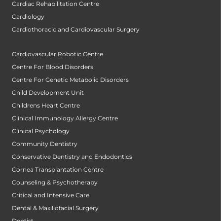
Cardiac Rehabilitation Centre
Cardiology
Cardiothoracic and Cardiovascular Surgery
Cardiovascular Robotic Centre
Centre For Blood Disorders
Centre For Genetic Metabolic Disorders
Child Development Unit
Childrens Heart Centre
Clinical Immunology Allergy Centre
Clinical Psychology
Community Dentistry
Conservative Dentistry and Endodontics
Cornea Transplantation Centre
Counseling & Psychotherapy
Critical and Intensive Care
Dental & Maxillofacial Surgery
Dentist