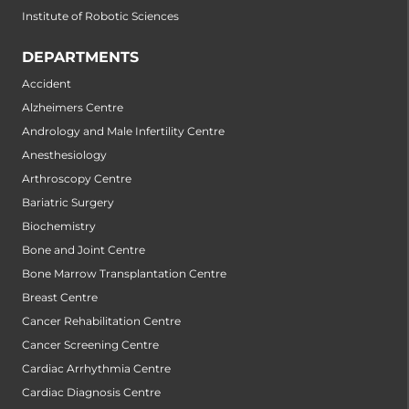
Institute of Robotic Sciences
DEPARTMENTS
Accident
Alzheimers Centre
Andrology and Male Infertility Centre
Anesthesiology
Arthroscopy Centre
Bariatric Surgery
Biochemistry
Bone and Joint Centre
Bone Marrow Transplantation Centre
Breast Centre
Cancer Rehabilitation Centre
Cancer Screening Centre
Cardiac Arrhythmia Centre
Cardiac Diagnosis Centre