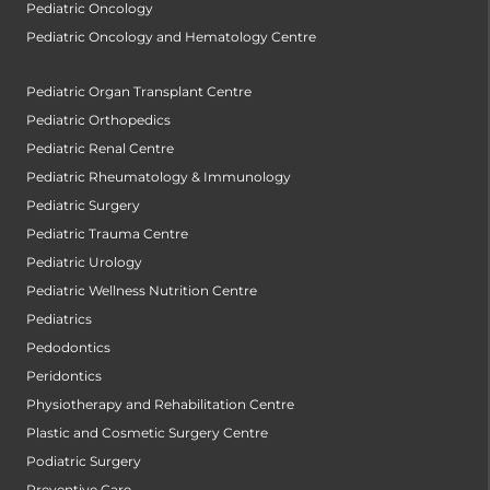
Pediatric Oncology
Pediatric Oncology and Hematology Centre
Pediatric Organ Transplant Centre
Pediatric Orthopedics
Pediatric Renal Centre
Pediatric Rheumatology & Immunology
Pediatric Surgery
Pediatric Trauma Centre
Pediatric Urology
Pediatric Wellness Nutrition Centre
Pediatrics
Pedodontics
Peridontics
Physiotherapy and Rehabilitation Centre
Plastic and Cosmetic Surgery Centre
Podiatric Surgery
Preventive Care