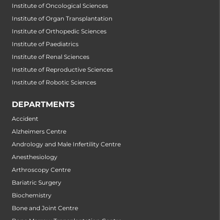
Institute of Oncological Sciences
Institute of Organ Transplantation
Institute of Orthopedic Sciences
Institute of Paediatrics
Institute of Renal Sciences
Institute of Reproductive Sciences
Institute of Robotic Sciences
DEPARTMENTS
Accident
Alzheimers Centre
Andrology and Male Infertility Centre
Anesthesiology
Arthroscopy Centre
Bariatric Surgery
Biochemistry
Bone and Joint Centre