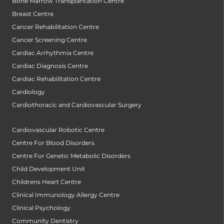
Bone Marrow Transplantation Centre
Breast Centre
Cancer Rehabilitation Centre
Cancer Screening Centre
Cardiac Arrhythmia Centre
Cardiac Diagnosis Centre
Cardiac Rehabilitation Centre
Cardiology
Cardiothoracic and Cardiovascular Surgery
Cardiovascular Robotic Centre
Centre For Blood Disorders
Centre For Genetic Metabolic Disorders
Child Development Unit
Childrens Heart Centre
Clinical Immunology Allergy Centre
Clinical Psychology
Community Dentistry