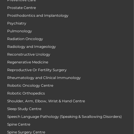
Prostate Centre
Prosthodontics and Implantology
Psychiatry
Pulmonology
Radiation Oncology
Radiology and Imageology
Reconstructive Urology
Regenerative Medicine
Reproductive Or Fertility Surgery
Rheumatology and Clinical Immunology
Robotic Oncology Centre
Robotic Orthopedics
Shoulder, Arm, Elbow, Wrist & Hand Centre
Sleep Study Centre
Speech Language Pathology (Speaking & Swallowing Disorders)
Spine Centre
Spine Surgery Centre