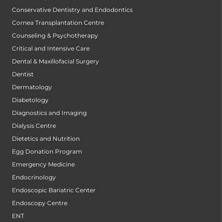
Conservative Dentistry and Endodontics
Cornea Transplantation Centre
Counseling & Psychotherapy
Critical and Intensive Care
Dental & Maxillofacial Surgery
Dentist
Dermatology
Diabetology
Diagnostics and Imaging
Dialysis Centre
Dietetics and Nutrition
Egg Donation Program
Emergency Medicine
Endocrinology
Endoscopic Bariatric Center
Endoscopy Centre
ENT