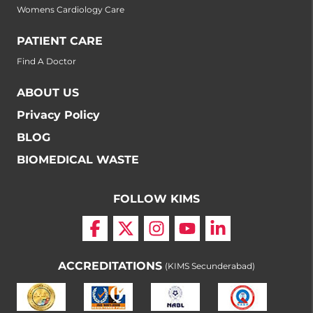
Womens Cardiology Care
PATIENT CARE
Find A Doctor
ABOUT US
Privacy Policy
BLOG
BIOMEDICAL WASTE
FOLLOW KIMS
ACCREDITATIONS
(KIMS Secunderabad)