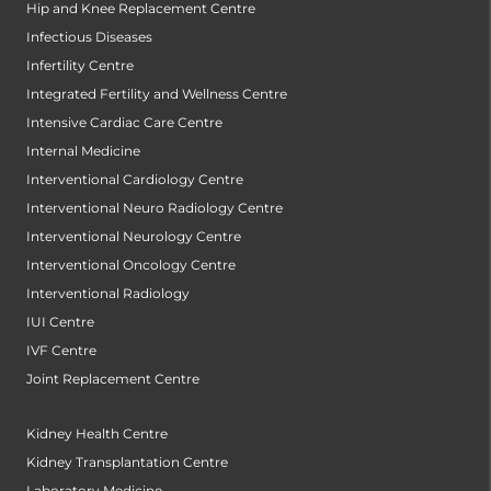
Hip and Knee Replacement Centre
Infectious Diseases
Infertility Centre
Integrated Fertility and Wellness Centre
Intensive Cardiac Care Centre
Internal Medicine
Interventional Cardiology Centre
Interventional Neuro Radiology Centre
Interventional Neurology Centre
Interventional Oncology Centre
Interventional Radiology
IUI Centre
IVF Centre
Joint Replacement Centre
Kidney Health Centre
Kidney Transplantation Centre
Laboratory Medicine