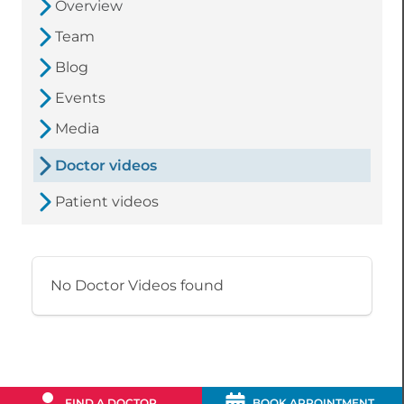
Overview
Team
Blog
Events
Media
Doctor videos
Patient videos
No Doctor Videos found
FIND A DOCTOR
BOOK APPOINTMENT