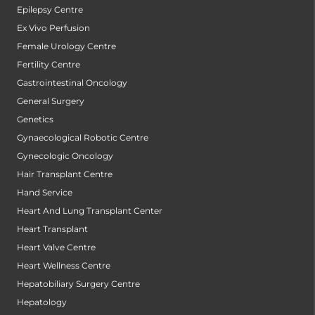
Epilepsy Centre
Ex Vivo Perfusion
Female Urology Centre
Fertility Centre
Gastrointestinal Oncology
General Surgery
Genetics
Gynaecological Robotic Centre
Gynecologic Oncology
Hair Transplant Centre
Hand Service
Heart And Lung Transplant Center
Heart Transplant
Heart Valve Centre
Heart Wellness Centre
Hepatobiliary Surgery Centre
Hepatology