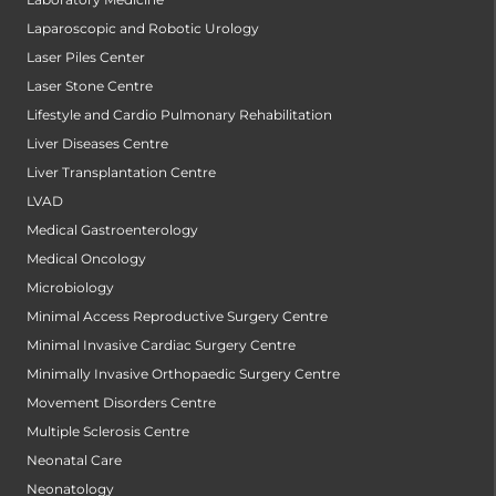
Laparoscopic and Robotic Urology
Laser Piles Center
Laser Stone Centre
Lifestyle and Cardio Pulmonary Rehabilitation
Liver Diseases Centre
Liver Transplantation Centre
LVAD
Medical Gastroenterology
Medical Oncology
Microbiology
Minimal Access Reproductive Surgery Centre
Minimal Invasive Cardiac Surgery Centre
Minimally Invasive Orthopaedic Surgery Centre
Movement Disorders Centre
Multiple Sclerosis Centre
Neonatal Care
Neonatology