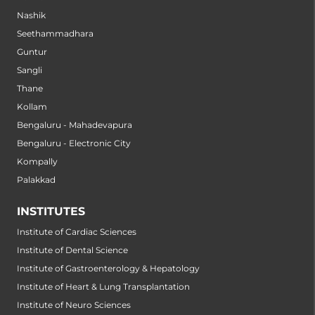
Nashik
Seethammadhara
Guntur
Sangli
Thane
Kollam
Bengaluru - Mahadevapura
Bengaluru - Electronic City
Kompally
Palakkad
INSTITUTES
Institute of Cardiac Sciences
Institute of Dental Science
Institute of Gastroenterology & Hepatology
Institute of Heart & Lung Transplantation
Institute of Neuro Sciences