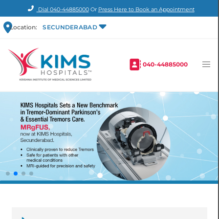
Dial
040-44885000
Or
Press Here to Book an Appointment
Location:
SECUNDERABAD
040-44885000