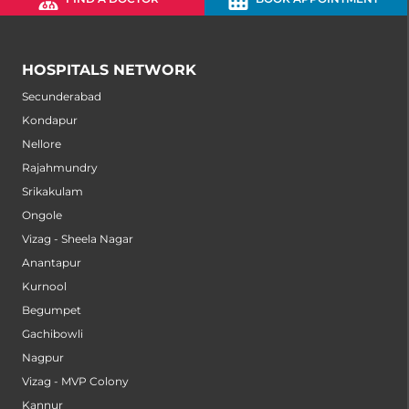
HOSPITALS NETWORK
Secunderabad
Kondapur
Nellore
Rajahmundry
Srikakulam
Ongole
Vizag - Sheela Nagar
Anantapur
Kurnool
Begumpet
Gachibowli
Nagpur
Vizag - MVP Colony
Kannur