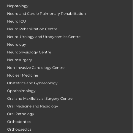
Nephrology
Neuro and Cardio Pulmonary Rehabilitation
Neuro ICU
Neuro Rehabilitation Centre
Neuro-Urology and Urodynamics Centre
Neurology
Neurophysiology Centre
Neurosurgery
Non-Invasive Cardiology Centre
Nuclear Medicine
Obstetrics and Gynaecology
Ophthalmology
Oral and Maxillofacial Surgery Centre
Oral Medicine and Radiology
Oral Pathology
Orthodontics
Orthopaedics