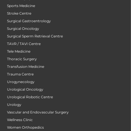
Sports Medicine
Stroke Centre
Surgical Gastroentrology
Surgical Oncology
Surgical Sperm Retrieval Centre
TAVR / TAVI Centre
Tele Medicine
Thoracic Surgery
Transfusion Medicine
Trauma Centre
Urogynecology
Urological Oncology
Urological Robotic Centre
Urology
Vascular and Endovascular Surgery
Wellness Clinic
Women Orthopedics