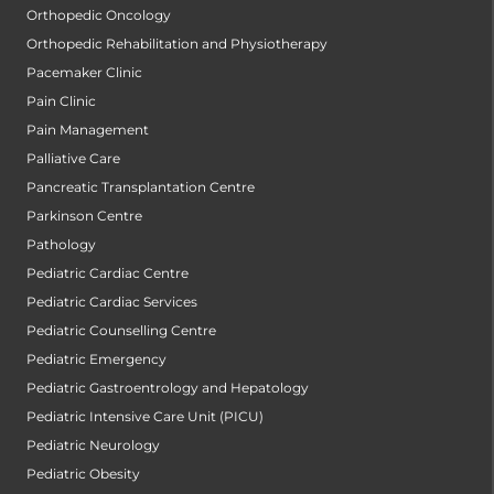
Orthopedic Oncology
Orthopedic Rehabilitation and Physiotherapy
Pacemaker Clinic
Pain Clinic
Pain Management
Palliative Care
Pancreatic Transplantation Centre
Parkinson Centre
Pathology
Pediatric Cardiac Centre
Pediatric Cardiac Services
Pediatric Counselling Centre
Pediatric Emergency
Pediatric Gastroentrology and Hepatology
Pediatric Intensive Care Unit (PICU)
Pediatric Neurology
Pediatric Obesity