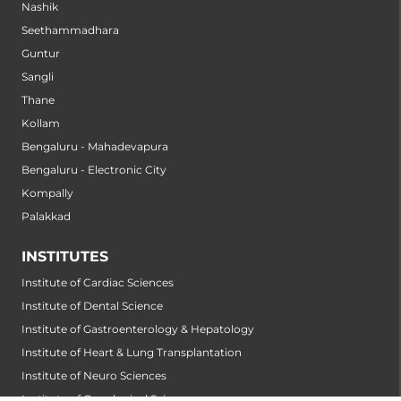
Nashik
Seethammadhara
Guntur
Sangli
Thane
Kollam
Bengaluru - Mahadevapura
Bengaluru - Electronic City
Kompally
Palakkad
INSTITUTES
Institute of Cardiac Sciences
Institute of Dental Science
Institute of Gastroenterology & Hepatology
Institute of Heart & Lung Transplantation
Institute of Neuro Sciences
Institute of Oncological Sciences