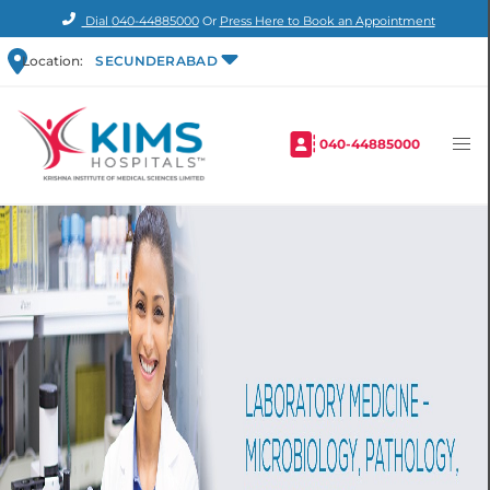
Dial
040-44885000
Or
Press Here to Book an Appointment
Location:
SECUNDERABAD
040-44885000