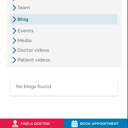
Team
Blog
Events
Media
Doctor videos
Patient videos
No blogs found
FIND A DOCTOR
BOOK APPOINTMENT