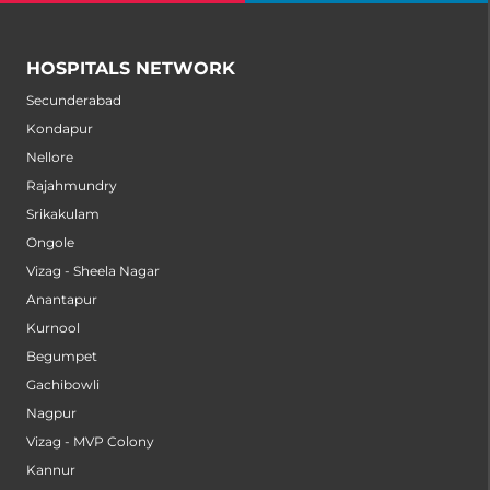
HOSPITALS NETWORK
Secunderabad
Kondapur
Nellore
Rajahmundry
Srikakulam
Ongole
Vizag - Sheela Nagar
Anantapur
Kurnool
Begumpet
Gachibowli
Nagpur
Vizag - MVP Colony
Kannur