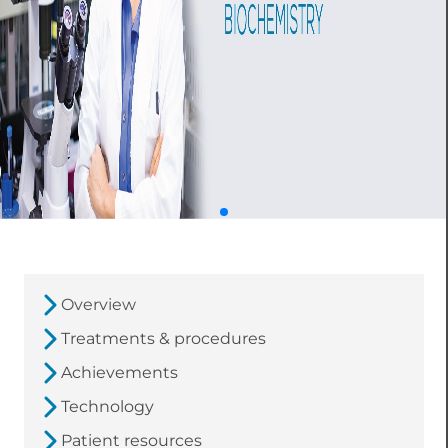
Overview
Treatments & procedures
Achievements
Technology
Patient resources