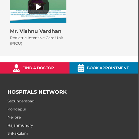
Mr. Vishnu Vardhan
Pediatric Intensive Care Unit
(PICU)
FIND A DOCTOR
BOOK APPOINTMENT
HOSPITALS NETWORK
Secunderabad
Kondapur
Nellore
Rajahmundry
Srikakulam