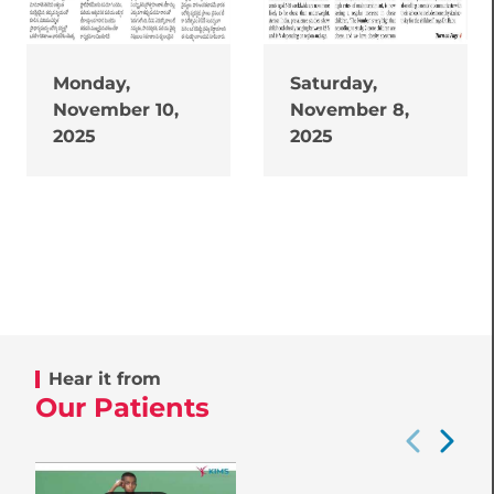
Monday,
Saturday,
November 10,
November 8,
2025
2025
Hear it from
Our Patients