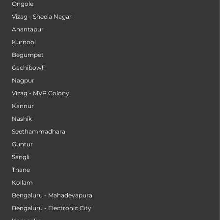
Ongole
Vizag - Sheela Nagar
Anantapur
Kurnool
Begumpet
Gachibowli
Nagpur
Vizag - MVP Colony
Kannur
Nashik
Seethammadhara
Guntur
Sangli
Thane
Kollam
Bengaluru - Mahadevapura
Bengaluru - Electronic City