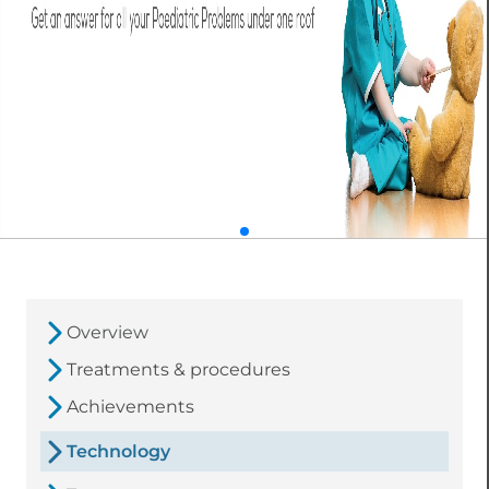
Overview
Treatments & procedures
Achievements
Technology