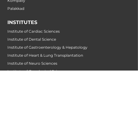
Kompally
Palakkad
INSTITUTES
Institute of Cardiac Sciences
Institute of Dental Science
Institute of Gastroenterology & Hepatology
Institute of Heart & Lung Transplantation
Institute of Neuro Sciences
Institute of Oncological Sciences
Institute of Organ Transplantation
Institute of Orthopedic Sciences
Institute of Paediatrics
Institute of Renal Sciences
Institute of Reproductive Sciences
Institute of Robotic Sciences
DEPARTMENTS