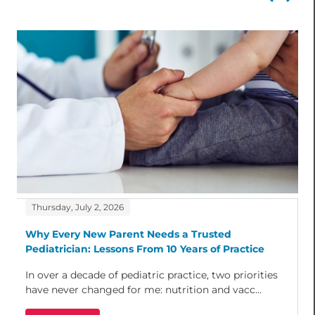
Thursday, July 2, 2026
Why Every New Parent Needs a Trusted
Pediatrician: Lessons From 10 Years of Practice
In over a decade of pediatric practice, two priorities
have never changed for me: nutrition and vacc...