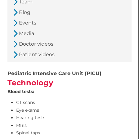
Team
Blog
Events
Media
Doctor videos
Patient videos
Pediatric Intensive Care Unit (PICU)
Technology
Blood tests:
CT scans
Eye exams
Hearing tests
MRIs
Spinal taps