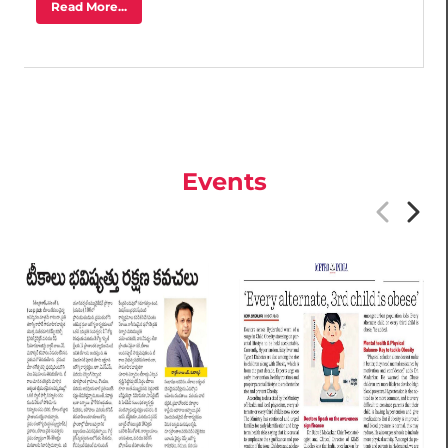
Read More...
Events