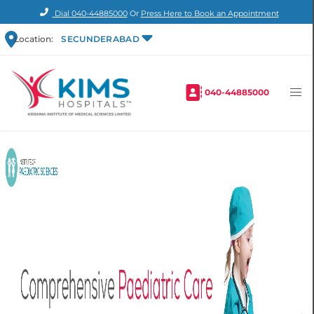
Dial
040-44885000
Or
Press Here to Book an Appointment
Location:
SECUNDERABAD
040-44885000