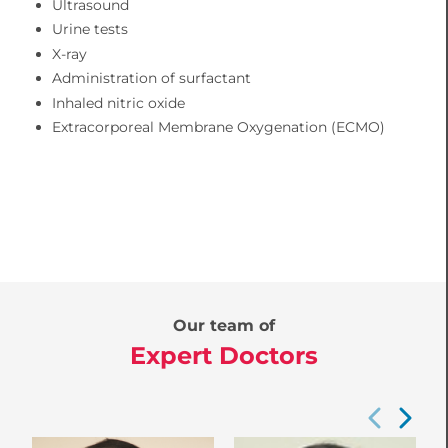
Ultrasound
Urine tests
X-ray
Administration of surfactant
Inhaled nitric oxide
Extracorporeal Membrane Oxygenation (ECMO)
Our team of
Expert Doctors