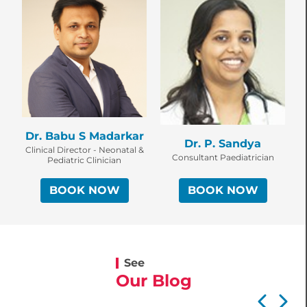
D
Dr. Babu S Madarkar
Dr. P. Sandya
C
Clinical Director - Neonatal &
Consultant Paediatrician
Pediatric Clinician
BOOK NOW
BOOK NOW
See
Our Blog