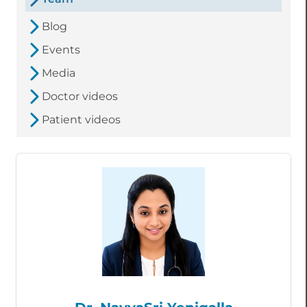
Blog
Events
Media
Doctor videos
Patient videos