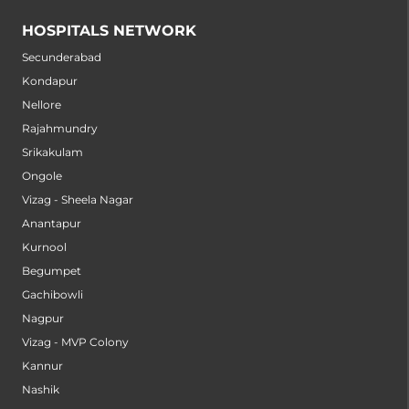
HOSPITALS NETWORK
Secunderabad
Kondapur
Nellore
Rajahmundry
Srikakulam
Ongole
Vizag - Sheela Nagar
Anantapur
Kurnool
Begumpet
Gachibowli
Nagpur
Vizag - MVP Colony
Kannur
Nashik