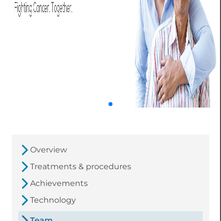
Overview
Treatments & procedures
Achievements
Technology
Team