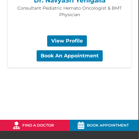
Dr. NavyaSri Yenigalla
Consultant Pediatric Hemato Oncologist & BMT
Physician
View Profile
Book An Appointment
FIND A DOCTOR
BOOK APPOINTMENT