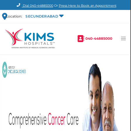
Dial
040-44885000
Or
Press Here to Book an Appointment
Location:
SECUNDERABAD
040-44885000