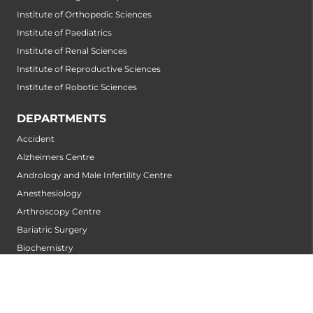
Institute of Orthopedic Sciences
Institute of Paediatrics
Institute of Renal Sciences
Institute of Reproductive Sciences
Institute of Robotic Sciences
DEPARTMENTS
Accident
Alzheimers Centre
Andrology and Male Infertility Centre
Anesthesiology
Arthroscopy Centre
Bariatric Surgery
Biochemistry
Bone and Joint Centre
Bone Marrow Transplantation Centre
Breast Centre