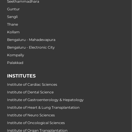
Seethammadhara
Guntur
Sangli
Thane
Kollam
Bengaluru - Mahadevapura
Bengaluru - Electronic City
Kompally
Palakkad
INSTITUTES
Institute of Cardiac Sciences
Institute of Dental Science
Institute of Gastroenterology & Hepatology
Institute of Heart & Lung Transplantation
Institute of Neuro Sciences
Institute of Oncological Sciences
Institute of Organ Transplantation