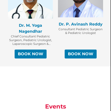
Dr. P. Avinash Reddy
Dr. M. Yoga
Consultant Pediatric Surgeon
Nagendhar
& Pediatric Urologist
Chief Consultant Pediatric
Surgeon, Pediatric Urologist,
Laparoscopic Surgeon &
Robotic Surgeon
BOOK NOW
BOOK NOW
Events