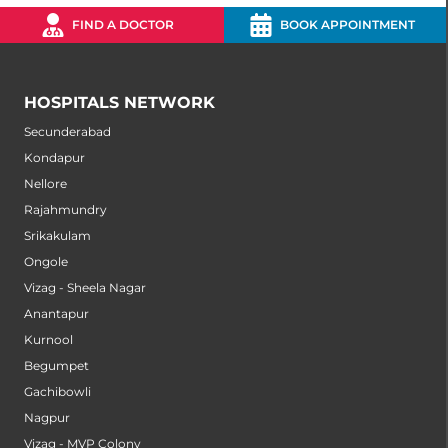
FIND A DOCTOR
BOOK APPOINTMENT
HOSPITALS NETWORK
Secunderabad
Kondapur
Nellore
Rajahmundry
Srikakulam
Ongole
Vizag - Sheela Nagar
Anantapur
Kurnool
Begumpet
Gachibowli
Nagpur
Vizag - MVP Colony