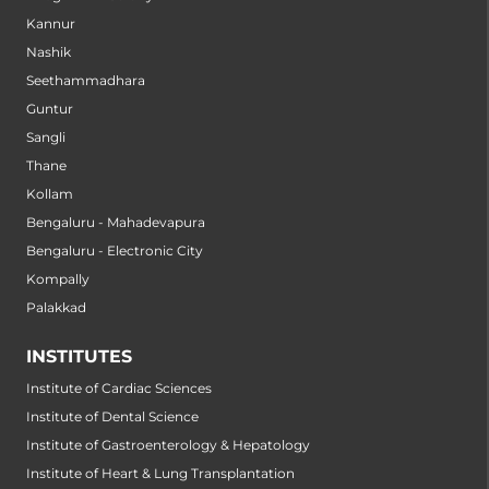
Kannur
Nashik
Seethammadhara
Guntur
Sangli
Thane
Kollam
Bengaluru - Mahadevapura
Bengaluru - Electronic City
Kompally
Palakkad
INSTITUTES
Institute of Cardiac Sciences
Institute of Dental Science
Institute of Gastroenterology & Hepatology
Institute of Heart & Lung Transplantation