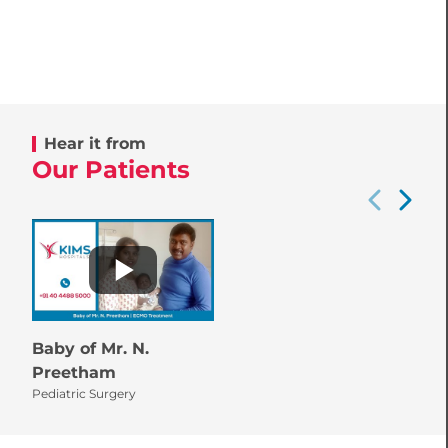
Hear it from
Our Patients
Baby of Mr. N.
Preetham
Pediatric Surgery