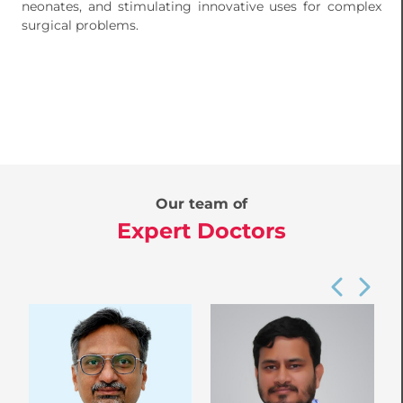
neonates, and stimulating innovative uses for complex
surgical problems.
Our team of
Expert Doctors