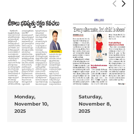
Monday,
Saturday,
November 10,
November 8,
2025
2025