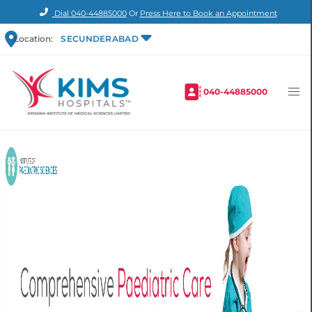
Dial
040-44885000
Or
Press Here to Book an Appointment
Location:
SECUNDERABAD
040-44885000