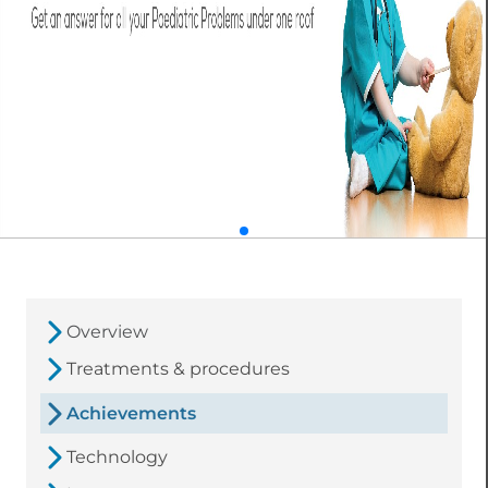
Overview
Treatments & procedures
Achievements
Technology