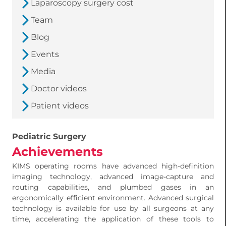
Laparoscopy surgery cost
Team
Blog
Events
Media
Doctor videos
Patient videos
Pediatric Surgery
Achievements
KIMS operating rooms have advanced high-definition
imaging technology, advanced image-capture and
routing capabilities, and plumbed gases in an
ergonomically efficient environment. Advanced surgical
technology is available for use by all surgeons at any
time, accelerating the application of these tools to