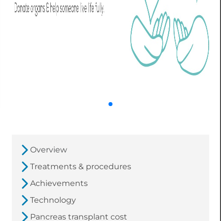
Overview
Treatments & procedures
Achievements
Technology
Pancreas transplant cost