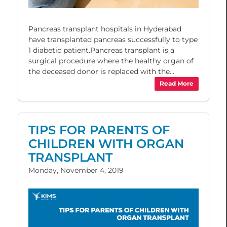
Pancreas transplant hospitals in Hyderabad
have transplanted pancreas successfully to type
1 diabetic patient.Pancreas transplant is a
surgical procedure where the healthy organ of
the deceased donor is replaced with the...
Read More
TIPS FOR PARENTS OF
CHILDREN WITH ORGAN
TRANSPLANT
Monday, November 4, 2019