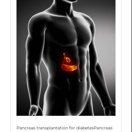
Pancreas transplantation for diabetesPancreas