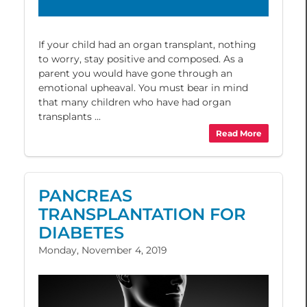
If your child had an organ transplant, nothing
to worry, stay positive and composed. As a
parent you would have gone through an
emotional upheaval. You must bear in mind
that many children who have had organ
transplants ...
Read More
PANCREAS
TRANSPLANTATION FOR
DIABETES
Monday, November 4, 2019