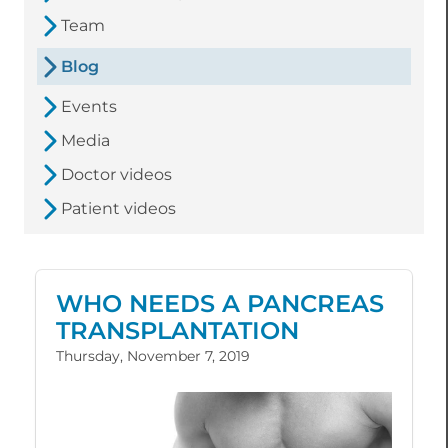
Team
Blog
Events
Media
Doctor videos
Patient videos
WHO NEEDS A PANCREAS
TRANSPLANTATION
Thursday, November 7, 2019