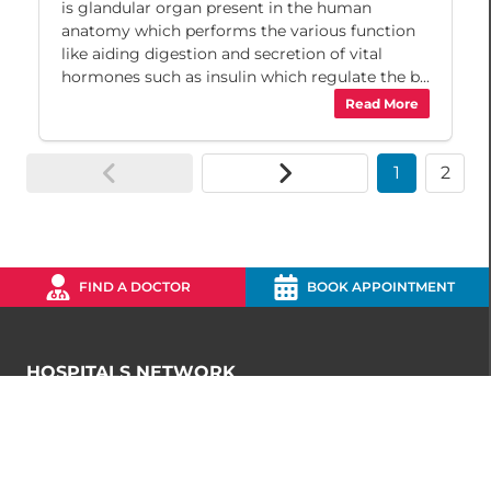
is glandular organ present in the human
anatomy which performs the various function
like aiding digestion and secretion of vital
hormones such as insulin which regulate the b...
Read More
1
2
FIND A DOCTOR
BOOK APPOINTMENT
HOSPITALS NETWORK
Secunderabad
Kondapur
Nellore
Rajahmundry