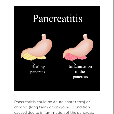
Pancreatitis could be Acute(short term) or
chronic (long term or on-going) condition
caused due to inflammation of the pancreas.