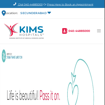
Dial
040-44885000
Or
Press Here to Book an Appointment
Location:
SECUNDERABAD
040-44885000