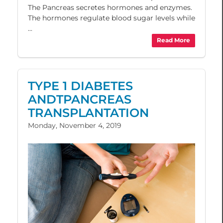
The Pancreas secretes hormones and enzymes.
The hormones regulate blood sugar levels while
...
Read More
TYPE 1 DIABETES
ANDTPANCREAS
TRANSPLANTATION
Monday, November 4, 2019