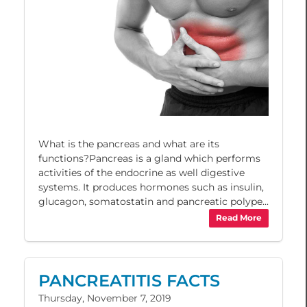
What is the pancreas and what are its
functions?Pancreas is a gland which performs
activities of the endocrine as well digestive
systems. It produces hormones such as insulin,
glucagon, somatostatin and pancreatic polype...
Read More
PANCREATITIS FACTS
Thursday, November 7, 2019