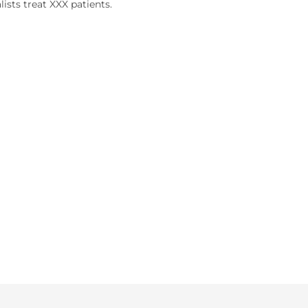
lists treat XXX patients.