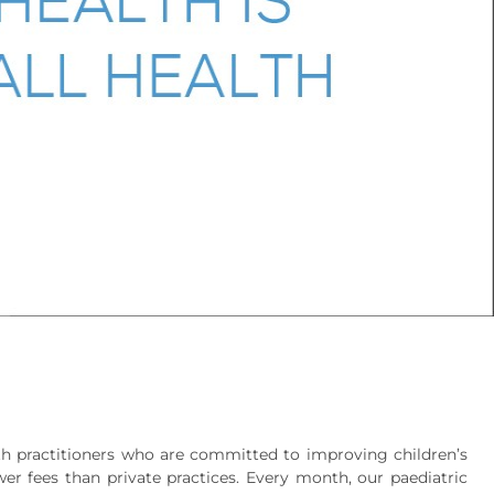
alth practitioners who are committed to improving children’s
er fees than private practices. Every month, our paediatric