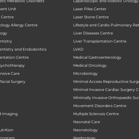
tic Metabolic Disorders
Laparoscopic and Robotic Urology
ent Unit
Laser Piles Center
t Centre
Laser Stone Centre
ology Allergy Centre
Lifestyle and Cardio Pulmonary Reh
logy
Liver Diseases Centre
tistry
Liver Transplantation Centre
entistry and Endodontics
LVAD
antation Centre
Medical Gastroenterology
sychotherapy
Medical Oncology
ensive Care
Microbiology
facial Surgery
Minimal Access Reproductive Surg
Minimal Invasive Cardiac Surgery C
Minimally Invasive Orthopaedic Su
Movement Disorders Centre
d Imaging
Multiple Sclerosis Centre
Neonatal Care
utrition
Neonatology
Program
Nephrology