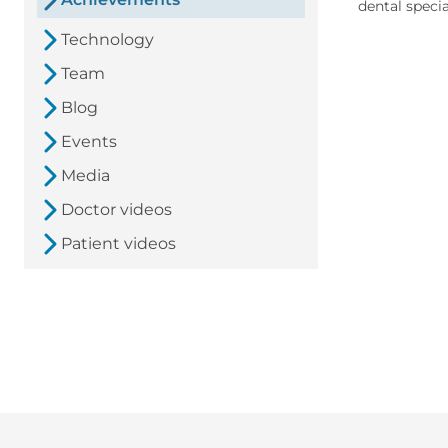
dental specia
Technology
Team
Blog
Events
Media
Doctor videos
Patient videos