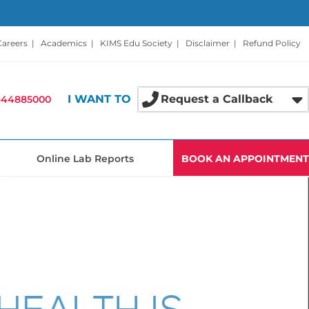
Careers
|
Academics
|
KIMS Edu Society
|
Disclaimer
|
Refund Policy
I WANT TO
Request a Callback
-44885000
Online Lab Reports
BOOK AN APPOINTMENT