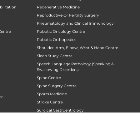
ilitation
Regenerative Medicine
Reproductive Or Fertility Surgery
Rheumatology and Clinical Immunology
Centre
Robotic Oncology Centre
Robotic Orthopedics
Shoulder, Arm, Elbow, Wrist & Hand Centre
Sleep Study Centre
Speech Language Pathology (Speaking &
Swallowing Disorders)
Spine Centre
Spine Surgery Centre
Sports Medicine
re
Stroke Centre
Surgical Gastroentrology
Surgical Oncology
Surgical Sperm Retrieval Centre
TAVR / TAVI Centre