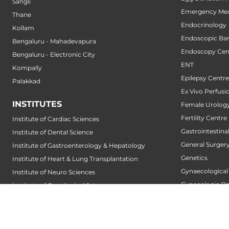
Sangli
Emergency Med
Thane
Endocrinology
Kollam
Endoscopic Bari
Bengaluru - Mahadevapura
Endoscopy Cen
Bengaluru - Electronic City
ENT
Kompally
Epilepsy Centre
Palakkad
Ex Vivo Perfusi
INSTITUTES
Female Urology
Fertility Centre
Institute of Cardiac Sciences
Gastrointestin
Institute of Dental Science
General Surger
Institute of Gastroenterology & Hepatology
Genetics
Institute of Heart & Lung Transplantation
Gynaecological
Institute of Neuro Sciences
Gynecologic O
Institute of Oncological Sciences
Hair Transplant
Institute of Organ Transplantation
Hand Service
Institute of Orthopedic Sciences
Heart And Lung
Institute of Paediatrics