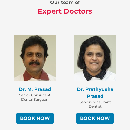
Our team of
Expert Doctors
Dr. M. Prasad
Dr. Prathyusha
Senior Consultant
Prasad
Dental Surgeon
Senior Consultant
Dentist
BOOK NOW
BOOK NOW