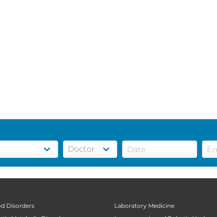
od Disorders
Laboratory Medicine