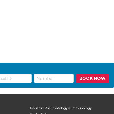
BOOK NOW
Pediatric Rheumatology & Immunology