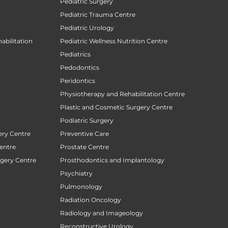
Pediatric Surgery
Pediatric Trauma Centre
Pediatric Urology
abilitation
Pediatric Wellness Nutrition Centre
Pediatrics
Pedodontics
Peridontics
Physiotherapy and Rehabilitation Centre
Plastic and Cosmetic Surgery Centre
Podiatric Surgery
ery Centre
Preventive Care
entre
Prostate Centre
rgery Centre
Prosthodontics and Implantology
Psychiatry
Pulmonology
Radiation Oncology
Radiology and Imageology
Reconstructive Urology