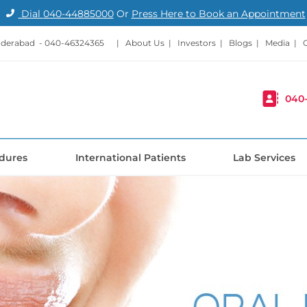
Dial
040-44885000
Or
Press Here to Book an Appointment
nderabad -
040-46324365
|
About Us
|
Investors
|
Blogs
|
Media
|
040
dures
International Patients
Lab Services