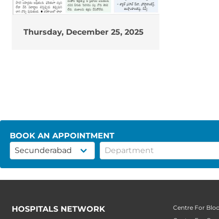
Thursday, December 25, 2025
BOOK AN APPOINTMENT
Centre For Blo
HOSPITALS NETWORK