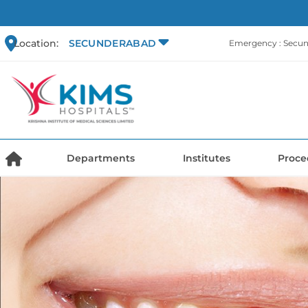
Location:
SECUNDERABAD
Emergency : Secu
Departments
Institutes
Proce