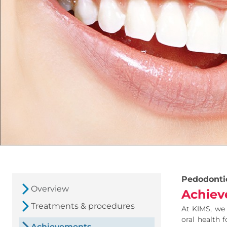
Pedodonti
Overview
Achiev
Treatments & procedures
At KIMS, we 
oral health 
Achievements