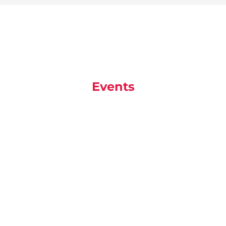
Events