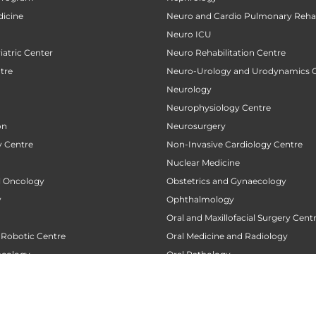
icine
Neuro and Cardio Pulmonary Rehab
Neuro ICU
atric Center
Neuro Rehabilitation Centre
tre
Neuro-Urology and Urodynamics 
Neurology
Neurophysiology Centre
on
Neurosurgery
 Centre
Non-Invasive Cardiology Centre
Nuclear Medicine
al Oncology
Obstetrics and Gynaecology
y
Ophthalmology
Oral and Maxillofacial Surgery Cent
 Robotic Centre
Oral Medicine and Radiology
ncology
Oral Pathology
 Centre
Orthodontics
Orthopaedics
 Transplant Center
Orthopedic Oncology