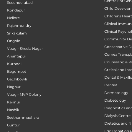
Centre For Gene
Secunderabad
Child Developm
Kondapur
Childrens Hear
Nellore
Clinical Immun
Rajahmundry
Clinical Psycho
Srikakulam
Community Den
Ongole
Conservative D
Vizag - Sheela Nagar
Cornea Transpl
Anantapur
Counseling & P
Kurnool
Critical and Int
Begumpet
Dental & Maxillo
Gachibowli
Dentist
Nagpur
Dermatology
Vizag - MVP Colony
Diabetology
Kannur
Diagnostics an
Nashik
Dialysis Centre
Seethammadhara
Dietetics and N
Guntur
Egg Donation 