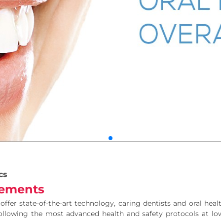
cs
ements
offer state-of-the-art technology, caring dentists and oral he
following the most advanced health and safety protocols at low