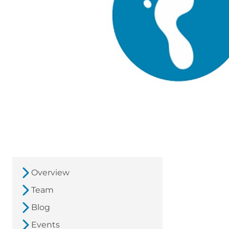
Overview
Team
Blog
Events