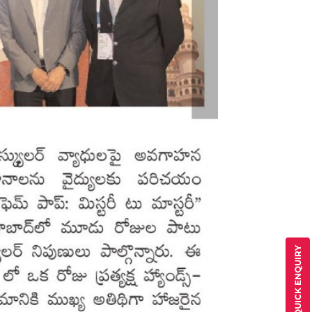
QUICK ENQUIRY