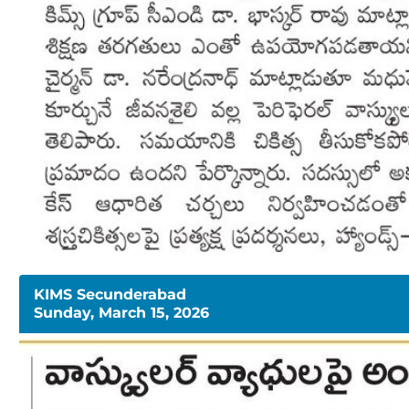
KIMS Secunderabad
Sunday, March 15, 2026