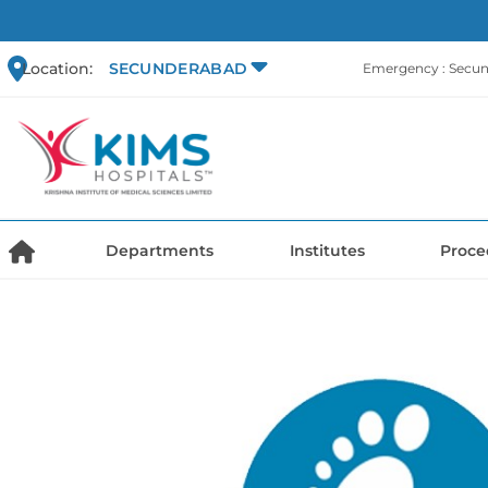
Location:
SECUNDERABAD
Emergency : Secu
Departments
Institutes
Proce