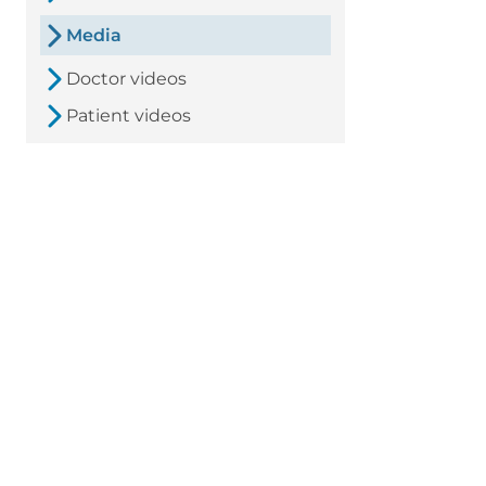
Media
Doctor videos
Patient videos