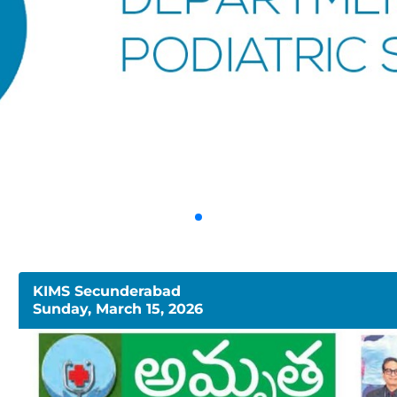
KIMS Secunderabad
Sunday, March 15, 2026