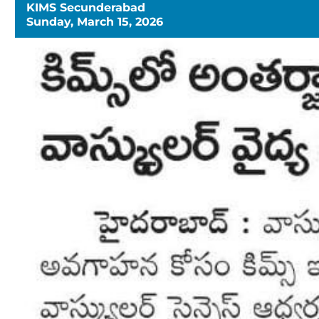
KIMS Secunderabad
Sunday, March 15, 2026