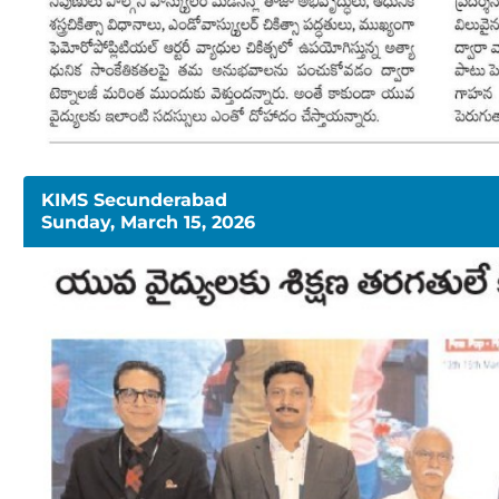
KIMS Secunderabad
Sunday, March 15, 2026