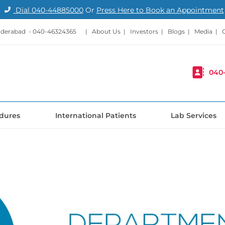
Dial
040-44885000
Or
Press Here to Book an Appointment
nderabad -
040-46324365
|
About Us
|
Investors
|
Blogs
|
Media
|
040
dures
International Patients
Lab Services