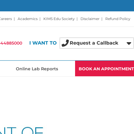
Careers
|
Academics
|
KIMS Edu Society
|
Disclaimer
|
Refund Policy
I WANT TO
Request a Callback
-44885000
Online Lab Reports
BOOK AN APPOINTMENT