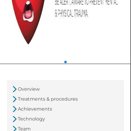
Overview
Treatments & procedures
Achievements
Technology
Team