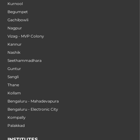
Kurnool
Begumpet
Gachibowli
Nagpur
Vizag - MVP Colony
Kannur
Nashik
Seethammadhara
Guntur
Sangli
Thane
Kollam
Bengaluru - Mahadevapura
Bengaluru - Electronic City
Kompally
Palakkad
INSTITUTES