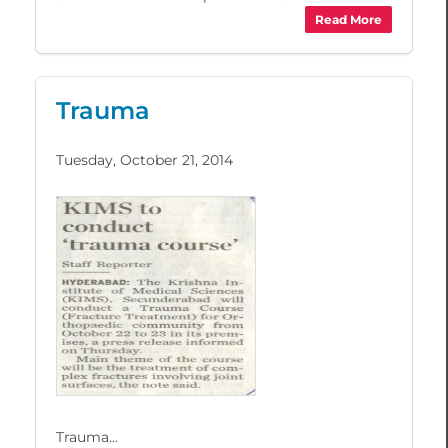
Read More
Trauma
Tuesday, October 21, 2014
Trauma...