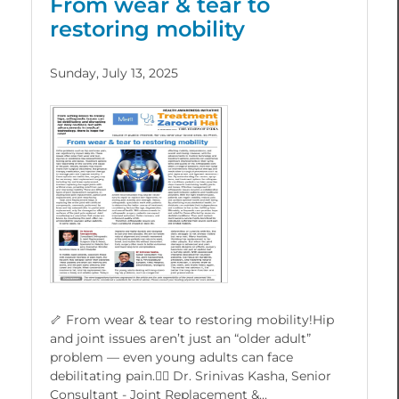
From wear & tear to
restoring mobility
Sunday, July 13, 2025
🦴 From wear & tear to restoring mobility!Hip
and joint issues aren’t just an “older adult”
problem — even young adults can face
debilitating pain.👨‍⚕️ Dr. Srinivas Kasha, Senior
Consultant - Joint Replacement &...