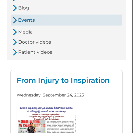
Blog
Events
Media
Doctor videos
Patient videos
From Injury to Inspiration
Wednesday, September 24, 2025