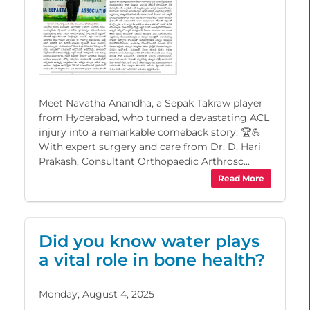
Meet Navatha Anandha, a Sepak Takraw player
from Hyderabad, who turned a devastating ACL
injury into a remarkable comeback story. 🏆💪
With expert surgery and care from Dr. D. Hari
Prakash, Consultant Orthopaedic Arthrosc...
Read More
Did you know water plays
a vital role in bone health?
Monday, August 4, 2025