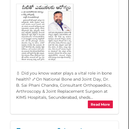
💧 Did you know water plays a vital role in bone
health? 🦴On National Bone and Joint Day, Dr.
B. Sai Phani Chandra, Consultant Orthopaedics,
Arthroscopy & Joint Replacement Surgeon at
KIMS Hospitals, Secunderabad, sheds...
Read More