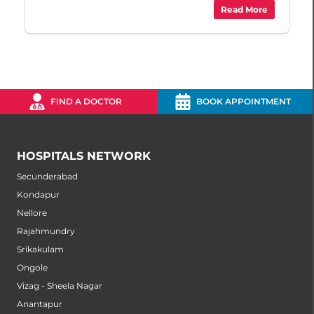
Read More
FIND A DOCTOR
BOOK APPOINTMENT
HOSPITALS NETWORK
Secunderabad
Kondapur
Nellore
Rajahmundry
Srikakulam
Ongole
Vizag - Sheela Nagar
Anantapur