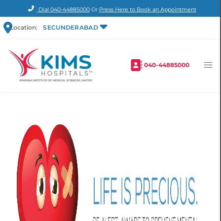
Dial
040-44885000
Or
Press Here to Book an Appointment
Location:
SECUNDERABAD
040-44885000