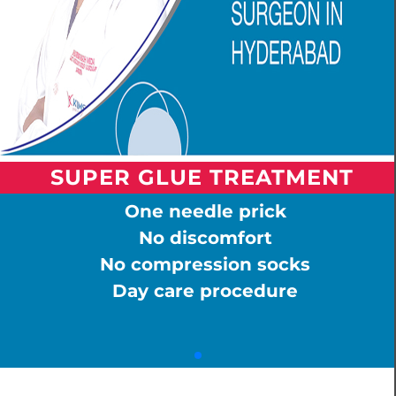
SUPER GLUE TREATMENT
One needle prick
No discomfort
No compression socks
Day care procedure