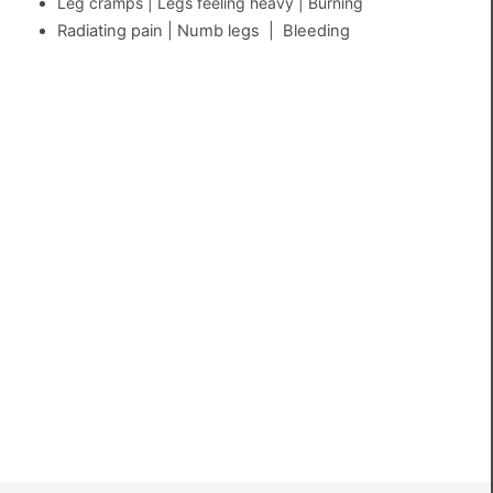
Leg cramps | Legs feeling heavy | Burning
Radiating pain | Numb legs | Bleeding