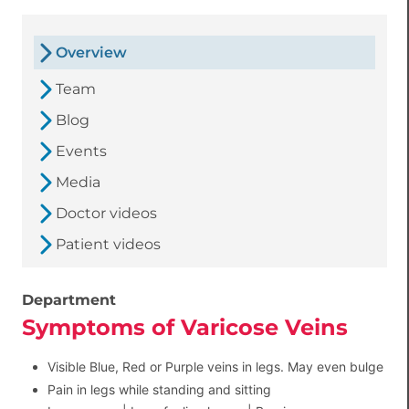
Overview
Team
Blog
Events
Media
Doctor videos
Patient videos
Department
Symptoms of Varicose Veins
Visible Blue, Red or Purple veins in legs. May even bulge
Pain in legs while standing and sitting