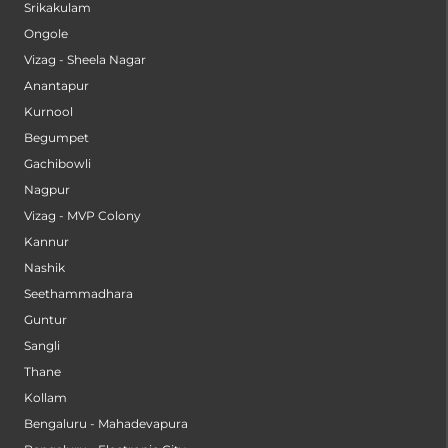
Srikakulam
Ongole
Vizag - Sheela Nagar
Anantapur
Kurnool
Begumpet
Gachibowli
Nagpur
Vizag - MVP Colony
Kannur
Nashik
Seethammadhara
Guntur
Sangli
Thane
Kollam
Bengaluru - Mahadevapura