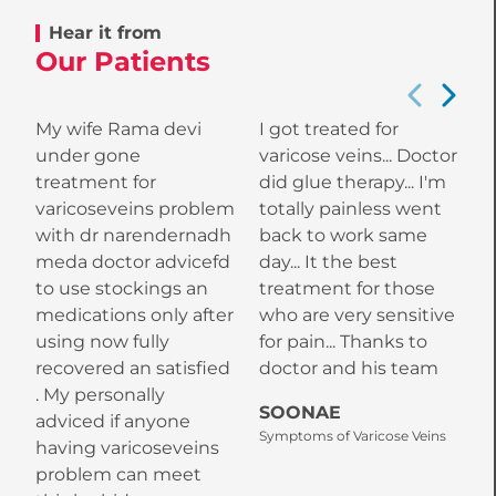
Hear it from
Our Patients
My wife Rama devi
I got treated for
W
under gone
varicose veins... Doctor
w
treatment for
did glue therapy... I'm
varicoseveins problem
totally painless went
M
with dr narendernadh
back to work same
w
meda doctor advicefd
day... It the best
a
to use stockings an
treatment for those
a
medications only after
who are very sensitive
k
using now fully
for pain... Thanks to
h
recovered an satisfied
doctor and his team
s
. My personally
I
SOONAE
adviced if anyone
K
Symptoms of Varicose Veins
having varicoseveins
o
problem can meet
a