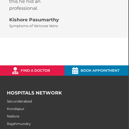
this he hid an
r
professional.
a
Kishore Pasumarthy
S
Symptoms of Varicose Veins
S
FIND A DOCTOR
BOOK APPOINTMENT
HOSPITALS NETWORK
Secunderabad
Kondapur
Nellore
Rajahmundry