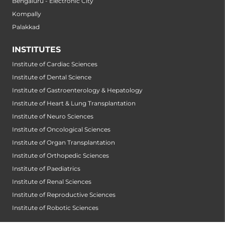
Bengaluru - Electronic City
Kompally
Palakkad
INSTITUTES
Institute of Cardiac Sciences
Institute of Dental Science
Institute of Gastroenterology & Hepatology
Institute of Heart & Lung Transplantation
Institute of Neuro Sciences
Institute of Oncological Sciences
Institute of Organ Transplantation
Institute of Orthopedic Sciences
Institute of Paediatrics
Institute of Renal Sciences
Institute of Reproductive Sciences
Institute of Robotic Sciences