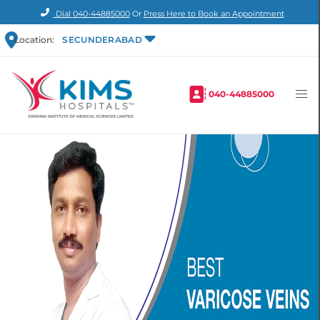
Dial
040-44885000
Or
Press Here to Book an Appointment
Location:
SECUNDERABAD
040-44885000