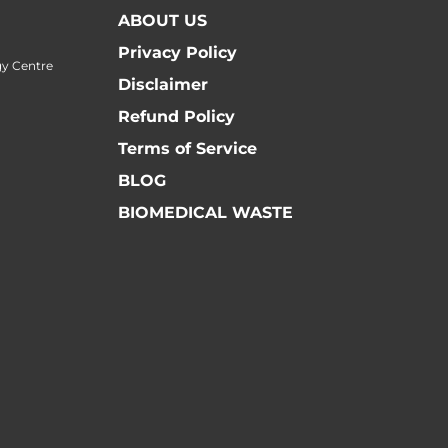
ABOUT US
Privacy Policy
y Centre
Disclaimer
Refund Policy
Terms of Service
BLOG
BIOMEDICAL WASTE