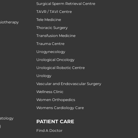
Surgical Sperm Retrieval Centre
TAVR / TAVI Centre
Tele Medicine
siotherapy
Thoracic Surgery
Transfusion Medicine
Trauma Centre
Urogynecology
Urological Oncology
Urological Robotic Centre
Urology
Vascular and Endovascular Surgery
Wellness Clinic
Women Orthopedics
Womens Cardiology Care
atology
PATIENT CARE
)
Find A Doctor