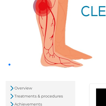
Overview
Treatments & procedures
Achievements