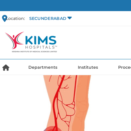
Location:
SECUNDERABAD
Departments
Institutes
Proce