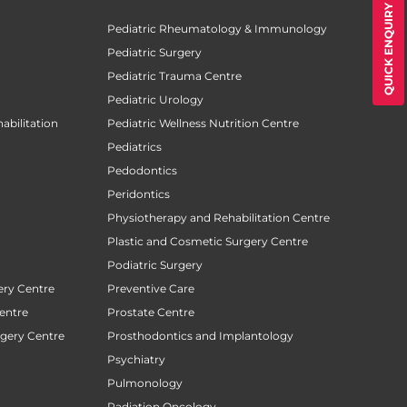
QUICK ENQUIRY
Pediatric Rheumatology & Immunology
Pediatric Surgery
Pediatric Trauma Centre
Pediatric Urology
abilitation
Pediatric Wellness Nutrition Centre
Pediatrics
Pedodontics
Peridontics
Physiotherapy and Rehabilitation Centre
Plastic and Cosmetic Surgery Centre
Podiatric Surgery
ery Centre
Preventive Care
entre
Prostate Centre
rgery Centre
Prosthodontics and Implantology
Psychiatry
Pulmonology
Radiation Oncology