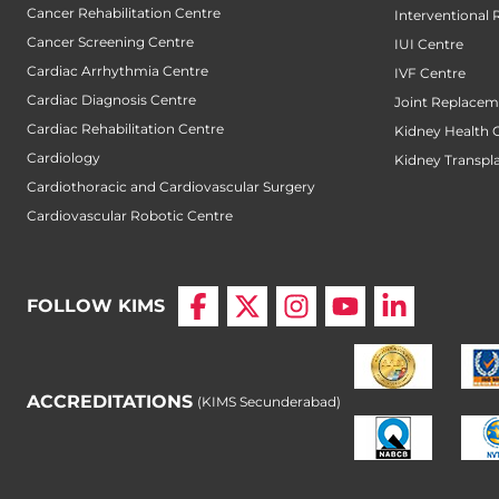
Cancer Rehabilitation Centre
Interventional 
Cancer Screening Centre
IUI Centre
Cardiac Arrhythmia Centre
IVF Centre
Cardiac Diagnosis Centre
Joint Replacem
Cardiac Rehabilitation Centre
Kidney Health 
Cardiology
Kidney Transpl
Cardiothoracic and Cardiovascular Surgery
Cardiovascular Robotic Centre
FOLLOW KIMS
ACCREDITATIONS
(KIMS Secunderabad)