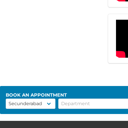
BOOK AN APPOINTMENT