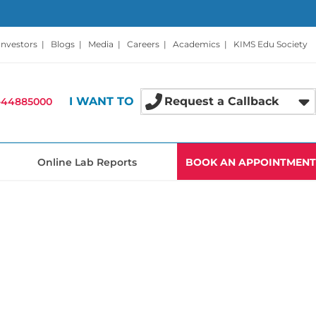
Investors
|
Blogs
|
Media
|
Careers
|
Academics
|
KIMS Edu Society
I WANT TO
Request a Callback
-44885000
Online Lab Reports
BOOK AN APPOINTMENT