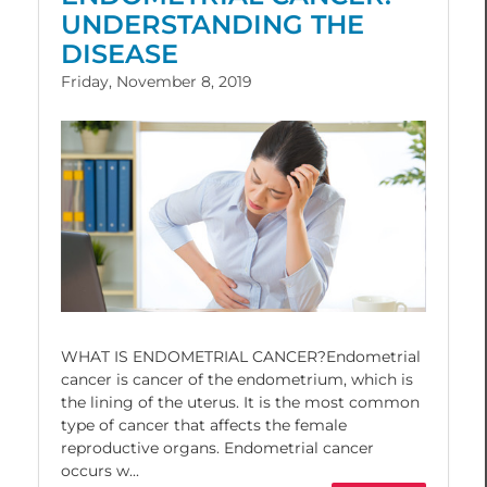
UNDERSTANDING THE
DISEASE
Friday, November 8, 2019
WHAT IS ENDOMETRIAL CANCER?Endometrial
cancer is cancer of the endometrium, which is
the lining of the uterus. It is the most common
type of cancer that affects the female
reproductive organs. Endometrial cancer
occurs w...