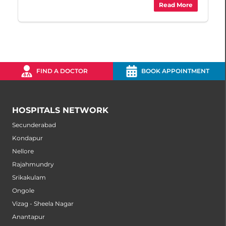
Read More
FIND A DOCTOR
BOOK APPOINTMENT
HOSPITALS NETWORK
Secunderabad
Kondapur
Nellore
Rajahmundry
Srikakulam
Ongole
Vizag - Sheela Nagar
Anantapur