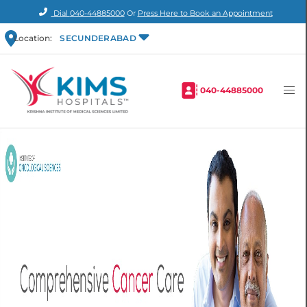
Dial
040-44885000
Or
Press Here to Book an Appointment
Location:
SECUNDERABAD
040-44885000