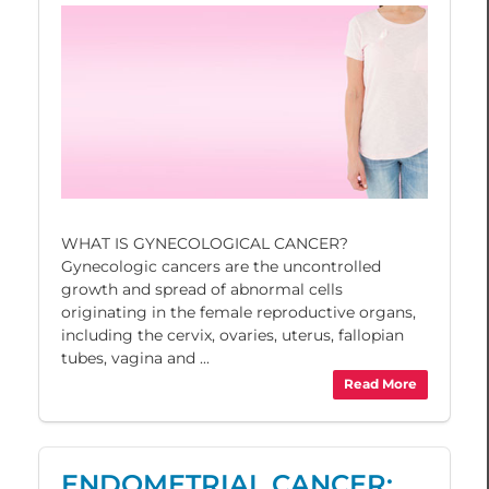
WHAT IS GYNECOLOGICAL CANCER?
Gynecologic cancers are the uncontrolled
growth and spread of abnormal cells
originating in the female reproductive organs,
including the cervix, ovaries, uterus, fallopian
tubes, vagina and ...
Read More
ENDOMETRIAL CANCER: