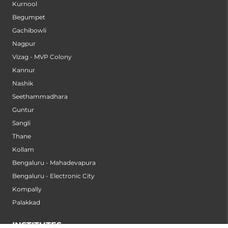
Kurnool
Begumpet
Gachibowli
Nagpur
Vizag - MVP Colony
Kannur
Nashik
Seethammadhara
Guntur
Sangli
Thane
Kollam
Bengaluru - Mahadevapura
Bengaluru - Electronic City
Kompally
Palakkad
INSTITUTES