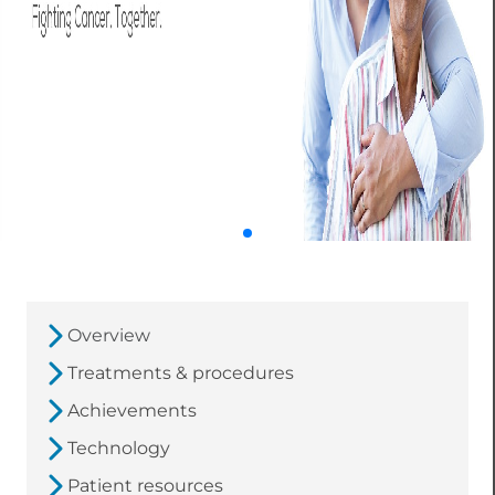
Overview
Treatments & procedures
Achievements
Technology
Patient resources