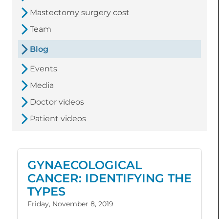
Mastectomy surgery cost
Team
Blog
Events
Media
Doctor videos
Patient videos
GYNAECOLOGICAL
CANCER: IDENTIFYING THE
TYPES
Friday, November 8, 2019