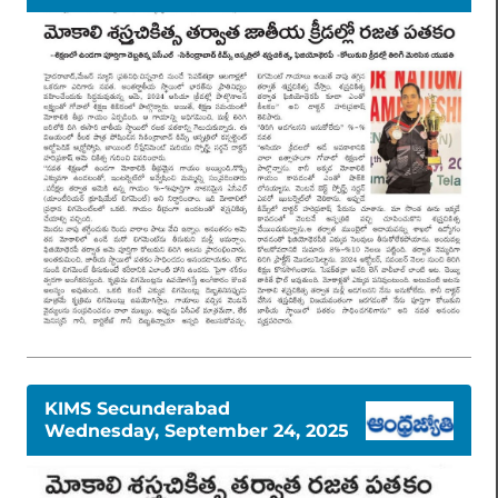
KIMS Secunderabad
Wednesday, September 24, 2025