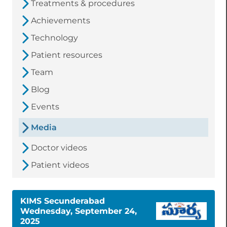
Treatments & procedures
Achievements
Technology
Patient resources
Team
Blog
Events
Media
Doctor videos
Patient videos
KIMS Secunderabad
Wednesday, September 24,
2025