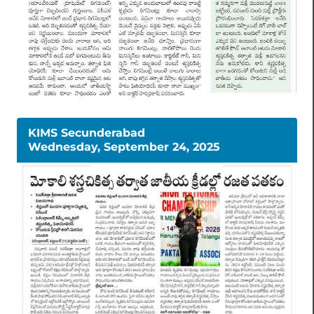
KIMS Secunderabad
Wednesday, September 24, 2025