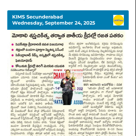
KIMS Secunderabad
Wednesday, September 24, 2025