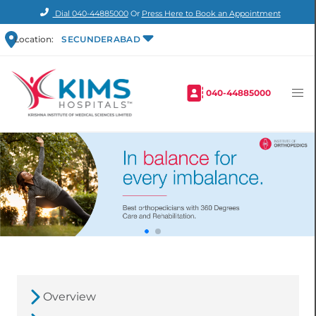
Dial
040-44885000
Or
Press Here to Book an Appointment
Location:
SECUNDERABAD
040-44885000
Overview