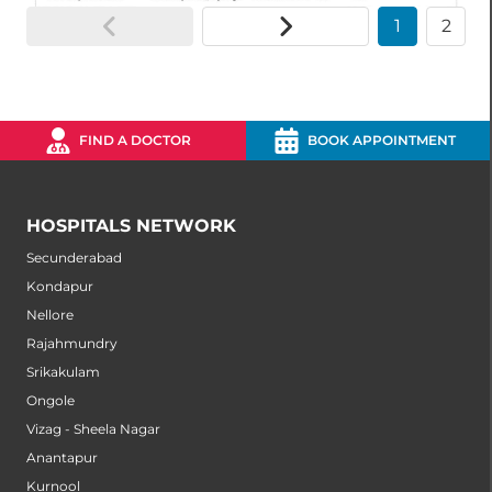
1
2
FIND A DOCTOR
BOOK APPOINTMENT
HOSPITALS NETWORK
Secunderabad
Kondapur
Nellore
Rajahmundry
Srikakulam
Ongole
Vizag - Sheela Nagar
Anantapur
Kurnool