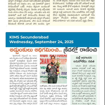
KIMS Secunderabad
Wednesday, September 24, 2025