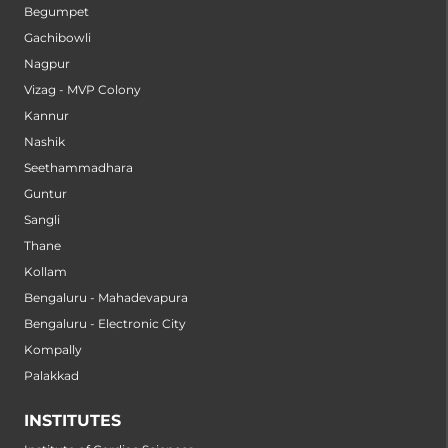
Begumpet
Gachibowli
Nagpur
Vizag - MVP Colony
Kannur
Nashik
Seethammadhara
Guntur
Sangli
Thane
Kollam
Bengaluru - Mahadevapura
Bengaluru - Electronic City
Kompally
Palakkad
INSTITUTES