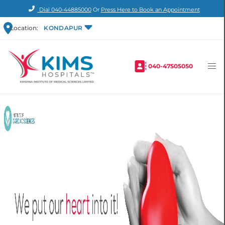
Dial
040-44885000
Or
Press Here to Book an Appointment
Location:
KONDAPUR
040-47505050