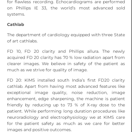
for flawless recording. Echocardiograms are performed
on Phillips IE 33, the world’s most advanced sold
systems.
Cathlab
The department of cardiology equipped with three State
of art cathlabs.
FD 10, FD 20 clarity and Phillips allura. The newly
acquired FD 20 clarity has 70 % low radiation apart from
clearer images. We believe in safety of the patient as
much as we strive for quality of image.
FD 20: KIMS installed south India’s first FD20 clarity
cathlab. Apart from having most advanced features like
exceptional image quality, noise reduction, image
enhancement, edge sharpening, the machine is patient
friendly by reducing up to 73 % of X-ray dose to the
patient. While performing long duration procedures like
neuroradiology and electrophysiology we at KIMS care
for the patient safety as much as we care for better
images and positive outcomes.