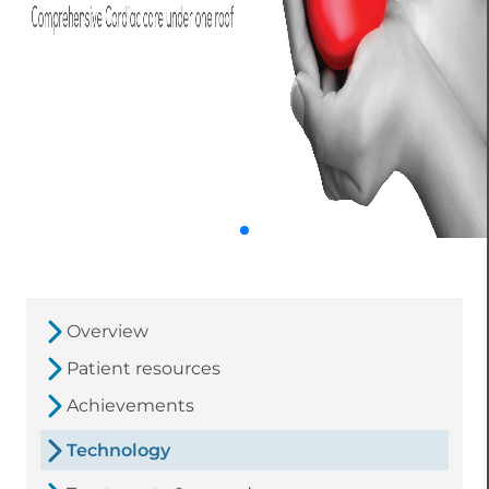
Overview
Patient resources
Achievements
Technology