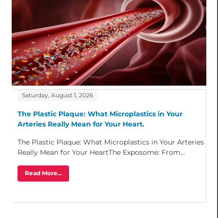
Saturday, August 1, 2026
The Plastic Plaque: What Microplastics in Your
Arteries Really Mean for Your Heart.
The Plastic Plaque: What Microplastics in Your Arteries
Really Mean for Your HeartThe Exposome: From...
Read More...