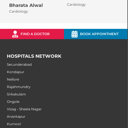
Cardiology
C
Bharata Alwal
Cardiology
FIND A DOCTOR
BOOK APPOINTMENT
HOSPITALS NETWORK
Secunderabad
Kondapur
Nellore
Rajahmundry
Srikakulam
Ongole
Vizag - Sheela Nagar
Anantapur
Kurnool