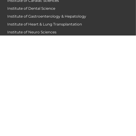
Institute of Cardiac Sciences
Institute of Dental Science
Institute of Gastroenterology & Hepatology
Institute of Heart & Lung Transplantation
Institute of Neuro Sciences
Institute of Oncological Sciences
Institute of Organ Transplantation
Institute of Orthopedic Sciences
Institute of Paediatrics
Institute of Renal Sciences
Institute of Reproductive Sciences
Institute of Robotic Sciences
DEPARTMENTS
Accident
Alzheimers Centre
Andrology and Male Infertility Centre
Anesthesiology