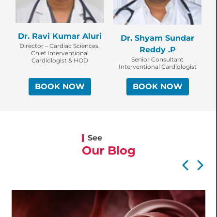
Dr. Ravi Kumar Aluri
Dr. Shyam Sundar
Director – Cardiac Sciences,
Reddy .P
Chief Interventional
Senior Consultant
Cardiologist & HOD
Interventional Cardiologist
BOOK NOW
BOOK NOW
See
Our Blog