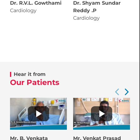
Dr. R.V.L. Gowthami
Dr. Shyam Sundar
D
Cardiology
Reddy .P
C
Cardiology
Hear it from
Our Patients
Mr. B. Venkata
Mr. Venkat Prasad
M