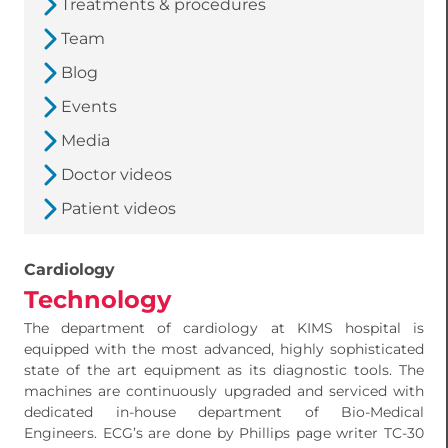
Treatments & procedures
Team
Blog
Events
Media
Doctor videos
Patient videos
Cardiology
Technology
The department of cardiology at KIMS hospital is
equipped with the most advanced, highly sophisticated
state of the art equipment as its diagnostic tools. The
machines are continuously upgraded and serviced with
dedicated in-house department of Bio-Medical
Engineers. ECG’s are done by Phillips page writer TC-30