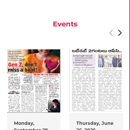
Events
Monday,
Thursday, June