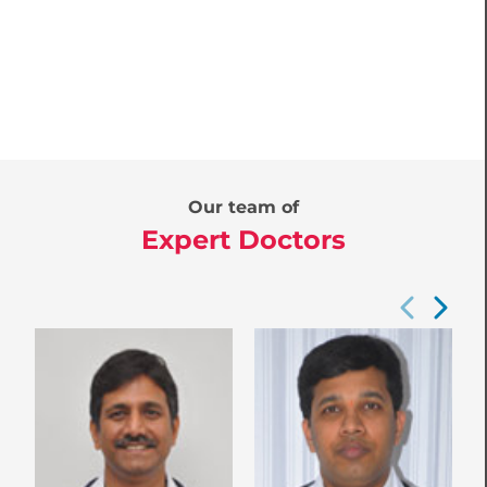
Our team of
Expert Doctors