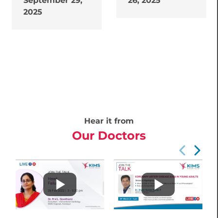
September 29,
26, 2025
2025
Hear it from
Our Doctors