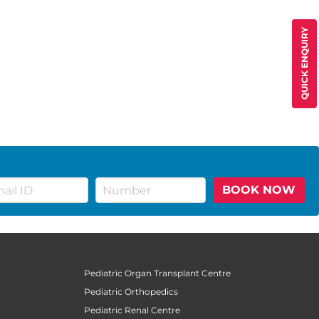
QUICK ENQUIRY
BOOK NOW
Pediatric Organ Transplant Centre
Pediatric Orthopedics
Pediatric Renal Centre