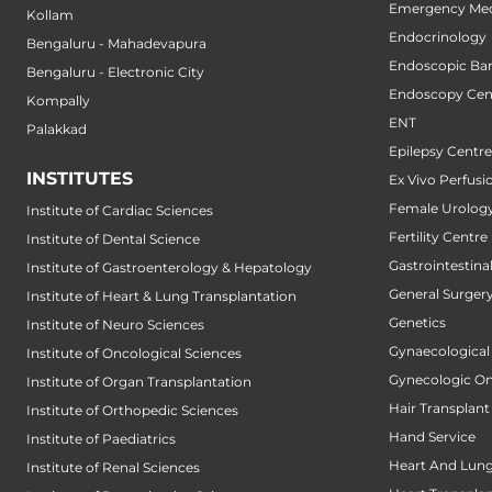
Emergency Med
Kollam
Endocrinology
Bengaluru - Mahadevapura
Endoscopic Bari
Bengaluru - Electronic City
Endoscopy Cen
Kompally
ENT
Palakkad
Epilepsy Centre
INSTITUTES
Ex Vivo Perfusi
Female Urology
Institute of Cardiac Sciences
Fertility Centre
Institute of Dental Science
Gastrointestin
Institute of Gastroenterology & Hepatology
General Surger
Institute of Heart & Lung Transplantation
Genetics
Institute of Neuro Sciences
Gynaecological
Institute of Oncological Sciences
Gynecologic O
Institute of Organ Transplantation
Hair Transplant
Institute of Orthopedic Sciences
Hand Service
Institute of Paediatrics
Heart And Lung
Institute of Renal Sciences