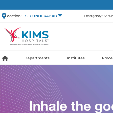
Location:
SECUNDERABAD
Emergency : Secu
Departments
Institutes
Proce