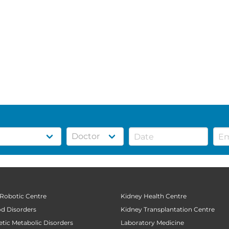
 Robotic Centre
Kidney Health Centre
od Disorders
Kidney Transplantation Centre
tic Metabolic Disorders
Laboratory Medicine