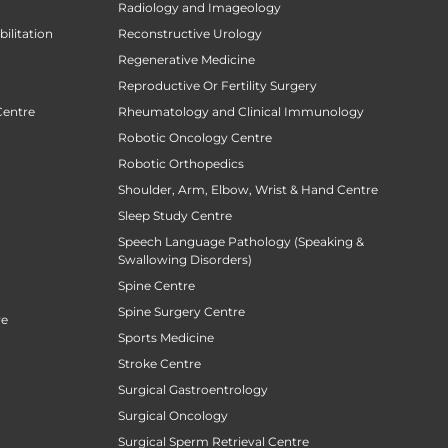
Radiology and Imageology
ilitation
Reconstructive Urology
Regenerative Medicine
Reproductive Or Fertility Surgery
Centre
Rheumatology and Clinical Immunology
Robotic Oncology Centre
Robotic Orthopedics
Shoulder, Arm, Elbow, Wrist & Hand Centre
Sleep Study Centre
Speech Language Pathology (Speaking &
Swallowing Disorders)
Spine Centre
Spine Surgery Centre
re
Sports Medicine
Stroke Centre
Surgical Gastroentrology
Surgical Oncology
Surgical Sperm Retrieval Centre