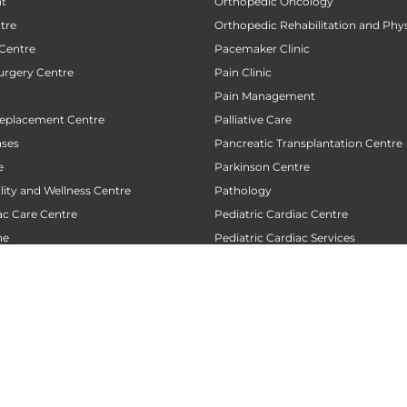
nt
Orthopedic Oncology
tre
Orthopedic Rehabilitation and Phy
 Centre
Pacemaker Clinic
urgery Centre
Pain Clinic
Pain Management
Replacement Centre
Palliative Care
ases
Pancreatic Transplantation Centre
e
Parkinson Centre
ility and Wellness Centre
Pathology
ac Care Centre
Pediatric Cardiac Centre
ne
Pediatric Cardiac Services
Cardiology Centre
Pediatric Counselling Centre
 Neuro Radiology Centre
Pediatric Emergency
 Neurology Centre
Pediatric Gastroentrology and Hep
 Oncology Centre
Pediatric Intensive Care Unit (PICU
Radiology
Pediatric Neurology
Pediatric Obesity
Pediatric Oncology