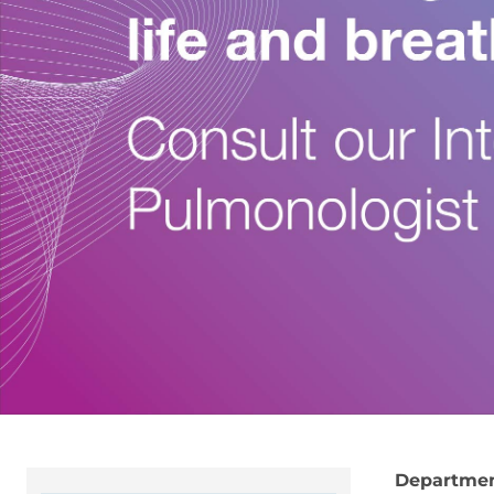
Departme