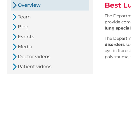
Best L
Overview
The Departme
Team
provide comp
Blog
lung special
Events
The Departm
disorders
suc
Media
cystic fibros
Doctor videos
polytrauma, f
Patient videos