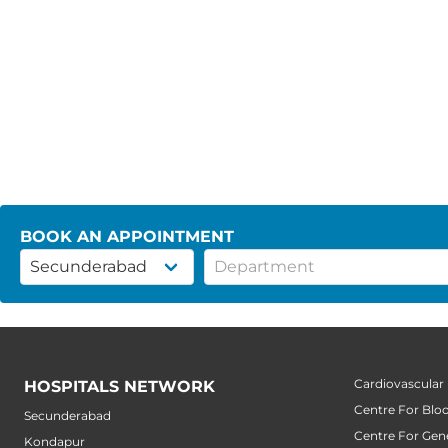
BOOK AN APPOINTMENT
Cardiovascular
HOSPITALS NETWORK
Centre For Blo
Secunderabad
Centre For Gene
Kondapur