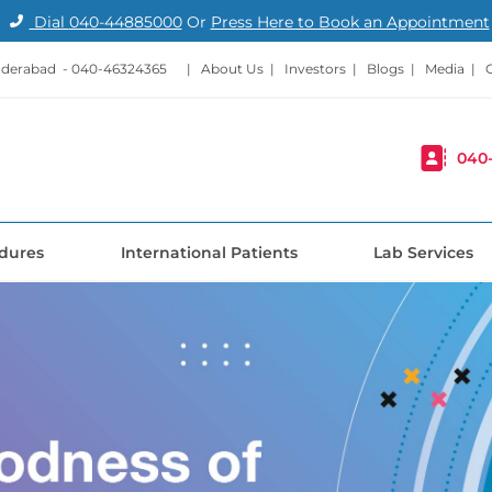
Dial
040-44885000
Or
Press Here to Book an Appointment
nderabad -
040-46324365
|
About Us
|
Investors
|
Blogs
|
Media
|
040
dures
International Patients
Lab Services