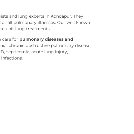
sts and lung experts in Kondapur. They
or all pulmonary illnesses. Our well known
are unit lung treatments.
 care for
pulmonary diseases and
ia, chronic obstructive pulmonary disease,
PD, septicemia, acute lung injury,
 infections.