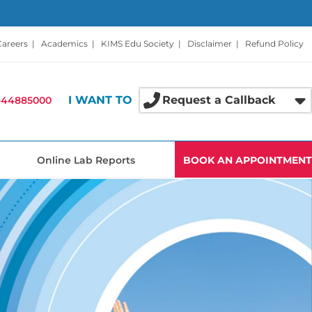
Careers
|
Academics
|
KIMS Edu Society
|
Disclaimer
|
Refund Policy
I WANT TO
Request a Callback
-44885000
Online Lab Reports
BOOK AN APPOINTMENT