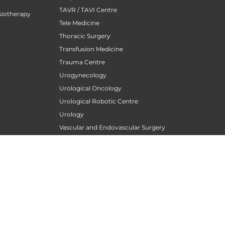
TAVR / TAVI Centre
siotherapy
Tele Medicine
Thoracic Surgery
Transfusion Medicine
Trauma Centre
Urogynecology
Urological Oncology
Urological Robotic Centre
Urology
Vascular and Endovascular Surgery
Wellness Clinic
Women Orthopedics
Womens Cardiology Care
atology
)
PATIENT CARE
Find A Doctor