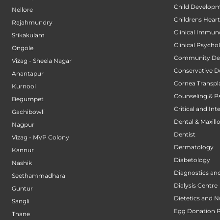
Child Developm
Nellore
Childrens Hear
Rajahmundry
Clinical Immun
Srikakulam
Clinical Psycho
Ongole
Community Den
Vizag - Sheela Nagar
Conservative D
Anantapur
Cornea Transpl
Kurnool
Counseling & P
Begumpet
Critical and Int
Gachibowli
Dental & Maxillo
Nagpur
Dentist
Vizag - MVP Colony
Dermatology
Kannur
Diabetology
Nashik
Diagnostics an
Seethammadhara
Dialysis Centre
Guntur
Dietetics and N
Sangli
Egg Donation 
Thane