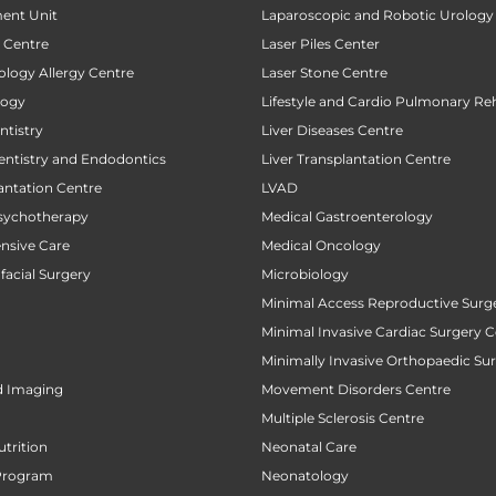
ent Unit
Laparoscopic and Robotic Urology
t Centre
Laser Piles Center
ology Allergy Centre
Laser Stone Centre
logy
Lifestyle and Cardio Pulmonary Reh
tistry
Liver Diseases Centre
entistry and Endodontics
Liver Transplantation Centre
antation Centre
LVAD
sychotherapy
Medical Gastroenterology
ensive Care
Medical Oncology
facial Surgery
Microbiology
Minimal Access Reproductive Surg
Minimal Invasive Cardiac Surgery C
Minimally Invasive Orthopaedic Su
d Imaging
Movement Disorders Centre
Multiple Sclerosis Centre
utrition
Neonatal Care
Program
Neonatology