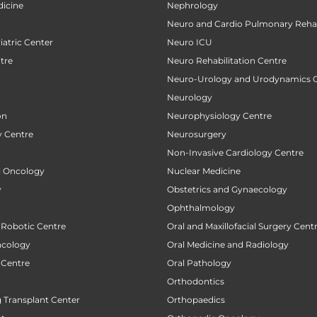
icine
Nephrology
Neuro and Cardio Pulmonary Rehab
atric Center
Neuro ICU
tre
Neuro Rehabilitation Centre
Neuro-Urology and Urodynamics 
Neurology
on
Neurophysiology Centre
 Centre
Neurosurgery
Non-Invasive Cardiology Centre
al Oncology
Nuclear Medicine
y
Obstetrics and Gynaecology
Ophthalmology
 Robotic Centre
Oral and Maxillofacial Surgery Cent
ncology
Oral Medicine and Radiology
 Centre
Oral Pathology
Orthodontics
 Transplant Center
Orthopaedics