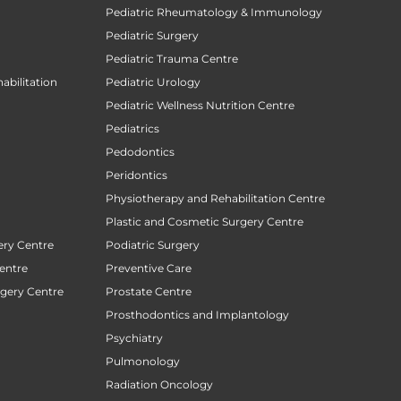
Pediatric Rheumatology & Immunology
Pediatric Surgery
Pediatric Trauma Centre
abilitation
Pediatric Urology
Pediatric Wellness Nutrition Centre
Pediatrics
Pedodontics
Peridontics
Physiotherapy and Rehabilitation Centre
Plastic and Cosmetic Surgery Centre
ery Centre
Podiatric Surgery
entre
Preventive Care
rgery Centre
Prostate Centre
Prosthodontics and Implantology
Psychiatry
Pulmonology
Radiation Oncology