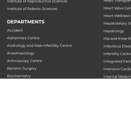
Heart Transpla
Institute of Reproductive Sciences
Heart Valve Cen
Institute of Robotic Sciences
Heart Wellness
DEPARTMENTS
Hepatobiliary S
Accident
Hepatology
Alzheimers Centre
Hip and Knee 
Andrology and Male Infertility Centre
Infectious Dise
Anesthesiology
Infertility Centr
Arthroscopy Centre
Integrated Fert
Bariatric Surgery
Intensive Cardi
Biochemistry
Internal Medici
Bone and Joint Centre
Interventional 
Bone Marrow Transplantation Centre
Interventional
Breast Centre
Interventional
Cancer Rehabilitation Centre
Interventional
Cancer Screening Centre
Interventional 
Cardiac Arrhythmia Centre
IUI Centre
Cardiac Diagnosis Centre
IVF Centre