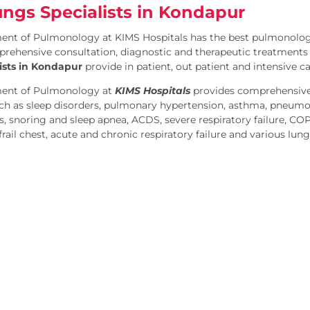
ungs Specialists in Kondapur
nt of Pulmonology at KIMS Hospitals has the best pulmonologi
rehensive consultation, diagnostic and therapeutic treatments f
ists in Kondapur
provide in patient, out patient and intensive c
ent of Pulmonology at
KIMS Hospitals
provides comprehensive
h as sleep disorders, pulmonary hypertension, asthma, pneumon
is, snoring and sleep apnea, ACDS, severe respiratory failure, CO
rail chest, acute and chronic respiratory failure and various lung