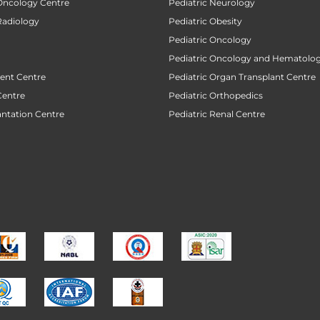
 Oncology Centre
Pediatric Neurology
Radiology
Pediatric Obesity
Pediatric Oncology
Pediatric Oncology and Hematolog
ent Centre
Pediatric Organ Transplant Centre
Centre
Pediatric Orthopedics
antation Centre
Pediatric Renal Centre