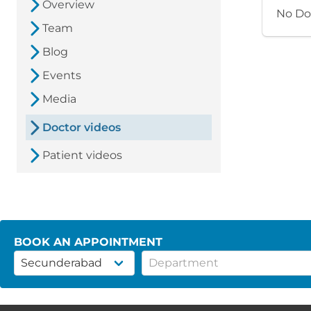
Overview
No Do
Team
Blog
Events
Media
Doctor videos
Patient videos
BOOK AN APPOINTMENT