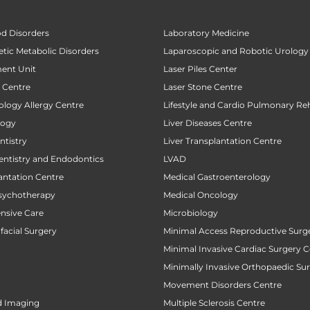
od Disorders
Laboratory Medicine
tic Metabolic Disorders
Laparoscopic and Robotic Urology
ent Unit
Laser Piles Center
t Centre
Laser Stone Centre
ology Allergy Centre
Lifestyle and Cardio Pulmonary Reh
logy
Liver Diseases Centre
tistry
Liver Transplantation Centre
entistry and Endodontics
LVAD
antation Centre
Medical Gastroenterology
sychotherapy
Medical Oncology
ensive Care
Microbiology
facial Surgery
Minimal Access Reproductive Surg
Minimal Invasive Cardiac Surgery C
Minimally Invasive Orthopaedic Su
Movement Disorders Centre
d Imaging
Multiple Sclerosis Centre