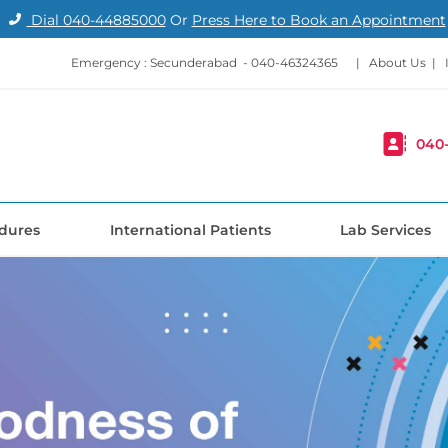
Dial
040-44885000
Or
Press Here to Book an Appointment
Emergency : Secunderabad -
040-46324365
|
About Us
|
040
dures
International Patients
Lab Services