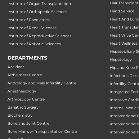
Hair Transplant
Institute of Organ Transplantation
Hand Service
Institute of Orthopedic Sciences
Heart And Lung
Institute of Paediatrics
Heart Transpla
Institute of Renal Sciences
Heart Valve Cen
Institute of Reproductive Sciences
Heart Wellness
Institute of Robotic Sciences
Hepatobiliary S
DEPARTMENTS
Hepatology
Accident
Hip and Knee 
Alzheimers Centre
Infectious Dise
Andrology and Male Infertility Centre
Infertility Centr
Anesthesiology
Integrated Fert
Arthroscopy Centre
Intensive Cardi
Bariatric Surgery
Internal Medici
Biochemistry
Interventional 
Bone and Joint Centre
Interventional
Bone Marrow Transplantation Centre
Interventional