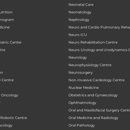
Neonatal Care
utrition
Neonatology
Program
Nephrology
icine
Neuro and Cardio Pulmonary Rehab
Neuro ICU
atric Center
Neuro Rehabilitation Centre
tre
Neuro-Urology and Urodynamics 
Neurology
Neurophysiology Centre
on
Neurosurgery
 Centre
Non-Invasive Cardiology Centre
Nuclear Medicine
al Oncology
Obstetrics and Gynaecology
y
Ophthalmology
Oral and Maxillofacial Surgery Cent
 Robotic Centre
Oral Medicine and Radiology
ncology
Oral Pathology