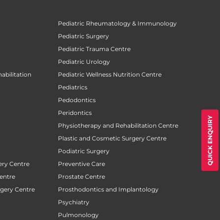
Pediatric Rheumatology & Immunology
Pediatric Surgery
Pediatric Trauma Centre
Pediatric Urology
abilitation
Pediatric Wellness Nutrition Centre
Pediatrics
Pedodontics
Peridontics
QUICK ENQUIRY
Physiotherapy and Rehabilitation Centre
Plastic and Cosmetic Surgery Centre
Podiatric Surgery
ery Centre
Preventive Care
entre
Prostate Centre
rgery Centre
Prosthodontics and Implantology
Psychiatry
Pulmonology