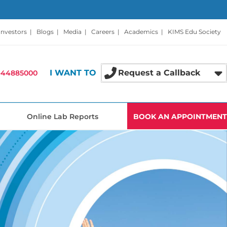
Investors
|
Blogs
|
Media
|
Careers
|
Academics
|
KIMS Edu Society
I WANT TO
Request a Callback
-44885000
Online Lab Reports
BOOK AN APPOINTMENT