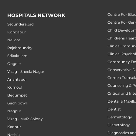
Centre For Blo
HOSPITALS NETWORK
Centre For Gene
Secunderabad
Child Developm
Kondapur
Childrens Hear
Nellore
Clinical Immun
Rajahmundry
Clinical Psycho
Srikakulam
Community Den
Ongole
Conservative D
Vizag - Sheela Nagar
Cornea Transpl
Anantapur
Counseling & P
Kurnool
Critical and Int
Begumpet
Dental & Maxillo
Gachibowli
Dentist
Nagpur
Dermatology
Vizag - MVP Colony
Diabetology
Kannur
Diagnostics an
Nashik