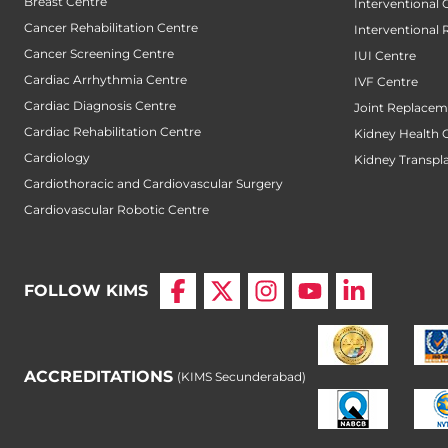
Breast Centre
Interventional
Cancer Rehabilitation Centre
Interventional 
Cancer Screening Centre
IUI Centre
Cardiac Arrhythmia Centre
IVF Centre
Cardiac Diagnosis Centre
Joint Replacem
Cardiac Rehabilitation Centre
Kidney Health 
Cardiology
Kidney Transpl
Cardiothoracic and Cardiovascular Surgery
Cardiovascular Robotic Centre
FOLLOW KIMS
ACCREDITATIONS
(KIMS Secunderabad)