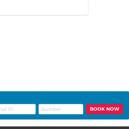
BOOK NOW