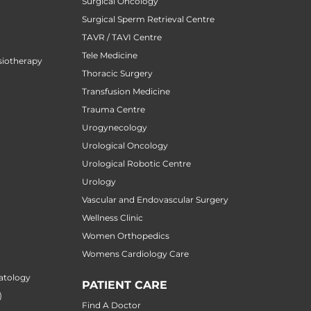
Surgical Oncology
Surgical Sperm Retrieval Centre
TAVR / TAVI Centre
Tele Medicine
siotherapy
Thoracic Surgery
Transfusion Medicine
Trauma Centre
Urogynecology
Urological Oncology
Urological Robotic Centre
Urology
Vascular and Endovascular Surgery
Wellness Clinic
Women Orthopedics
Womens Cardiology Care
atology
PATIENT CARE
)
Find A Doctor