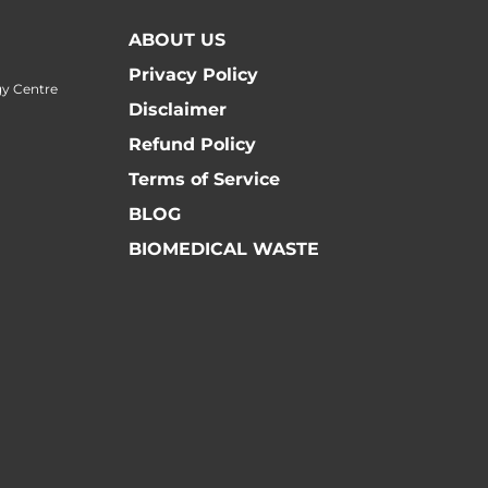
ABOUT US
Privacy Policy
y Centre
Disclaimer
Refund Policy
Terms of Service
BLOG
BIOMEDICAL WASTE