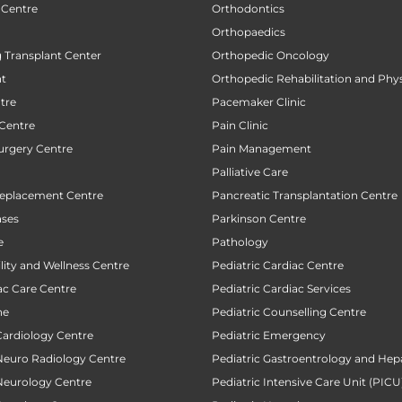
 Centre
Orthodontics
Orthopaedics
 Transplant Center
Orthopedic Oncology
nt
Orthopedic Rehabilitation and Phy
tre
Pacemaker Clinic
 Centre
Pain Clinic
urgery Centre
Pain Management
Palliative Care
Replacement Centre
Pancreatic Transplantation Centre
ases
Parkinson Centre
e
Pathology
ility and Wellness Centre
Pediatric Cardiac Centre
ac Care Centre
Pediatric Cardiac Services
ne
Pediatric Counselling Centre
Cardiology Centre
Pediatric Emergency
 Neuro Radiology Centre
Pediatric Gastroentrology and Hep
 Neurology Centre
Pediatric Intensive Care Unit (PICU