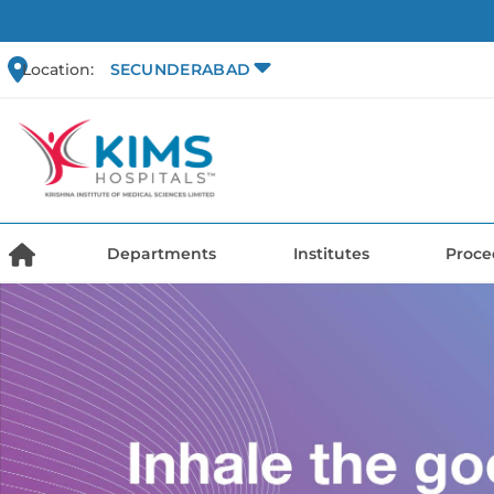
Location:
SECUNDERABAD
Departments
Institutes
Proce