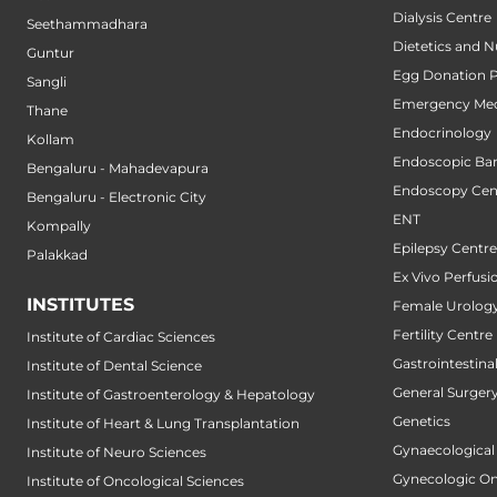
Dialysis Centre
Seethammadhara
Dietetics and N
Guntur
Egg Donation 
Sangli
Emergency Med
Thane
Endocrinology
Kollam
Endoscopic Bari
Bengaluru - Mahadevapura
Endoscopy Cen
Bengaluru - Electronic City
ENT
Kompally
Epilepsy Centre
Palakkad
Ex Vivo Perfusi
INSTITUTES
Female Urology
Fertility Centre
Institute of Cardiac Sciences
Gastrointestin
Institute of Dental Science
General Surger
Institute of Gastroenterology & Hepatology
Genetics
Institute of Heart & Lung Transplantation
Gynaecological
Institute of Neuro Sciences
Gynecologic O
Institute of Oncological Sciences