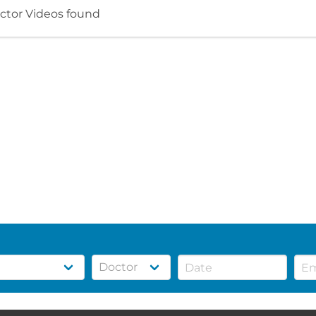
ctor Videos found