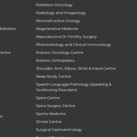
Radiation Oncology
Radiology and Imageology
Reconstructive Urology
ilitation
Regenerative Medicine
Reproductive Or Fertility Surgery
Rheumatology and Clinical Immunology
Centre
Robotic Oncology Centre
Robotic Orthopedics
Shoulder, Arm, Elbow, Wrist & Hand Centre
Sleep Study Centre
Speech Language Pathology (Speaking &
Swallowing Disorders)
Spine Centre
Spine Surgery Centre
Sports Medicine
re
Stroke Centre
Surgical Gastroentrology