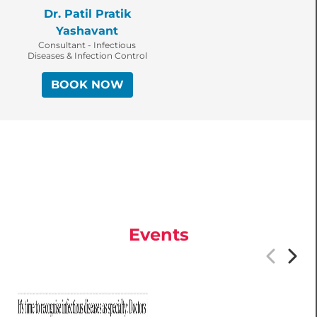
Dr. Patil Pratik
Yashavant
Consultant - Infectious
Diseases & Infection Control
BOOK NOW
Events