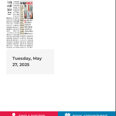
Tuesday, May
27, 2025
FIND A DOCTOR
BOOK APPOINTMENT