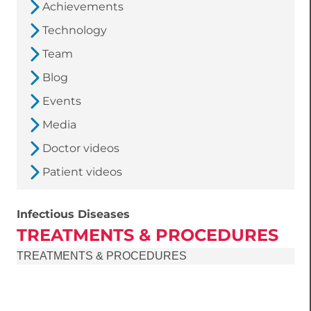
Achievements
Technology
Team
Blog
Events
Media
Doctor videos
Patient videos
Infectious Diseases
TREATMENTS & PROCEDURES
TREATMENTS & PROCEDURES