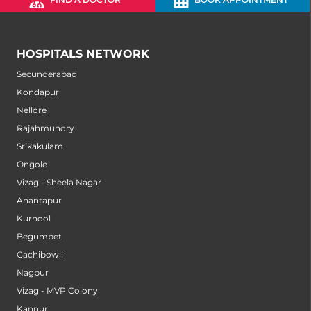
HOSPITALS NETWORK
Secunderabad
Kondapur
Nellore
Rajahmundry
Srikakulam
Ongole
Vizag - Sheela Nagar
Anantapur
Kurnool
Begumpet
Gachibowli
Nagpur
Vizag - MVP Colony
Kannur