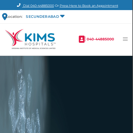
Dial
040-44885000
Or
Press Here to Book an Appointment
Location:
SECUNDERABAD
040-44885000