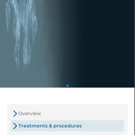
Overview
Treatments & procedures