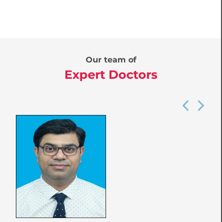
Our team of
Expert Doctors