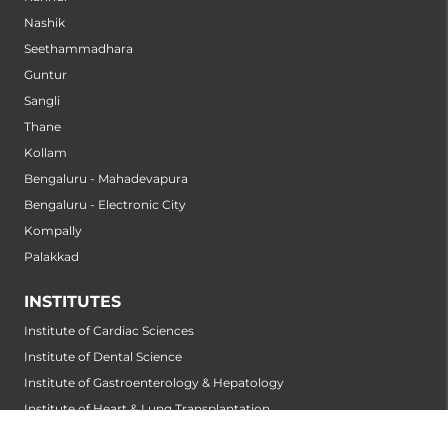
Nashik
Seethammadhara
Guntur
Sangli
Thane
Kollam
Bengaluru - Mahadevapura
Bengaluru - Electronic City
Kompally
Palakkad
INSTITUTES
Institute of Cardiac Sciences
Institute of Dental Science
Institute of Gastroenterology & Hepatology
Institute of Heart & Lung Transplantation
Institute of Neuro Sciences