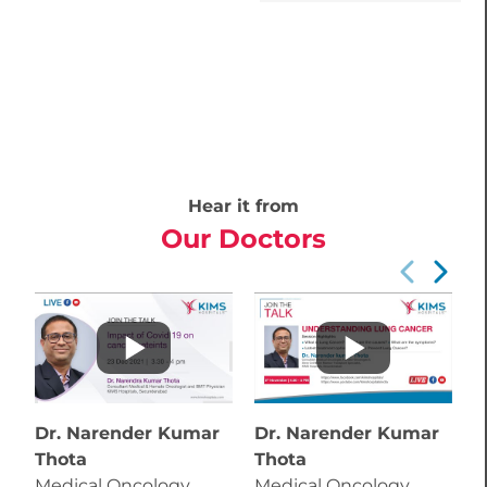
Hear it from
Our Doctors
Dr. Narender Kumar
Dr. Narender Kumar
D
Thota
Thota
T
Medical Oncology
Medical Oncology
M