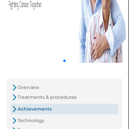
Overview
Treatments & procedures
Achievements
Technology