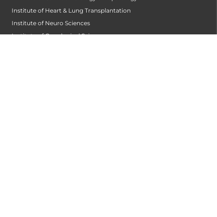
Institute of Heart & Lung Transplantation
Institute of Neuro Sciences
Institute of Oncological Sciences
Institute of Organ Transplantation
Institute of Orthopedic Sciences
Institute of Paediatrics
Institute of Renal Sciences
Institute of Reproductive Sciences
Institute of Robotic Sciences
DEPARTMENTS
Accident
Alzheimers Centre
Andrology and Male Infertility Centre
Anesthesiology
Arthroscopy Centre
Bariatric Surgery