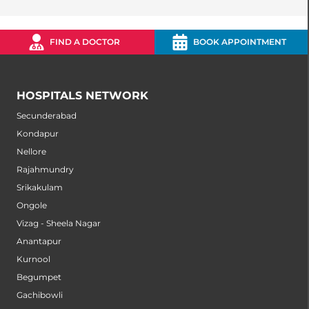
FIND A DOCTOR
BOOK APPOINTMENT
HOSPITALS NETWORK
Secunderabad
Kondapur
Nellore
Rajahmundry
Srikakulam
Ongole
Vizag - Sheela Nagar
Anantapur
Kurnool
Begumpet
Gachibowli