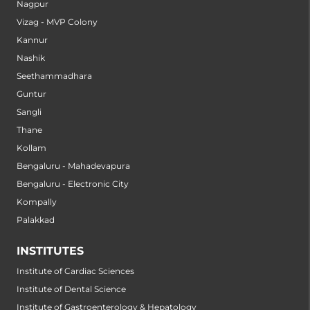
Nagpur
Vizag - MVP Colony
Kannur
Nashik
Seethammadhara
Guntur
Sangli
Thane
Kollam
Bengaluru - Mahadevapura
Bengaluru - Electronic City
Kompally
Palakkad
INSTITUTES
Institute of Cardiac Sciences
Institute of Dental Science
Institute of Gastroenterology & Hepatology