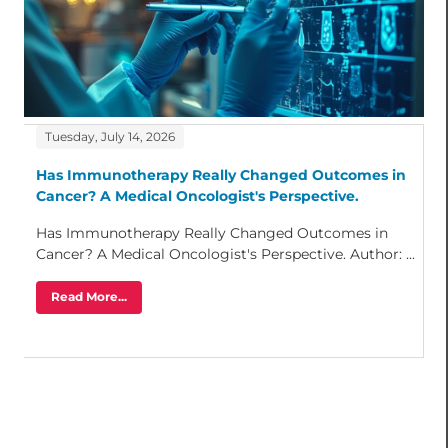
Tuesday, July 14, 2026
Has Immunotherapy Really Changed Outcomes in
Cancer? A Medical Oncologist's Perspective.
Has Immunotherapy Really Changed Outcomes in
Cancer? A Medical Oncologist's Perspective. Author: ...
Read More...