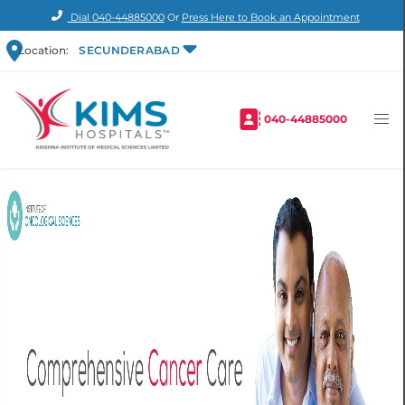
Dial
040-44885000
Or
Press Here to Book an Appointment
Location:
SECUNDERABAD
040-44885000