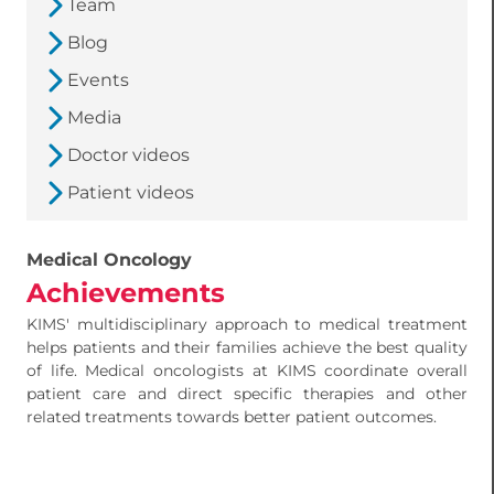
Team
Blog
Events
Media
Doctor videos
Patient videos
Medical Oncology
Achievements
KIMS' multidisciplinary approach to medical treatment
helps patients and their families achieve the best quality
of life. Medical oncologists at KIMS coordinate overall
patient care and direct specific therapies and other
related treatments towards better patient outcomes.