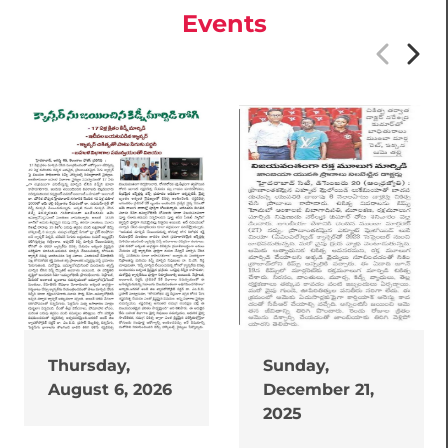
Events
Thursday,
Sunday,
August 6, 2026
December 21,
2025