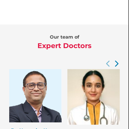
Our team of
Expert Doctors