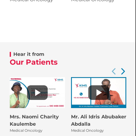
Hear it from
Our Patients
Mrs. Naomi Charity
Mr. Ali Idris Abubaker
M
M
Kaulembe
Abdalla
Medical Oncology
Medical Oncology