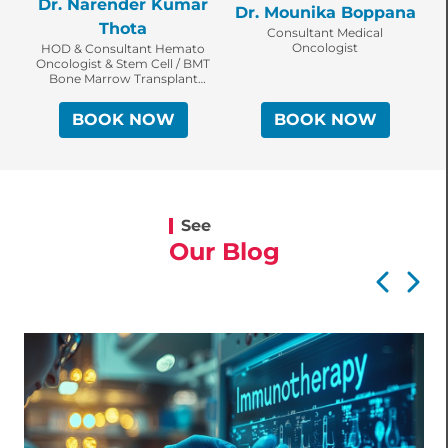
Dr. Narender Kumar
Dr. Mounika Boppana
Thota
Consultant Medical
Oncologist
HOD & Consultant Hemato
Oncologist & Stem Cell / BMT
Bone Marrow Transplant
Specialist
BOOK NOW
BOOK NOW
See
Our Blog