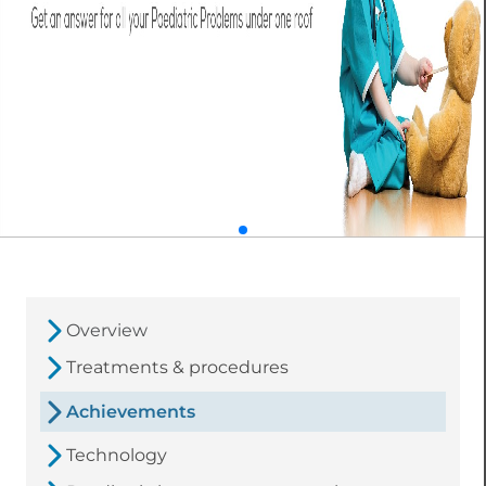
Overview
Treatments & procedures
Achievements
Technology