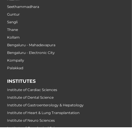
Seethammadhara
Guntur
Sangli
Thane
Kollam
Bengaluru - Mahadevapura
Bengaluru - Electronic City
Kompally
Palakkad
INSTITUTES
Institute of Cardiac Sciences
Institute of Dental Science
Institute of Gastroenterology & Hepatology
Institute of Heart & Lung Transplantation
Institute of Neuro Sciences
Institute of Oncological Sciences