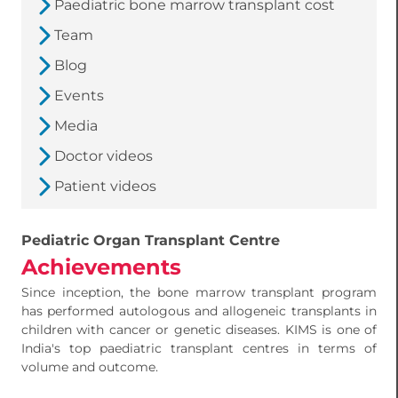
Paediatric bone marrow transplant cost
Team
Blog
Events
Media
Doctor videos
Patient videos
Pediatric Organ Transplant Centre
Achievements
Since inception, the bone marrow transplant program
has performed autologous and allogeneic transplants in
children with cancer or genetic diseases. KIMS is one of
India's top paediatric transplant centres in terms of
volume and outcome.