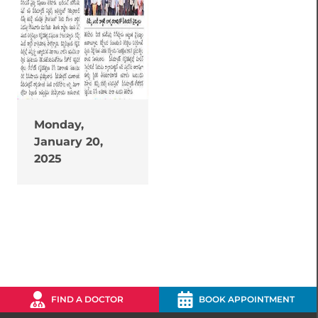
Monday,
January 20,
2025
FIND A DOCTOR
BOOK APPOINTMENT