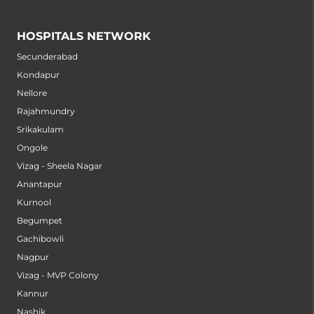
HOSPITALS NETWORK
Secunderabad
Kondapur
Nellore
Rajahmundry
Srikakulam
Ongole
Vizag - Sheela Nagar
Anantapur
Kurnool
Begumpet
Gachibowli
Nagpur
Vizag - MVP Colony
Kannur
Nashik