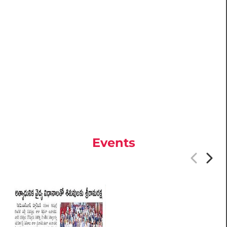
Events