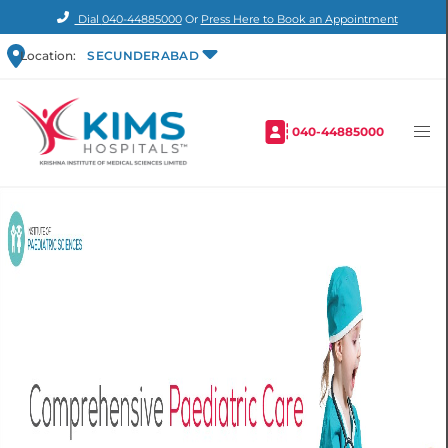
Dial
040-44885000
Or
Press Here to Book an Appointment
Location:
SECUNDERABAD
040-44885000