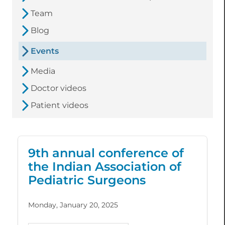
Team
Blog
Events
Media
Doctor videos
Patient videos
9th annual conference of
the Indian Association of
Pediatric Surgeons
Monday, January 20, 2025