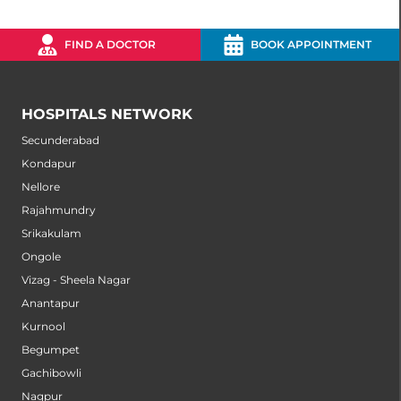
FIND A DOCTOR
BOOK APPOINTMENT
HOSPITALS NETWORK
Secunderabad
Kondapur
Nellore
Rajahmundry
Srikakulam
Ongole
Vizag - Sheela Nagar
Anantapur
Kurnool
Begumpet
Gachibowli
Nagpur