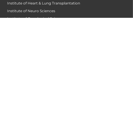
Institute of Heart & Lung Transplantation
Institute of Neuro Sciences
Institute of Oncological Sciences
Institute of Organ Transplantation
Institute of Orthopedic Sciences
Institute of Paediatrics
Institute of Renal Sciences
Institute of Reproductive Sciences
Institute of Robotic Sciences
DEPARTMENTS
Accident
Alzheimers Centre
Andrology and Male Infertility Centre
Anesthesiology
Arthroscopy Centre
Bariatric Surgery