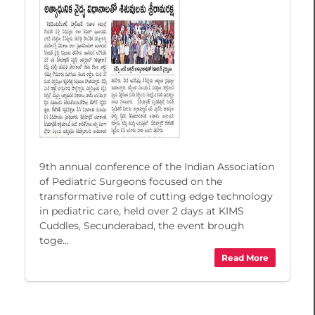
9th annual conference of the Indian Association
of Pediatric Surgeons focused on the
transformative role of cutting edge technology
in pediatric care, held over 2 days at KIMS
Cuddles, Secunderabad, the event brough
toge...
Read More