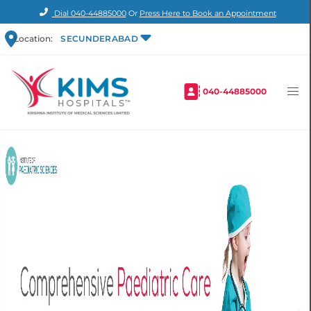
Dial
040-44885000
Or
Press Here to Book an Appointment
Location:
SECUNDERABAD
040-44885000