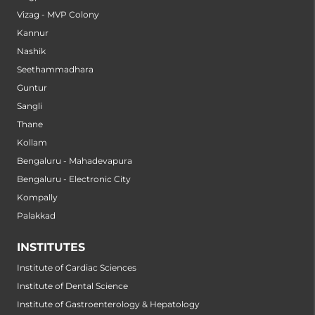
Vizag - MVP Colony
Kannur
Nashik
Seethammadhara
Guntur
Sangli
Thane
Kollam
Bengaluru - Mahadevapura
Bengaluru - Electronic City
Kompally
Palakkad
INSTITUTES
Institute of Cardiac Sciences
Institute of Dental Science
Institute of Gastroenterology & Hepatology