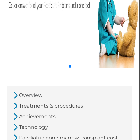
Overview
Treatments & procedures
Achievements
Technology
Paediatric bone marrow transplant cost