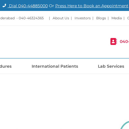
Dial
040-44885000
Or
Press Here to Book an Appointment
nderabad -
040-46324365
|
About Us
|
Investors
|
Blogs
|
Media
|
040
dures
International Patients
Lab Services