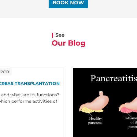
BOOK NOW
See
Our Blog
 2019
CREAS TRANSPLANTATION
 and what are its functions?
hich performs activities of