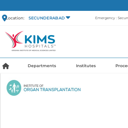
Location:
SECUNDERABAD
Emergency : Secu
Departments
Institutes
Proce