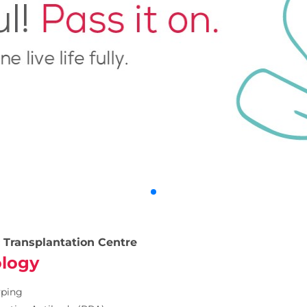
 Transplantation Centre
logy
yping