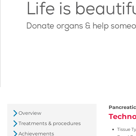
Pancreatic
Overview
Techno
Treatments & procedures
Tissue T
Achievements