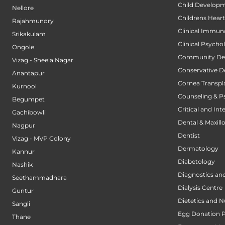
Child Developm
Nellore
Childrens Hear
Rajahmundry
Clinical Immun
Srikakulam
Clinical Psycho
Ongole
Community Den
Vizag - Sheela Nagar
Conservative D
Anantapur
Cornea Transpl
Kurnool
Counseling & P
Begumpet
Critical and Int
Gachibowli
Dental & Maxillo
Nagpur
Dentist
Vizag - MVP Colony
Dermatology
Kannur
Diabetology
Nashik
Diagnostics an
Seethammadhara
Dialysis Centre
Guntur
Dietetics and N
Sangli
Egg Donation 
Thane