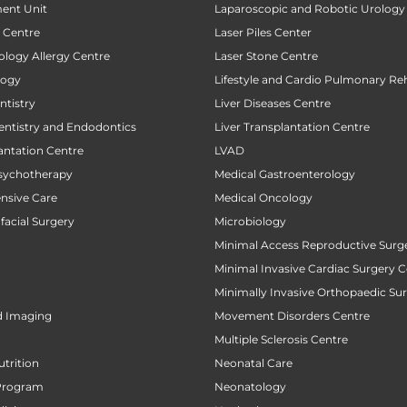
ent Unit
Laparoscopic and Robotic Urology
t Centre
Laser Piles Center
ology Allergy Centre
Laser Stone Centre
logy
Lifestyle and Cardio Pulmonary Reh
tistry
Liver Diseases Centre
entistry and Endodontics
Liver Transplantation Centre
antation Centre
LVAD
sychotherapy
Medical Gastroenterology
ensive Care
Medical Oncology
facial Surgery
Microbiology
Minimal Access Reproductive Surg
Minimal Invasive Cardiac Surgery C
Minimally Invasive Orthopaedic Su
d Imaging
Movement Disorders Centre
Multiple Sclerosis Centre
utrition
Neonatal Care
Program
Neonatology