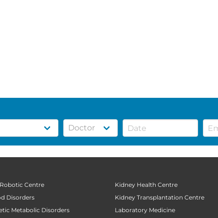
 Robotic Centre
Kidney Health Centre
od Disorders
Kidney Transplantation Centre
tic Metabolic Disorders
Laboratory Medicine