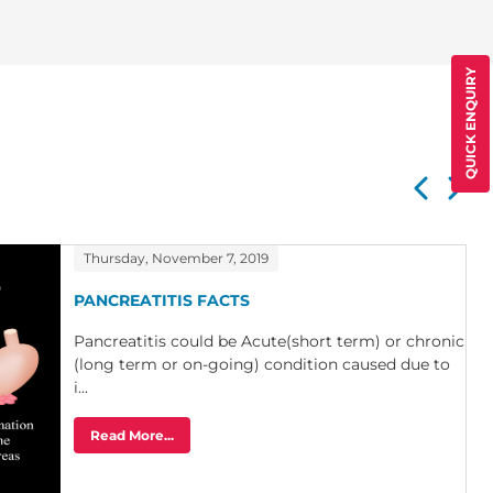
QUICK ENQUIRY
Thursday, November 7, 2019
PANCREATITIS FACTS
Pancreatitis could be Acute(short term) or chronic
(long term or on-going) condition caused due to
i...
Read More...