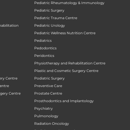
Pediatric Rheumatology & Immunology
Pediatric Surgery
Pediatric Trauma Centre
abilitation
Pediatric Urology
Pediatric Wellness Nutrition Centre
Pediatrics
Pedodontics
Peridontics
Physiotherapy and Rehabilitation Centre
Plastic and Cosmetic Surgery Centre
ery Centre
Podiatric Surgery
entre
Preventive Care
rgery Centre
Prostate Centre
Prosthodontics and Implantology
Psychiatry
Pulmonology
Radiation Oncology