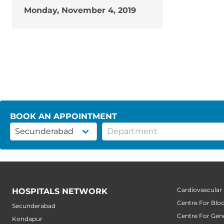
Monday, November 4, 2019
BOOK AN APPOINTMENT
Cardiovascular
HOSPITALS NETWORK
Centre For Blo
Secunderabad
Centre For Gene
Kondapur