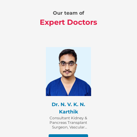
Our team of
Expert Doctors
Dr. N. V. K. N.
Karthik
Consultant Kidney &
Pancreas Transplant
Surgeon, Vascular
Access & Intervention
Surgeon