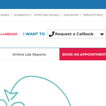
Careers
|
Academics
|
KIMS Edu Society
|
Disclaimer
|
Refund Policy
I WANT TO
Request a Callback
-44885000
Online Lab Reports
BOOK AN APPOINTMENT