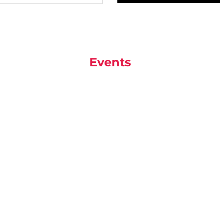
Events