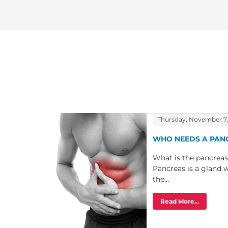
Thursday, November 7,
WHO NEEDS A PAN
What is the pancreas
Pancreas is a gland w
the...
Read More...