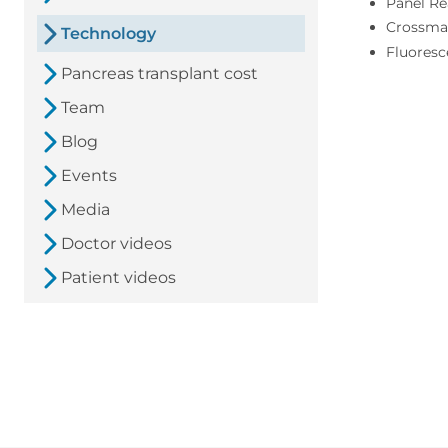
Panel Re
Crossma
Technology
Fluores
Pancreas transplant cost
Team
Blog
Events
Media
Doctor videos
Patient videos