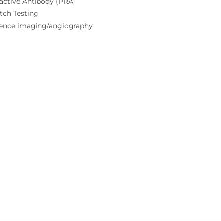
active Antibody (PRA)
tch Testing
cence imaging/angiography