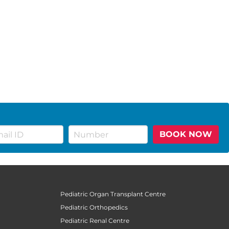
BOOK NOW
Pediatric Organ Transplant Centre
Pediatric Orthopedics
Pediatric Renal Centre