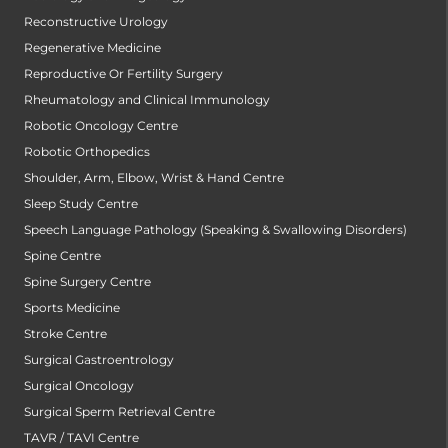
Reconstructive Urology
Regenerative Medicine
Reproductive Or Fertility Surgery
Rheumatology and Clinical Immunology
Robotic Oncology Centre
Robotic Orthopedics
Shoulder, Arm, Elbow, Wrist & Hand Centre
Sleep Study Centre
Speech Language Pathology (Speaking & Swallowing Disorders)
Spine Centre
Spine Surgery Centre
Sports Medicine
Stroke Centre
Surgical Gastroentrology
Surgical Oncology
Surgical Sperm Retrieval Centre
TAVR / TAVI Centre