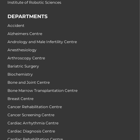
Institute of Robotic Sciences
DEPARTMENTS
Accident
Alzheimers Centre
Andrology and Male Infertility Centre
Anesthesiology
Arthroscopy Centre
Bariatric Surgery
Biochemistry
Bone and Joint Centre
Bone Marrow Transplantation Centre
Breast Centre
Cancer Rehabilitation Centre
Cancer Screening Centre
Cardiac Arrhythmia Centre
Cardiac Diagnosis Centre
Cardiac Rehabilitation Centre