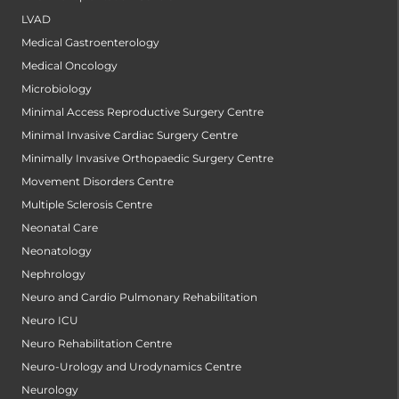
LVAD
Medical Gastroenterology
Medical Oncology
Microbiology
Minimal Access Reproductive Surgery Centre
Minimal Invasive Cardiac Surgery Centre
Minimally Invasive Orthopaedic Surgery Centre
Movement Disorders Centre
Multiple Sclerosis Centre
Neonatal Care
Neonatology
Nephrology
Neuro and Cardio Pulmonary Rehabilitation
Neuro ICU
Neuro Rehabilitation Centre
Neuro-Urology and Urodynamics Centre
Neurology