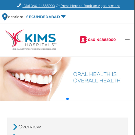
Dial
040-44885000
Or
Press Here to Book an Appointment
Location:
SECUNDERABAD
040-44885000
Overview