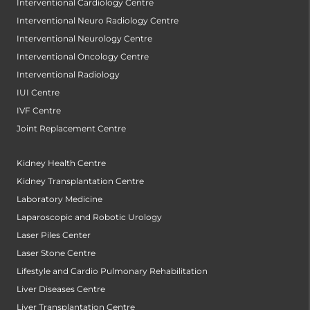
Interventional Cardiology Centre
Interventional Neuro Radiology Centre
Interventional Neurology Centre
Interventional Oncology Centre
Interventional Radiology
IUI Centre
IVF Centre
Joint Replacement Centre
Kidney Health Centre
Kidney Transplantation Centre
Laboratory Medicine
Laparoscopic and Robotic Urology
Laser Piles Center
Laser Stone Centre
Lifestyle and Cardio Pulmonary Rehabilitation
Liver Diseases Centre
Liver Transplantation Centre