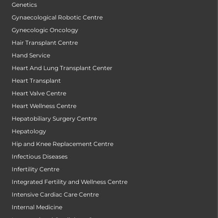
Genetics
Gynaecological Robotic Centre
Gynecologic Oncology
Hair Transplant Centre
Hand Service
Heart And Lung Transplant Center
Heart Transplant
Heart Valve Centre
Heart Wellness Centre
Hepatobiliary Surgery Centre
Hepatology
Hip and Knee Replacement Centre
Infectious Diseases
Infertility Centre
Integrated Fertility and Wellness Centre
Intensive Cardiac Care Centre
Internal Medicine