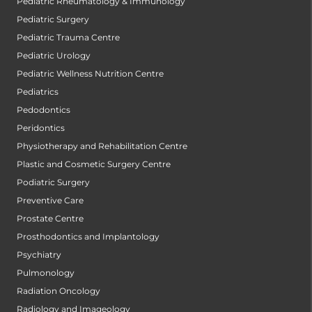
Pediatric Rheumatology & Immunology
Pediatric Surgery
Pediatric Trauma Centre
Pediatric Urology
Pediatric Wellness Nutrition Centre
Pediatrics
Pedodontics
Peridontics
Physiotherapy and Rehabilitation Centre
Plastic and Cosmetic Surgery Centre
Podiatric Surgery
Preventive Care
Prostate Centre
Prosthodontics and Implantology
Psychiatry
Pulmonology
Radiation Oncology
Radiology and Imageology