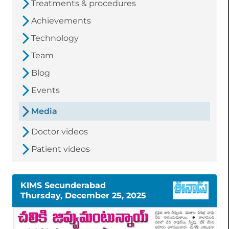
Treatments & procedures
Achievements
Technology
Team
Blog
Events
Media
Doctor videos
Patient videos
KIMS Secunderabad
Thursday, December 25, 2025