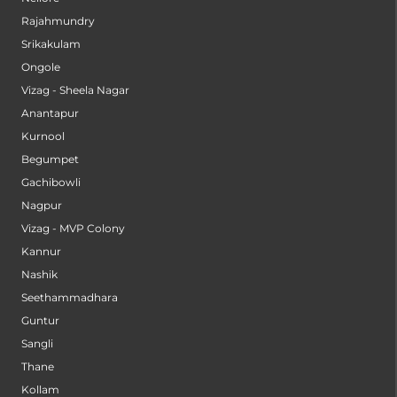
Rajahmundry
Srikakulam
Ongole
Vizag - Sheela Nagar
Anantapur
Kurnool
Begumpet
Gachibowli
Nagpur
Vizag - MVP Colony
Kannur
Nashik
Seethammadhara
Guntur
Sangli
Thane
Kollam