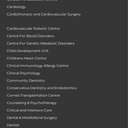
Cardiology
Cardiothoracic and Cardiovascular Surgery
Cardiovascular Robotic Centre
Centre For Blood Disorders
Centre For Genetic Metabolic Disorders
Child Development Unit
Childrens Heart Centre
Clinical Immunology Allergy Centre
Clinical Psychology
Community Dentistry
Conservative Dentistry and Endodontics
Cornea Transplantation Centre
Counseling & Psychotherapy
Critical and Intensive Care
Dental & Maxillofacial Surgery
Dentist