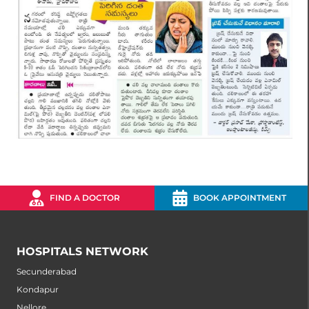
FIND A DOCTOR
BOOK APPOINTMENT
HOSPITALS NETWORK
Secunderabad
Kondapur
Nellore