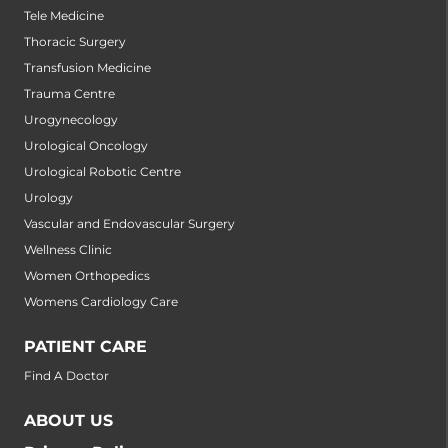
Tele Medicine
Thoracic Surgery
Transfusion Medicine
Trauma Centre
Urogynecology
Urological Oncology
Urological Robotic Centre
Urology
Vascular and Endovascular Surgery
Wellness Clinic
Women Orthopedics
Womens Cardiology Care
PATIENT CARE
Find A Doctor
ABOUT US