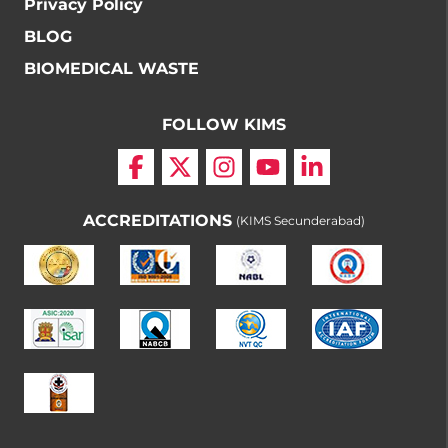
Privacy Policy
BLOG
BIOMEDICAL WASTE
FOLLOW KIMS
ACCREDITATIONS
(KIMS Secunderabad)