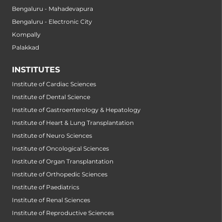
Bengaluru - Mahadevapura
Bengaluru - Electronic City
Kompally
Palakkad
INSTITUTES
Institute of Cardiac Sciences
Institute of Dental Science
Institute of Gastroenterology & Hepatology
Institute of Heart & Lung Transplantation
Institute of Neuro Sciences
Institute of Oncological Sciences
Institute of Organ Transplantation
Institute of Orthopedic Sciences
Institute of Paediatrics
Institute of Renal Sciences
Institute of Reproductive Sciences