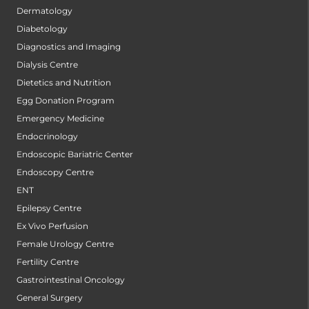
Dermatology
Diabetology
Diagnostics and Imaging
Dialysis Centre
Dietetics and Nutrition
Egg Donation Program
Emergency Medicine
Endocrinology
Endoscopic Bariatric Center
Endoscopy Centre
ENT
Epilepsy Centre
Ex Vivo Perfusion
Female Urology Centre
Fertility Centre
Gastrointestinal Oncology
General Surgery