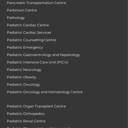
Pancreatic Transplantation Centre
Parkinson Centre
Pathology
Pediatric Cardiac Centre
Pediatric Cardiac Services
Pediatric Counselling Centre
Pediatric Emergency
Pediatric Gastroentrology and Hepatology
Pediatric Intensive Care Unit (PICU)
Pediatric Neurology
Pediatric Obesity
Pediatric Oncology
Pediatric Oncology and Hematology Centre
Pediatric Organ Transplant Centre
Pediatric Orthopedics
Pediatric Renal Centre