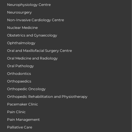
Neurophysiology Centre
Neurosurgery
Non-Invasive Cardiology Centre
Nuclear Medicine
Obstetrics and Gynaecology
Ophthalmology
Oral and Maxillofacial Surgery Centre
Oral Medicine and Radiology
Oral Pathology
Orthodontics
Orthopaedics
Orthopedic Oncology
Orthopedic Rehabilitation and Physiotherapy
Pacemaker Clinic
Pain Clinic
Pain Management
Palliative Care