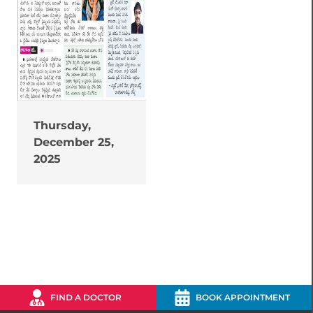
Thursday,
December 25,
2025
FIND A DOCTOR
BOOK APPOINTMENT