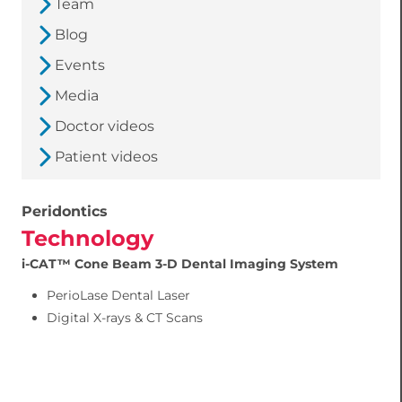
Team
Blog
Events
Media
Doctor videos
Patient videos
Peridontics
Technology
i-CAT™ Cone Beam 3-D Dental Imaging System
PerioLase Dental Laser
Digital X-rays & CT Scans