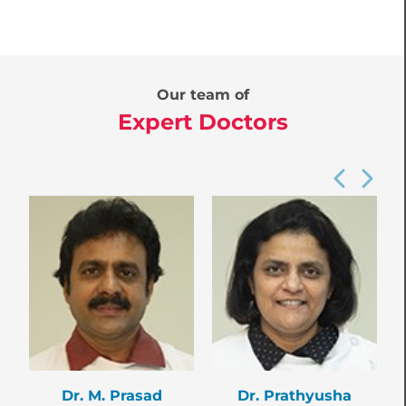
Our team of
Expert Doctors
Dr. M. Prasad
Dr. Prathyusha