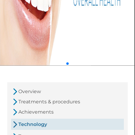
Overview
Treatments & procedures
Achievements
Technology