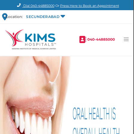
Dial
040-44885000
Or
Press Here to Book an Appointment
Location:
SECUNDERABAD
040-44885000