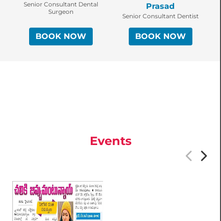
Senior Consultant Dental
Prasad
Surgeon
Senior Consultant Dentist
BOOK NOW
BOOK NOW
Events