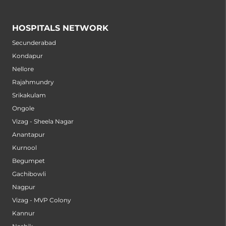
HOSPITALS NETWORK
Secunderabad
Kondapur
Nellore
Rajahmundry
Srikakulam
Ongole
Vizag - Sheela Nagar
Anantapur
Kurnool
Begumpet
Gachibowli
Nagpur
Vizag - MVP Colony
Kannur