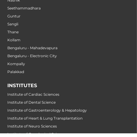
Nashik
Seethammadhara
Guntur
Sangli
Thane
Kollam
Bengaluru - Mahadevapura
Bengaluru - Electronic City
Kompally
Palakkad
INSTITUTES
Institute of Cardiac Sciences
Institute of Dental Science
Institute of Gastroenterology & Hepatology
Institute of Heart & Lung Transplantation
Institute of Neuro Sciences
Institute of Oncological Sciences