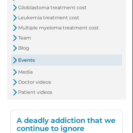
Glioblastoma treatment cost
Leukemia treatment cost
Multiple myeloma treatment cost
Team
Blog
Events
Media
Doctor videos
Patient videos
A deadly addiction that we
continue to ignore