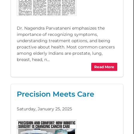
Dr. Nagendra Parvataneni emphasizes the
importance of recognizing symptoms,
understanding treatment options, and being
proactive about health. Most common cancers
among elderly Indians are prostate, lung,
breast, head, n...
Read More
Precision Meets Care
Saturday, January 25, 2025