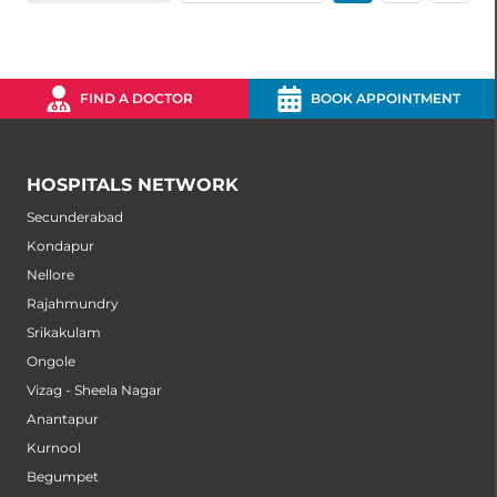
FIND A DOCTOR
BOOK APPOINTMENT
HOSPITALS NETWORK
Secunderabad
Kondapur
Nellore
Rajahmundry
Srikakulam
Ongole
Vizag - Sheela Nagar
Anantapur
Kurnool
Begumpet