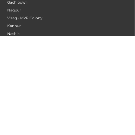
Gachibowli
Nagpur
Vizag - MVP Colony
Kannur
Nashik
Seethammadhara
Guntur
Sangli
Thane
Kollam
Bengaluru - Mahadevapura
Bengaluru - Electronic City
Kompally
Palakkad
INSTITUTES
Institute of Cardiac Sciences
Institute of Dental Science