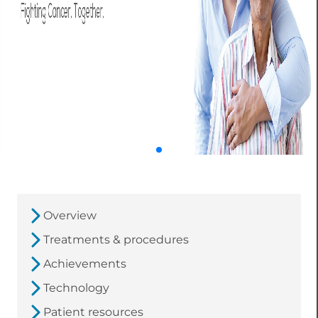
Overview
Treatments & procedures
Achievements
Technology
Patient resources