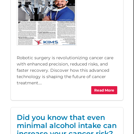
Robotic surgery is revolutionizing cancer care
with enhanced precision, reduced risks, and
faster recovery. Discover how this advanced
technology is shaping the future of cancer
treatment....
Read More
Did you know that even
minimal alcohol intake can
increase your cancer risk?