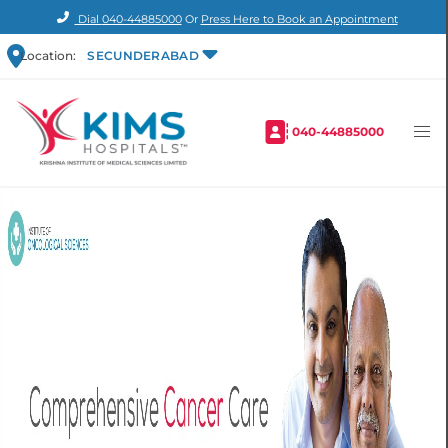
Dial
040-44885000
Or
Press Here to Book an Appointment
Location:
SECUNDERABAD
040-44885000