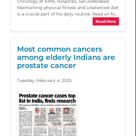
Oncology at KIMS Hospitals, Secunderabad.
Maintaining physical fitness and a balanced diet
is a crucial part of his daily routine. Read on fo...
Read More
Most common cancers
among elderly Indians are
prostate cancer
Tuesday, February 4, 2025