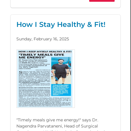
How I Stay Healthy & Fit!
Sunday, February 16, 2025
"Timely meals give me energy!" says Dr.
Nagendra Parvataneni, Head of Surgical