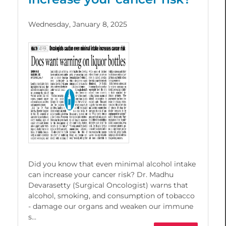
Wednesday, January 8, 2025
Did you know that even minimal alcohol intake
can increase your cancer risk? Dr. Madhu
Devarasetty (Surgical Oncologist) warns that
alcohol, smoking, and consumption of tobacco
- damage our organs and weaken our immune
s...