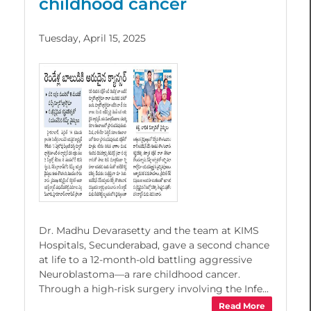
childhood cancer
Tuesday, April 15, 2025
Dr. Madhu Devarasetty and the team at KIMS
Hospitals, Secunderabad, gave a second chance
at life to a 12-month-old battling aggressive
Neuroblastoma—a rare childhood cancer.
Through a high-risk surgery involving the Infe...
Read More