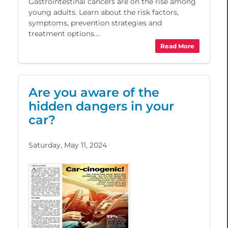
Gastrointestinal cancers are on the rise among
young adults. Learn about the risk factors,
symptoms, prevention strategies and
treatment options....
Read More
Are you aware of the
hidden dangers in your
car?
Saturday, May 11, 2024