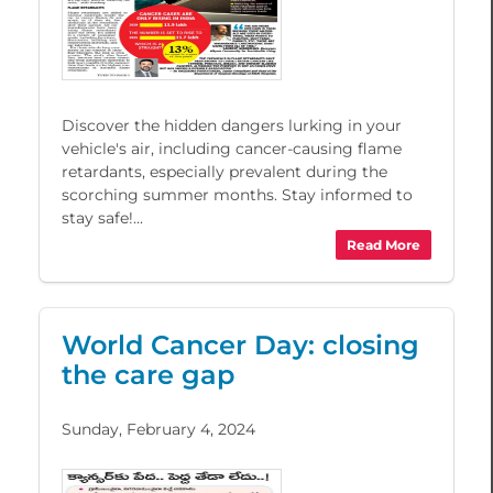
Discover the hidden dangers lurking in your
vehicle's air, including cancer-causing flame
retardants, especially prevalent during the
scorching summer months. Stay informed to
stay safe!...
Read More
World Cancer Day: closing
the care gap
Sunday, February 4, 2024