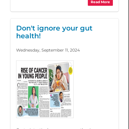
Read More
Don't ignore your gut
health!
Wednesday, September 11, 2024