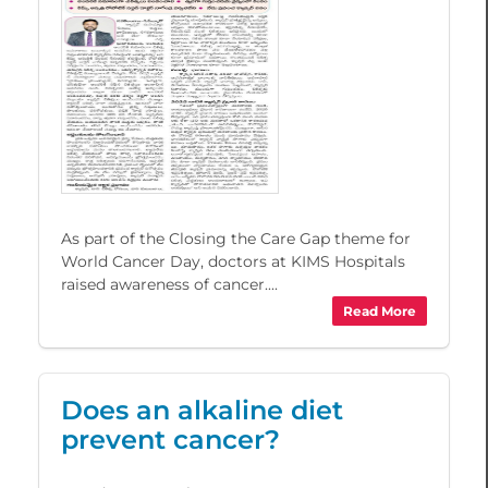
As part of the Closing the Care Gap theme for
World Cancer Day, doctors at KIMS Hospitals
raised awareness of cancer....
Read More
Does an alkaline diet
prevent cancer?