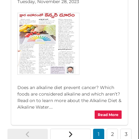
Tuesday, November 28, 2023
Does an alkaline diet prevent cancer? Which
foods are considered alkaline and which aren’t?
Read on to learn more about the Alkaline Diet &
Alkaline Water....
Read More
1
2
3