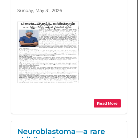
Sunday, May 31, 2026
...
Read More
Neuroblastoma—a rare