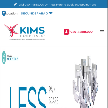
Dial
040-44885000
Or
Press Here to Book an Appointment
Location:
SECUNDERABAD
040-44885000