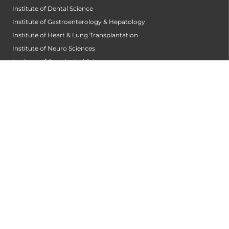
Institute of Dental Science
Institute of Gastroenterology & Hepatology
Institute of Heart & Lung Transplantation
Institute of Neuro Sciences
Institute of Oncological Sciences
Institute of Organ Transplantation
Institute of Orthopedic Sciences
Institute of Paediatrics
Institute of Renal Sciences
Institute of Reproductive Sciences
Institute of Robotic Sciences
DEPARTMENTS
Accident
Alzheimers Centre
Andrology and Male Infertility Centre
Anesthesiology