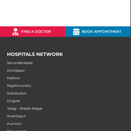
FIND A DOCTOR
BOOK APPOINTMENT
HOSPITALS NETWORK
Secunderabad
Kondapur
Nellore
Rajahmundry
Srikakulam
Ongole
Vizag - Sheela Nagar
Anantapur
Kurnool