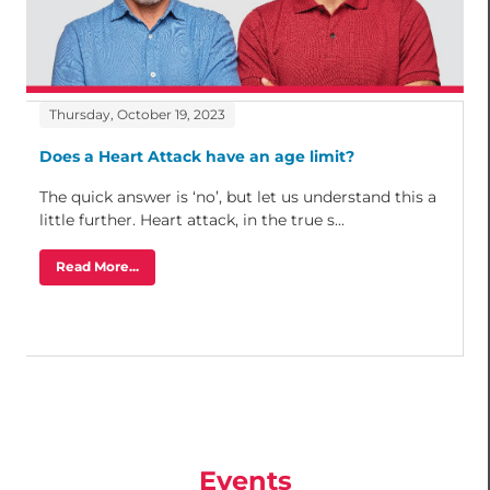
Thursday, October 19, 2023
Does a Heart Attack have an age limit?
The quick answer is ‘no’, but let us understand this a
little further. Heart attack, in the true s...
Read More...
Events