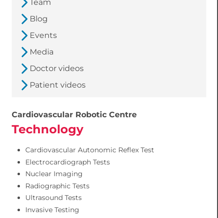
Team
Blog
Events
Media
Doctor videos
Patient videos
Cardiovascular Robotic Centre
Technology
Cardiovascular Autonomic Reflex Test
Electrocardiograph Tests
Nuclear Imaging
Radiographic Tests
Ultrasound Tests
Invasive Testing