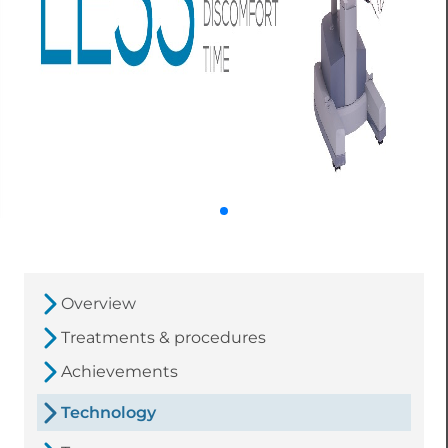
Overview
Treatments & procedures
Achievements
Technology