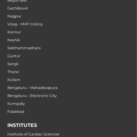
Begumpet
Gachibowli
Nagpur
Vizag - MVP Colony
Kannur
Nashik
Seethammadhara
Guntur
Sangli
Thane
Kollam
Bengaluru - Mahadevapura
Bengaluru - Electronic City
Kompally
Palakkad
INSTITUTES
Institute of Cardiac Sciences