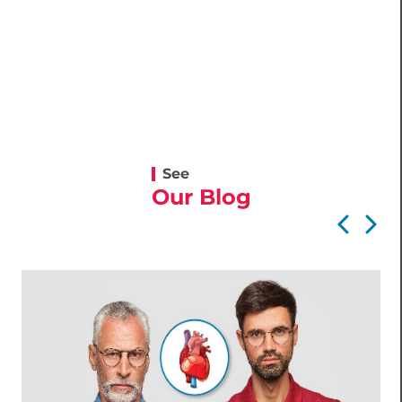
See
Our Blog