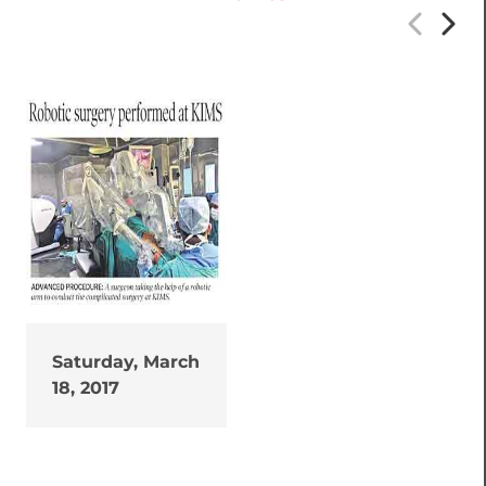
Saturday, March
18, 2017