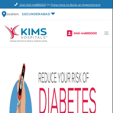
Dial
040-44885000
Or
Press Here to Book an Appointment
Location:
SECUNDERABAD
040-44885000