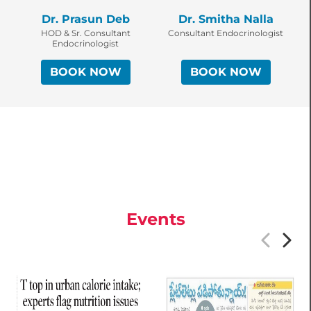
Dr. Prasun Deb
Dr. Smitha Nalla
HOD & Sr. Consultant
Consultant Endocrinologist
Endocrinologist
BOOK NOW
BOOK NOW
Events