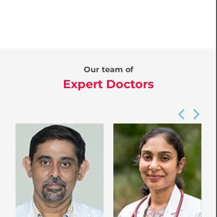
Our team of
Expert Doctors