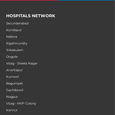
HOSPITALS NETWORK
Secunderabad
Kondapur
Nellore
Rajahmundry
Srikakulam
Ongole
Vizag - Sheela Nagar
Anantapur
Kurnool
Begumpet
Gachibowli
Nagpur
Vizag - MVP Colony
Kannur