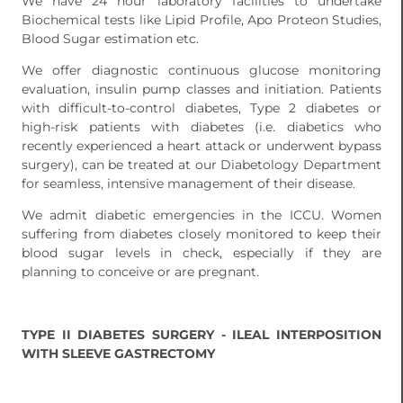
We have 24 hour laboratory facilities to undertake
Biochemical tests like Lipid Profile, Apo Proteon Studies,
Blood Sugar estimation etc.
We offer diagnostic continuous glucose monitoring
evaluation, insulin pump classes and initiation. Patients
with difficult-to-control diabetes, Type 2 diabetes or
high-risk patients with diabetes (i.e. diabetics who
recently experienced a heart attack or underwent bypass
surgery), can be treated at our Diabetology Department
for seamless, intensive management of their disease.
We admit diabetic emergencies in the ICCU. Women
suffering from diabetes closely monitored to keep their
blood sugar levels in check, especially if they are
planning to conceive or are pregnant.
TYPE II DIABETES SURGERY - ILEAL INTERPOSITION
WITH SLEEVE GASTRECTOMY