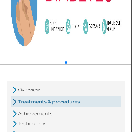
Overview
Treatments & procedures
Achievements
Technology