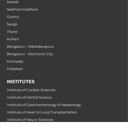
Nashik
Seethammadhara
Guntur
Sangli
Thane
Kollam
Bengaluru - Mahadevapura
Bengaluru - Electronic City
Kompally
Palakkad
INSTITUTES
Institute of Cardiac Sciences
Institute of Dental Science
Institute of Gastroenterology & Hepatology
Institute of Heart & Lung Transplantation
Institute of Neuro Sciences
Institute of Oncological Sciences