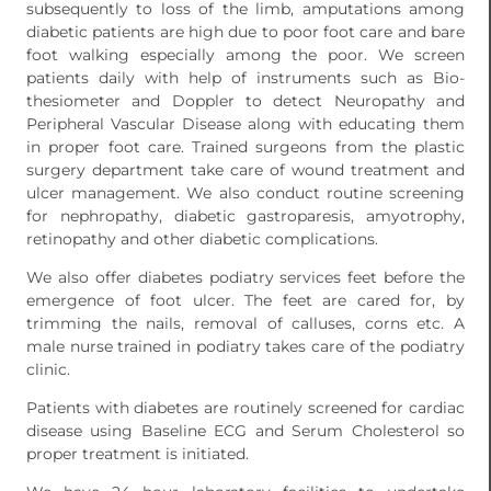
subsequently to loss of the limb, amputations among
diabetic patients are high due to poor foot care and bare
foot walking especially among the poor. We screen
patients daily with help of instruments such as Bio-
thesiometer and Doppler to detect Neuropathy and
Peripheral Vascular Disease along with educating them
in proper foot care. Trained surgeons from the plastic
surgery department take care of wound treatment and
ulcer management. We also conduct routine screening
for nephropathy, diabetic gastroparesis, amyotrophy,
retinopathy and other diabetic complications.
We also offer diabetes podiatry services feet before the
emergence of foot ulcer. The feet are cared for, by
trimming the nails, removal of calluses, corns etc. A
male nurse trained in podiatry takes care of the podiatry
clinic.
Patients with diabetes are routinely screened for cardiac
disease using Baseline ECG and Serum Cholesterol so
proper treatment is initiated.