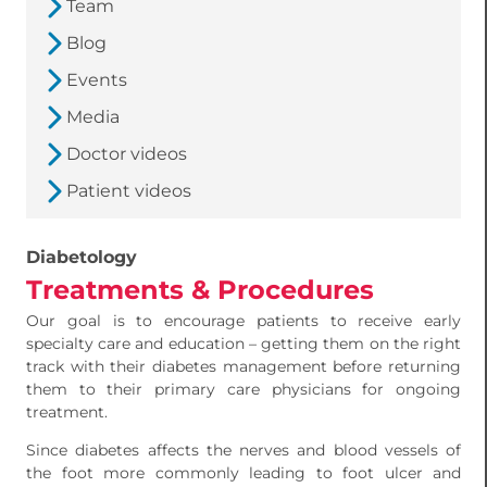
Team
Blog
Events
Media
Doctor videos
Patient videos
Diabetology
Treatments & Procedures
Our goal is to encourage patients to receive early
specialty care and education – getting them on the right
track with their diabetes management before returning
them to their primary care physicians for ongoing
treatment.
Since diabetes affects the nerves and blood vessels of
the foot more commonly leading to foot ulcer and