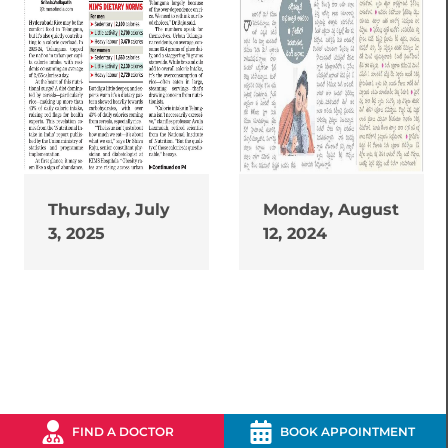
Thursday, July
Monday, August
3, 2025
12, 2024
FIND A DOCTOR
BOOK APPOINTMENT