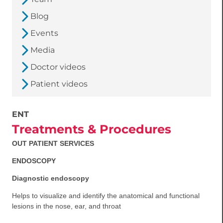
Blog
Events
Media
Doctor videos
Patient videos
ENT
Treatments & Procedures
OUT PATIENT SERVICES
ENDOSCOPY
Diagnostic endoscopy
Helps to visualize and identify the anatomical and functional
lesions in the nose, ear, and throat