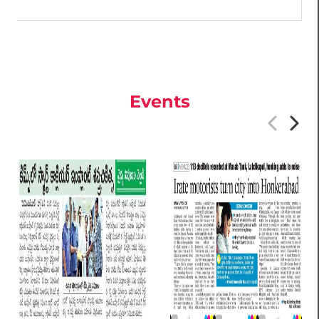
Events