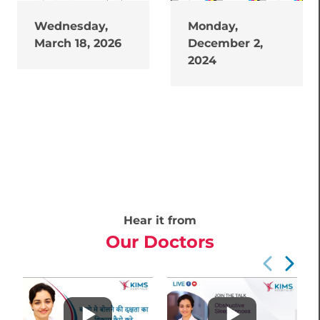
Wednesday,
Monday,
March 18, 2026
December 2,
2024
Hear it from
Our Doctors