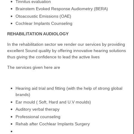
Tinnitus evaluation
Brainstem Evoked Response Audiometry (BERA)
Otoacoustic Emissions (OAE)
Cochlear Implants Counseling
REHABILITATION AUDIOLOGY
In the rehabilitation sector we render our services by providing
excellent Sound quality by offering innovative hearing solutions
thus giving the confidence to lead the active lives
The services given here are
Hearing aid trial and fitting (with the help of strong global
brands)
Ear mould ( Soft, Hard and U.V moulds)
Auditory verbal therapy
Professional counseling
Rehab after Cochlear Implants Surgery