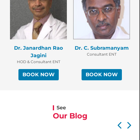
Dr. Janardhan Rao
Dr. C. Subramanyam
Consultant ENT
Jagini
HOD & Consultant ENT
BOOK NOW
BOOK NOW
See
Our Blog