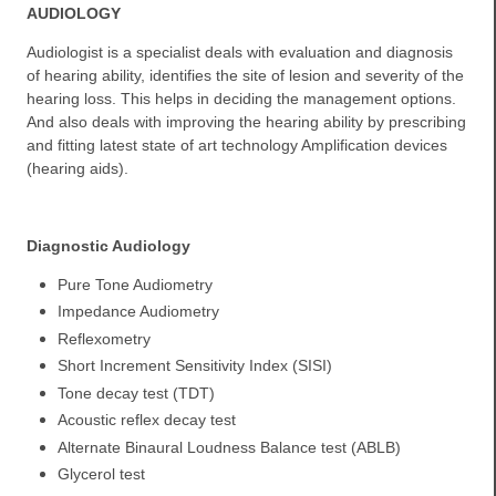
AUDIOLOGY
Audiologist is a specialist deals with evaluation and diagnosis
of hearing ability, identifies the site of lesion and severity of the
hearing loss. This helps in deciding the management options.
And also deals with improving the hearing ability by prescribing
and fitting latest state of art technology Amplification devices
(hearing aids).
Diagnostic Audiology
Pure Tone Audiometry
Impedance Audiometry
Reflexometry
Short Increment Sensitivity Index (SISI)
Tone decay test (TDT)
Acoustic reflex decay test
Alternate Binaural Loudness Balance test (ABLB)
Glycerol test