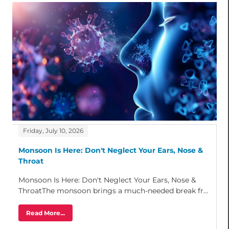
Friday, July 10, 2026
Monsoon Is Here: Don't Neglect Your Ears, Nose &
Throat
Monsoon Is Here: Don't Neglect Your Ears, Nose &
ThroatThe monsoon brings a much-needed break fr...
Read More...