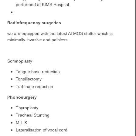
performed at KIMS Hospital.
Radiofrequency surgeries
we are equipped with the latest ATMOS stutter which is
minimally invasive and painless.
Somnoplasty
Tongue base reduction
Tonsillectomy
Turbinate reduction
Phonosurgery
Thyroplasty
Tracheal Stunting
M.L.S
Lateralisation of vocal cord