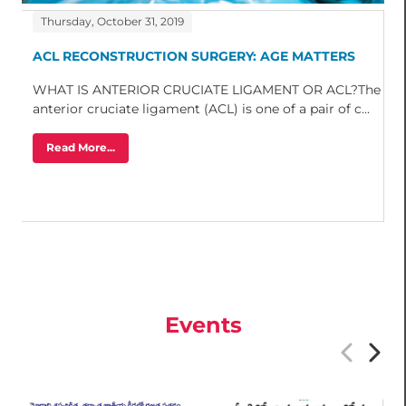
Thursday, October 31, 2019
ACL RECONSTRUCTION SURGERY: AGE MATTERS
WHAT IS ANTERIOR CRUCIATE LIGAMENT OR ACL?The
anterior cruciate ligament (ACL) is one of a pair of c...
Read More...
Events