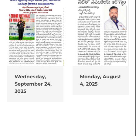
Wednesday,
Monday, August
September 24,
4, 2025
2025