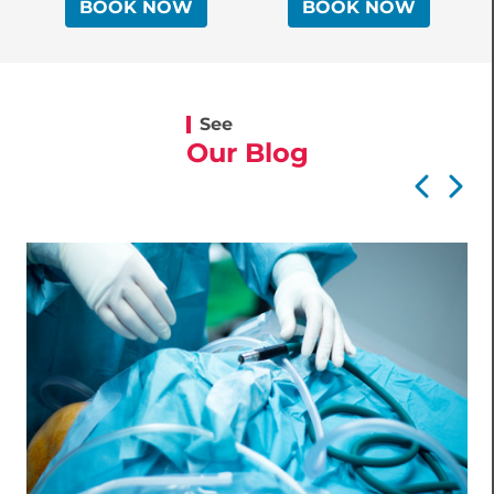
BOOK NOW
BOOK NOW
Surgeon
See
Our Blog