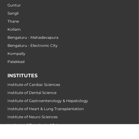
Guntur
Sangli
Thane
Kollam
Bengaluru - Mahadevapura
Bengaluru - Electronic City
Kompally
Palakkad
INSTITUTES
Institute of Cardiac Sciences
Institute of Dental Science
Institute of Gastroenterology & Hepatology
Institute of Heart & Lung Transplantation
Institute of Neuro Sciences
Institute of Oncological Sciences
Institute of Organ Transplantation