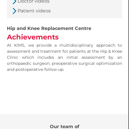
Doctor videos
Patient videos
Hip and Knee Replacement Centre
Achievements
At KIMS, we provide a multidisciplinary approach to
assessment and treatment for patients at the Hip & Knee
Clinic which includes an initial assessment by an
orthopaedic surgeon, preoperative surgical optimization
and postoperative follow-up.
Our team of