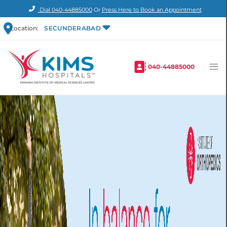
Dial
040-44885000
Or
Press Here to Book an Appointment
Location:
SECUNDERABAD
040-44885000