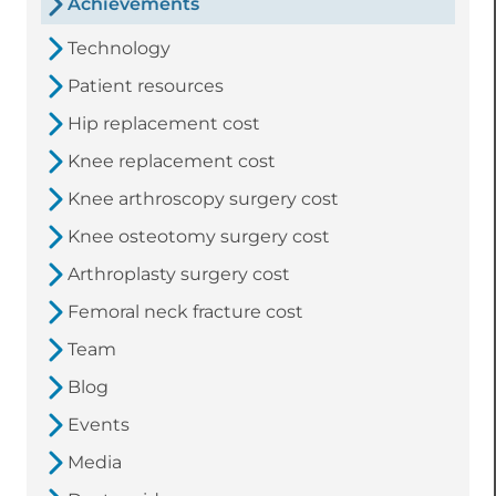
Achievements
Technology
Patient resources
Hip replacement cost
Knee replacement cost
Knee arthroscopy surgery cost
Knee osteotomy surgery cost
Arthroplasty surgery cost
Femoral neck fracture cost
Team
Blog
Events
Media