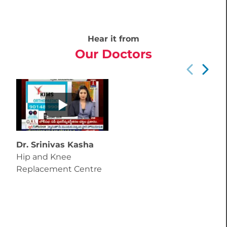
Hear it from
Our Doctors
Dr. Srinivas Kasha
Hip and Knee
Replacement Centre