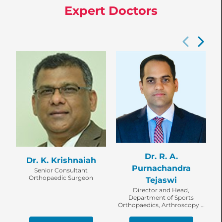
Expert Doctors
Dr. R. A.
Dr. K. Krishnaiah
Purnachandra
Senior Consultant
Orthopaedic Surgeon
Tejaswi
Director and Head,
Department of Sports
Orthopaedics, Arthroscopy &
Shoulder Service, Senior
Consultant Orthopaedic