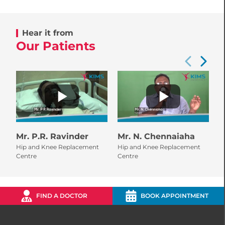
Hear it from
Our Patients
Mr. P.R. Ravinder
Mr. N. Chennaiaha
M
Hip and Knee Replacement
Hip and Knee Replacement
H
Centre
Centre
C
FIND A DOCTOR
BOOK APPOINTMENT