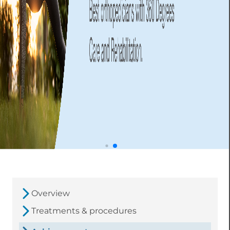
Overview
Treatments & procedures