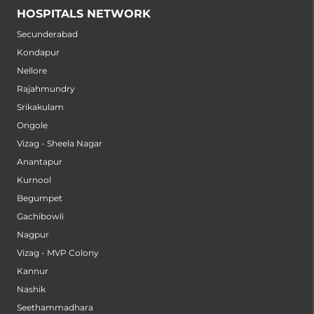
HOSPITALS NETWORK
Secunderabad
Kondapur
Nellore
Rajahmundry
Srikakulam
Ongole
Vizag - Sheela Nagar
Anantapur
Kurnool
Begumpet
Gachibowli
Nagpur
Vizag - MVP Colony
Kannur
Nashik
Seethammadhara