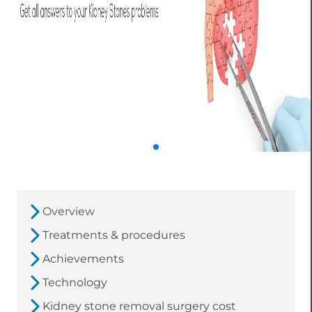
Overview
Treatments & procedures
Achievements
Technology
Kidney stone removal surgery cost