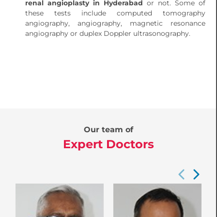
renal angioplasty in Hyderabad
or not. Some of
these tests include computed tomography
angiography, angiography, magnetic resonance
angiography or duplex Doppler ultrasonography.
Our team of
Expert Doctors