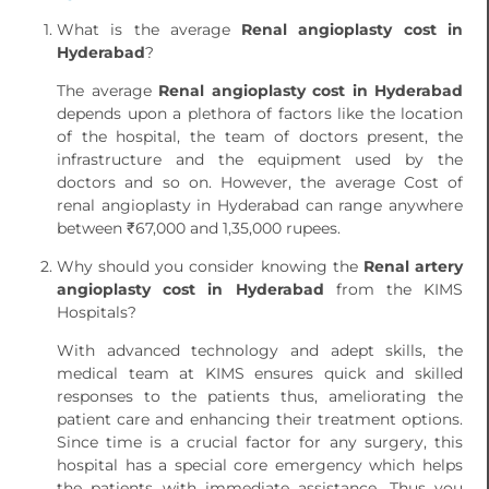
What is the average
Renal angioplasty cost in
Hyderabad
?
The average
Renal angioplasty cost in Hyderabad
depends upon a plethora of factors like the location
of the hospital, the team of doctors present, the
infrastructure and the equipment used by the
doctors and so on. However, the average Cost of
renal angioplasty in Hyderabad can range anywhere
between ₹67,000 and 1,35,000 rupees.
Why should you consider knowing the
Renal artery
angioplasty cost in Hyderabad
from the KIMS
Hospitals?
With advanced technology and adept skills, the
medical team at KIMS ensures quick and skilled
responses to the patients thus, ameliorating the
patient care and enhancing their treatment options.
Since time is a crucial factor for any surgery, this
hospital has a special core emergency which helps
the patients with immediate assistance. Thus you