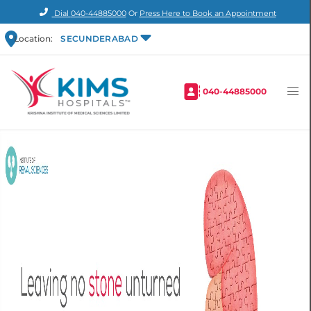
Dial
040-44885000
Or
Press Here to Book an Appointment
Location:
SECUNDERABAD
040-44885000