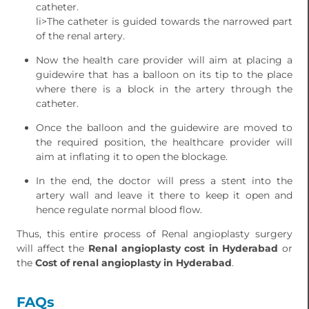
catheter.
li>The catheter is guided towards the narrowed part
of the renal artery.
Now the health care provider will aim at placing a
guidewire that has a balloon on its tip to the place
where there is a block in the artery through the
catheter.
Once the balloon and the guidewire are moved to
the required position, the healthcare provider will
aim at inflating it to open the blockage.
In the end, the doctor will press a stent into the
artery wall and leave it there to keep it open and
hence regulate normal blood flow.
Thus, this entire process of Renal angioplasty surgery
will affect the
Renal angioplasty cost in Hyderabad
or
the
Cost of renal angioplasty in Hyderabad
.
FAQs