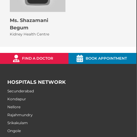
Ms. Shazamani
Begum
Kidney Health Centre
FIND A DOCTOR
BOOK APPOINTMENT
HOSPITALS NETWORK
Secunderabad
Kondapur
Nellore
Rajahmundry
Srikakulam
Ongole