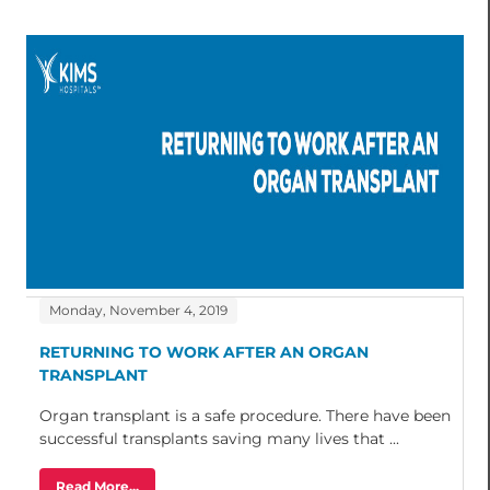
Monday, November 4, 2019
RETURNING TO WORK AFTER AN ORGAN
TRANSPLANT
Organ transplant is a safe procedure. There have been
successful transplants saving many lives that ...
Read More...