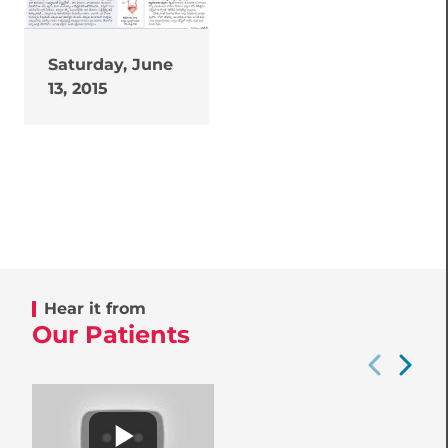
Saturday, June
13, 2015
Hear it from
Our Patients