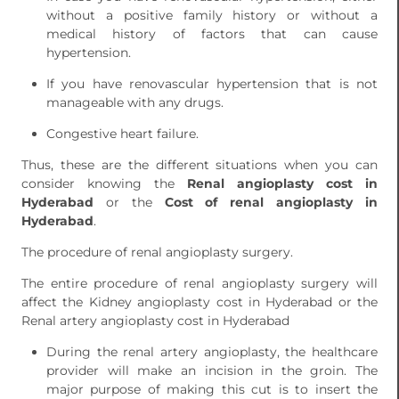
without a positive family history or without a
medical history of factors that can cause
hypertension.
If you have renovascular hypertension that is not
manageable with any drugs.
Congestive heart failure.
Thus, these are the different situations when you can
consider knowing the
Renal angioplasty cost in
Hyderabad
or the
Cost of renal angioplasty in
Hyderabad
.
The procedure of renal angioplasty surgery.
The entire procedure of renal angioplasty surgery will
affect the Kidney angioplasty cost in Hyderabad or the
Renal artery angioplasty cost in Hyderabad
During the renal artery angioplasty, the healthcare
provider will make an incision in the groin. The
major purpose of making this cut is to insert the