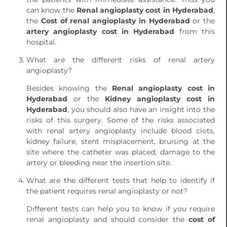
can know the
Renal angioplasty cost in Hyderabad
,
the
Cost of renal angioplasty in Hyderabad
or the
artery angioplasty cost in Hyderabad
from this
hospital.
What are the different risks of renal artery
angioplasty?
Besides knowing the
Renal angioplasty cost in
Hyderabad
or the
Kidney angioplasty cost in
Hyderabad
, you should also have an insight into the
risks of this surgery. Some of the risks associated
with renal artery angioplasty include blood clots,
kidney failure, stent misplacement, bruising at the
site where the catheter was placed, damage to the
artery or bleeding near the insertion site.
What are the different tests that help to identify if
the patient requires renal angioplasty or not?
Different tests can help you to know if you require
renal angioplasty and should consider the
cost of