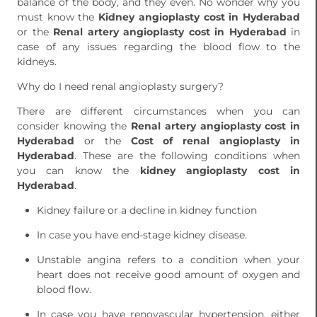
balance of the body, and they even. No wonder why you
must know the
Kidney angioplasty cost in Hyderabad
or the
Renal artery angioplasty cost in Hyderabad
in
case of any issues regarding the blood flow to the
kidneys.
Why do I need renal angioplasty surgery?
There are different circumstances when you can
consider knowing the
Renal artery angioplasty cost in
Hyderabad
or the
Cost of renal angioplasty in
Hyderabad
. These are the following conditions when
you can know the
kidney angioplasty cost in
Hyderabad
.
Kidney failure or a decline in kidney function
In case you have end-stage kidney disease.
Unstable angina refers to a condition when your
heart does not receive good amount of oxygen and
blood flow.
In case you have renovascular hypertension, either