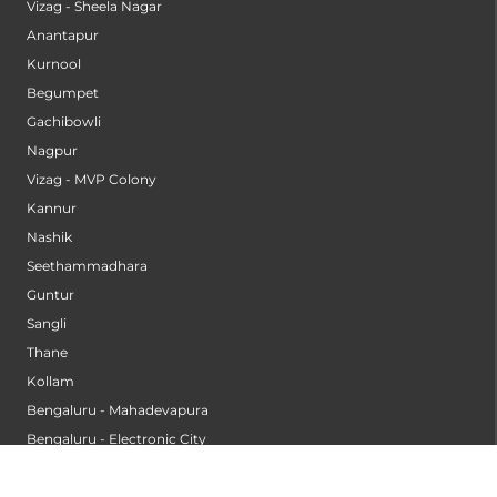
Vizag - Sheela Nagar
Anantapur
Kurnool
Begumpet
Gachibowli
Nagpur
Vizag - MVP Colony
Kannur
Nashik
Seethammadhara
Guntur
Sangli
Thane
Kollam
Bengaluru - Mahadevapura
Bengaluru - Electronic City
Kompally
Palakkad