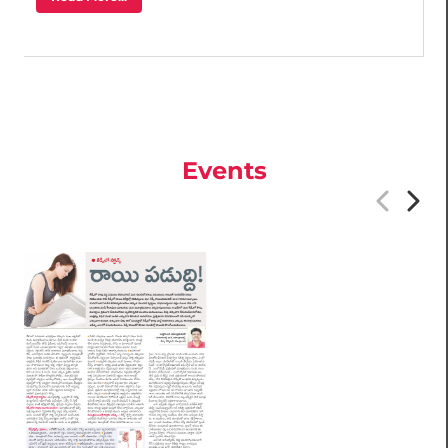
Events