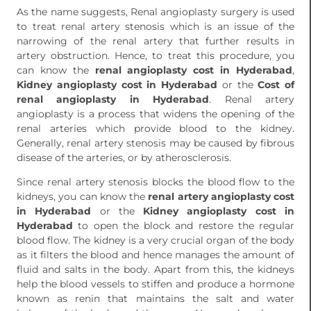
As the name suggests, Renal angioplasty surgery is used
to treat renal artery stenosis which is an issue of the
narrowing of the renal artery that further results in
artery obstruction. Hence, to treat this procedure, you
can know the
renal angioplasty cost in Hyderabad
,
Kidney angioplasty cost in Hyderabad
or the
Cost of
renal angioplasty in Hyderabad
. Renal artery
angioplasty is a process that widens the opening of the
renal arteries which provide blood to the kidney.
Generally, renal artery stenosis may be caused by fibrous
disease of the arteries, or by atherosclerosis.
Since renal artery stenosis blocks the blood flow to the
kidneys, you can know the
renal artery angioplasty cost
in Hyderabad
or the
Kidney angioplasty cost in
Hyderabad
to open the block and restore the regular
blood flow. The kidney is a very crucial organ of the body
as it filters the blood and hence manages the amount of
fluid and salts in the body. Apart from this, the kidneys
help the blood vessels to stiffen and produce a hormone
known as renin that maintains the salt and water