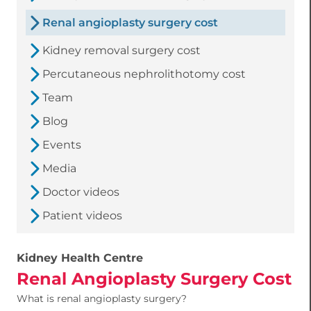
Renal angioplasty surgery cost
Kidney removal surgery cost
Percutaneous nephrolithotomy cost
Team
Blog
Events
Media
Doctor videos
Patient videos
Kidney Health Centre
Renal Angioplasty Surgery Cost
What is renal angioplasty surgery?