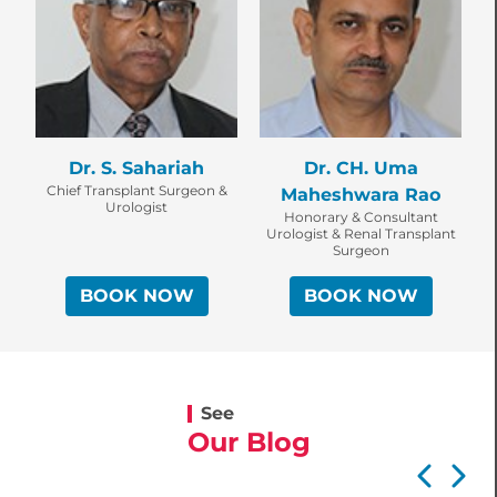
Dr. S. Sahariah
Dr. CH. Uma
Chief Transplant Surgeon &
Maheshwara Rao
Urologist
Honorary & Consultant
Urologist & Renal Transplant
Surgeon
BOOK NOW
BOOK NOW
See
Our Blog