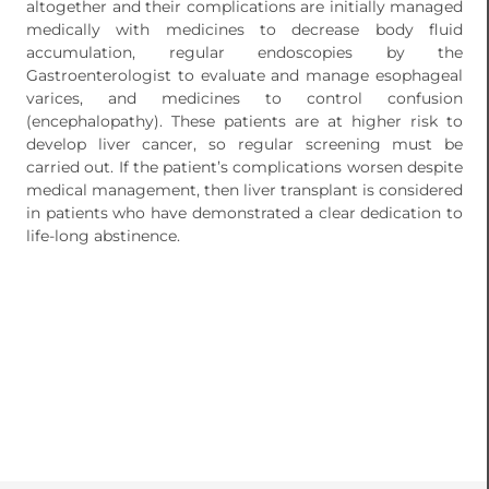
altogether and their complications are initially managed
medically with medicines to decrease body fluid
accumulation, regular endoscopies by the
Gastroenterologist to evaluate and manage esophageal
varices, and medicines to control confusion
(encephalopathy). These patients are at higher risk to
develop liver cancer, so regular screening must be
carried out. If the patient’s complications worsen despite
medical management, then liver transplant is considered
in patients who have demonstrated a clear dedication to
life-long abstinence.