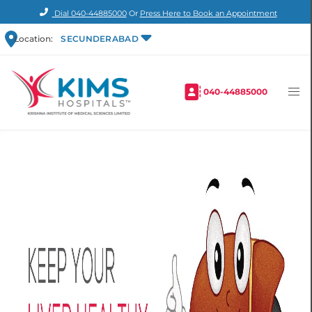
Dial
040-44885000
Or
Press Here to Book an Appointment
Location:
SECUNDERABAD
040-44885000