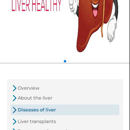
Overview
About the liver
Diseases of liver
Liver transplants