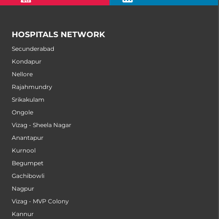
HOSPITALS NETWORK
Secunderabad
Kondapur
Nellore
Rajahmundry
Srikakulam
Ongole
Vizag - Sheela Nagar
Anantapur
Kurnool
Begumpet
Gachibowli
Nagpur
Vizag - MVP Colony
Kannur