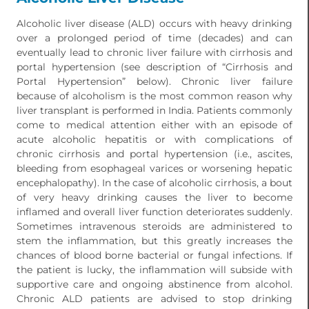
Alcoholic liver disease (ALD) occurs with heavy drinking
over a prolonged period of time (decades) and can
eventually lead to chronic liver failure with cirrhosis and
portal hypertension (see description of “Cirrhosis and
Portal Hypertension” below). Chronic liver failure
because of alcoholism is the most common reason why
liver transplant is performed in India. Patients commonly
come to medical attention either with an episode of
acute alcoholic hepatitis or with complications of
chronic cirrhosis and portal hypertension (i.e., ascites,
bleeding from esophageal varices or worsening hepatic
encephalopathy). In the case of alcoholic cirrhosis, a bout
of very heavy drinking causes the liver to become
inflamed and overall liver function deteriorates suddenly.
Sometimes intravenous steroids are administered to
stem the inflammation, but this greatly increases the
chances of blood borne bacterial or fungal infections. If
the patient is lucky, the inflammation will subside with
supportive care and ongoing abstinence from alcohol.
Chronic ALD patients are advised to stop drinking