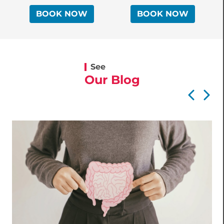
BOOK NOW
BOOK NOW
See
Our Blog