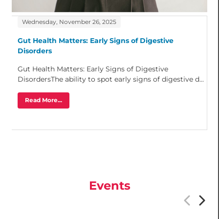
Wednesday, November 26, 2025
Gut Health Matters: Early Signs of Digestive
Disorders
Gut Health Matters: Early Signs of Digestive
DisordersThe ability to spot early signs of digestive d...
Read More...
Events