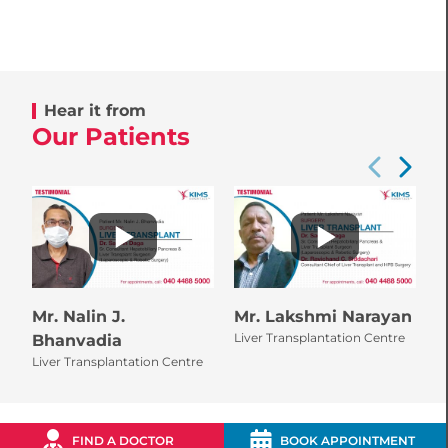
Hear it from
Our Patients
Mr. Nalin J.
Mr. Lakshmi Narayan
M
Liver Transplantation Centre
L
Bhanvadia
Liver Transplantation Centre
FIND A DOCTOR
BOOK APPOINTMENT