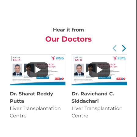
Hear it from
Our Doctors
Dr. Sharat Reddy
Dr. Ravichand C.
D
Putta
Siddachari
S
Liver Transplantation
Liver Transplantation
L
Centre
Centre
C