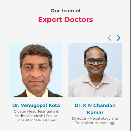
Our team of
Expert Doctors
Dr. Venugopal Kota
Dr. K N Chandan
Cluster Head Telangana &
Kumar
Andhra Pradesh | Senior
Director - Hepatology and
Consultant HPB & Liver
Transplant Hepatology
Transplant Surgeon