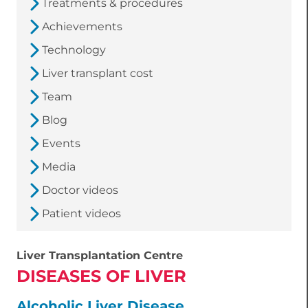
Treatments & procedures
Achievements
Technology
Liver transplant cost
Team
Blog
Events
Media
Doctor videos
Patient videos
Liver Transplantation Centre
DISEASES OF LIVER
Alcoholic Liver Disease