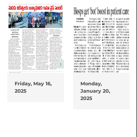
Friday, May 16,
Monday,
2025
January 20,
2025