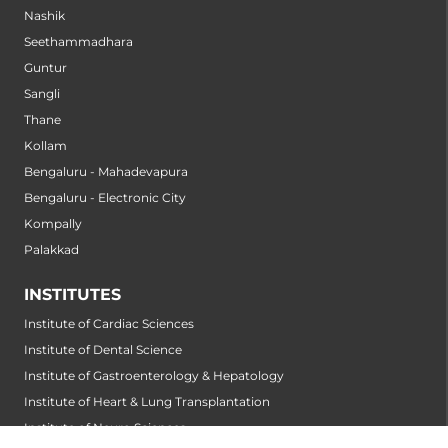
Nashik
Seethammadhara
Guntur
Sangli
Thane
Kollam
Bengaluru - Mahadevapura
Bengaluru - Electronic City
Kompally
Palakkad
INSTITUTES
Institute of Cardiac Sciences
Institute of Dental Science
Institute of Gastroenterology & Hepatology
Institute of Heart & Lung Transplantation
Institute of Neuro Sciences