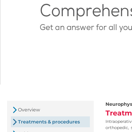
Neurophys
Overview
Treatm
Intraoperat
Treatments & procedures
orthopedic, 