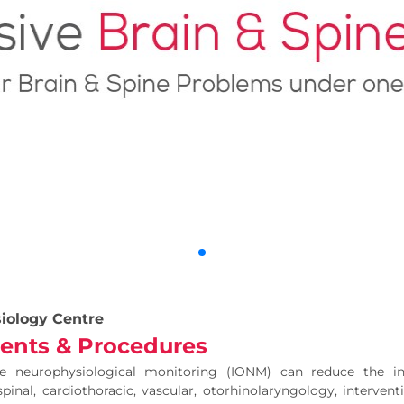
iology Centre
ents & Procedures
ive neurophysiological monitoring (IONM) can reduce the i
spinal, cardiothoracic, vascular, otorhinolaryngology, interven