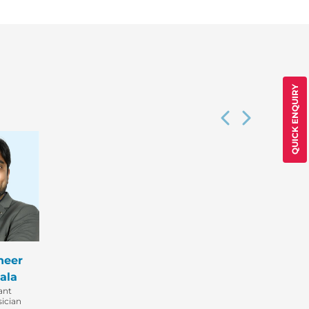
QUICK ENQUIRY
heer
ala
ant
ician