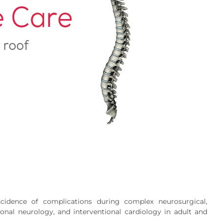
ncidence of complications during complex neurosurgical,
tional neurology, and interventional cardiology in adult and