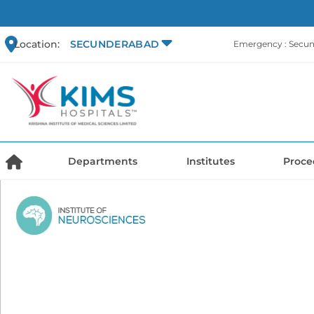
Location:
SECUNDERABAD
Emergency : Secu
Departments
Institutes
Proce