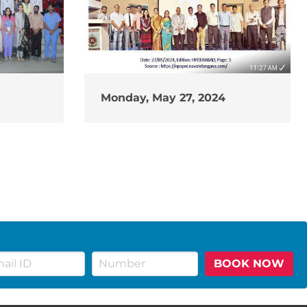
Monday, May 27, 2024
BOOK NOW