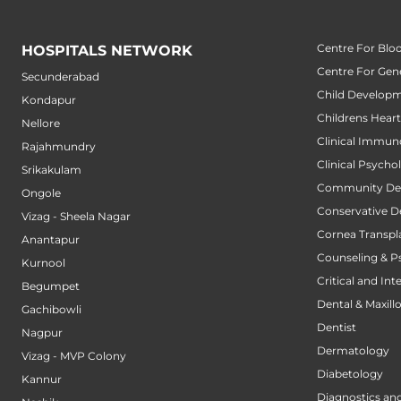
Centre For Blo
HOSPITALS NETWORK
Centre For Gene
Secunderabad
Child Developm
Kondapur
Childrens Hear
Nellore
Clinical Immun
Rajahmundry
Clinical Psycho
Srikakulam
Community Den
Ongole
Conservative D
Vizag - Sheela Nagar
Cornea Transpl
Anantapur
Counseling & P
Kurnool
Critical and Int
Begumpet
Dental & Maxillo
Gachibowli
Dentist
Nagpur
Dermatology
Vizag - MVP Colony
Diabetology
Kannur
Diagnostics an