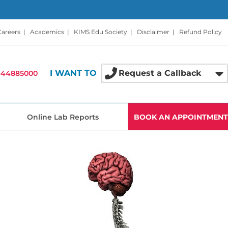
Careers
|
Academics
|
KIMS Edu Society
|
Disclaimer
|
Refund Policy
I WANT TO
Request a Callback
-44885000
Online Lab Reports
BOOK AN APPOINTMENT