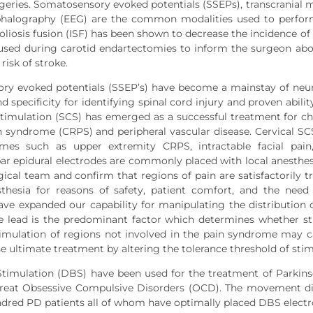
rgeries. Somatosensory evoked potentials (SSEPs), transcranial
phalography (EEG) are the common modalities used to perfor
coliosis fusion (ISF) has been shown to decrease the incidence o
sed during carotid endartectomies to inform the surgeon abou
risk of stroke.
y evoked potentials (SSEP’s) have become a mainstay of neuro
nd specificity for identifying spinal cord injury and proven abil
stimulation (SCS) has emerged as a successful treatment for c
n syndrome (CRPS) and peripheral vascular disease. Cervical SCS
mes such as upper extremity CRPS, intractable facial pain
r epidural electrodes are commonly placed with local anesthe
gical team and confirm that regions of pain are satisfactorily tr
sthesia for reasons of safety, patient comfort, and the nee
ave expanded our capability for manipulating the distribution of
e lead is the predominant factor which determines whether stim
imulation of regions not involved in the pain syndrome may ca
the ultimate treatment by altering the tolerance threshold of sti
timulation (DBS) have been used for the treatment of Parkins
 treat Obsessive Compulsive Disorders (OCD). The movement di
dred PD patients all of whom have optimally placed DBS electr