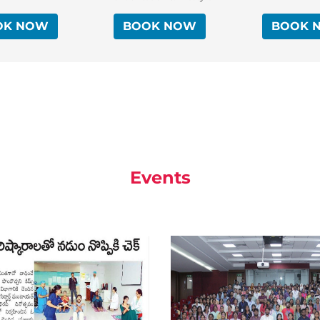
OK NOW
BOOK NOW
BOOK 
Events