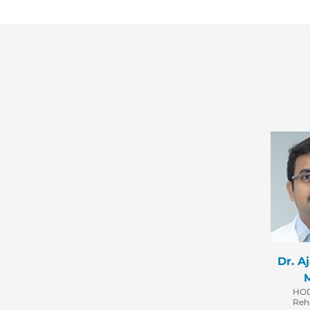
Dr. A
HOD
Reha