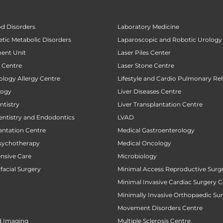
od Disorders
Laboratory Medicine
tic Metabolic Disorders
Laparoscopic and Robotic Urology
ent Unit
Laser Piles Center
t Centre
Laser Stone Centre
ology Allergy Centre
Lifestyle and Cardio Pulmonary Reh
logy
Liver Diseases Centre
tistry
Liver Transplantation Centre
entistry and Endodontics
LVAD
antation Centre
Medical Gastroenterology
sychotherapy
Medical Oncology
ensive Care
Microbiology
facial Surgery
Minimal Access Reproductive Surg
Minimal Invasive Cardiac Surgery C
Minimally Invasive Orthopaedic Su
Movement Disorders Centre
d Imaging
Multiple Sclerosis Centre