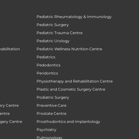
Pediatric Rheumatology & Immunology
Pediatric Surgery
Pediatric Trauma Centre
Pediatric Urology
abilitation
Pediatric Wellness Nutrition Centre
Pediatrics
Pedodontics
Peridontics
Physiotherapy and Rehabilitation Centre
Plastic and Cosmetic Surgery Centre
Podiatric Surgery
ery Centre
Preventive Care
entre
Prostate Centre
rgery Centre
Prosthodontics and Implantology
Psychiatry
Pulmonology