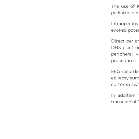
The use of 
pediatric ne
Intraoperat
evoked poten
Direct perip
DBS electrod
peripheral 
procedures.
EEG recorded
epilepsy sur
cortex in awa
In addition
transcranial 