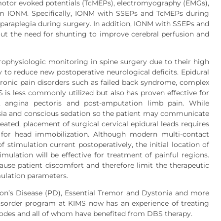
 motor evoked potentials (TcMEPs), electromyography (EMGs),
m IONM. Specifically, IONM with SSEPs and TcMEPs during
f paraplegia during surgery. In addition, IONM with SSEPs and
t the need for shunting to improve cerebral perfusion and
physiologic monitoring in spine surgery due to their high
ity to reduce new postoperative neurological deficits. Epidural
hronic pain disorders such as failed back syndrome, complex
 is less commonly utilized but also has proven effective for
, angina pectoris and post-amputation limb pain. While
sia and conscious sedation so the patient may communicate
eated, placement of surgical cervical epidural leads requires
d for head immobilization. Although modern multi-contact
 stimulation current postoperatively, the initial location of
ulation will be effective for treatment of painful regions.
use patient discomfort and therefore limit the therapeutic
mulation parameters.
on’s Disease (PD), Essential Tremor and Dystonia and more
sorder program at KIMS now has an experience of treating
odes and all of whom have benefited from DBS therapy.