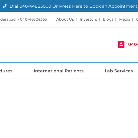
Dial
040-44885000
Or
Press Here to Book an Appointment
nderabad -
040-46324365
|
About Us
|
Investors
|
Blogs
|
Media
|
040
dures
International Patients
Lab Services