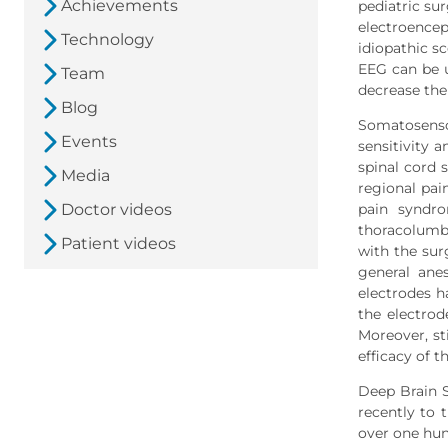
Achievements
pediatric su
electroence
Technology
idiopathic s
EEG can be u
Team
decrease the 
Blog
Somatosensor
Events
sensitivity a
spinal cord 
Media
regional pai
Doctor videos
pain syndro
thoracolumba
Patient videos
with the sur
general ane
electrodes h
the electrod
Moreover, st
efficacy of 
Deep Brain S
recently to
over one hun