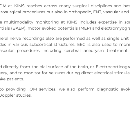
IOM at KIMS reaches across many surgical disciplines and has
urosurgical procedures but also in orthopedic, ENT, vascular and
ive multimodality monitoring at KIMS includes expertise in s
tials (BAEP), motor evoked potentials (MEP) and electromyogr
heral nerve recordings also are performed as well as single un
es in various subcortical structures. EEG is also used to moni
vascular procedures including cerebral aneurysm treatment,
 directly from the pial surface of the brain, or Electrocortico
gery, and to monitor for seizures during direct electrical stimul
ke patients.
 to providing IOM services, we also perform diagnostic evok
Doppler studies.