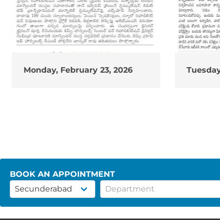
Monday, February 23, 2026
Tuesday
BOOK AN APPOINTMENT