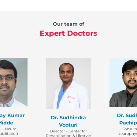
Our team of
Expert Doctors
jay Kumar
Dr. Sud
Dr. Sudhindra
Midde
Pachip
Vooturi
 - Neuro-
Consult
Director - Center for
bilitation
Neurophys
Rehabilitation & Lifestyle