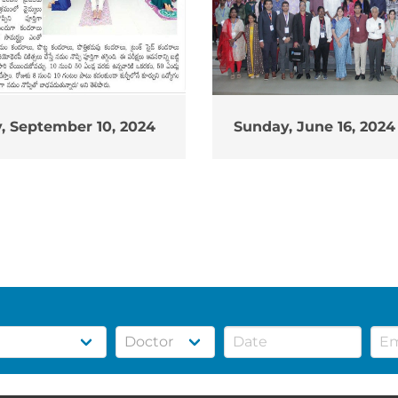
, September 10, 2024
Sunday, June 16, 2024