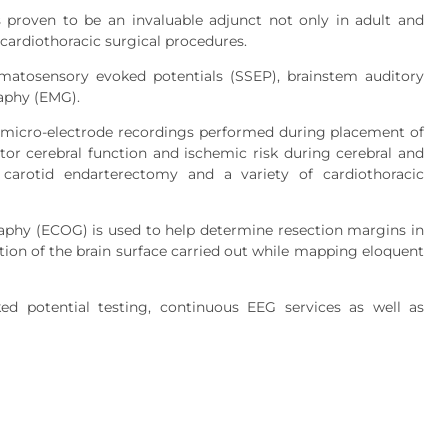
 proven to be an invaluable adjunct not only in adult and
 cardiothoracic surgical procedures.
omatosensory evoked potentials (SSEP), brainstem auditory
aphy (EMG).
it micro-electrode recordings performed during placement of
tor cerebral function and ischemic risk during cerebral and
 carotid endarterectomy and a variety of cardiothoracic
graphy (ECOG) is used to help determine resection margins in
ation of the brain surface carried out while mapping eloquent
ed potential testing, continuous EEG services as well as