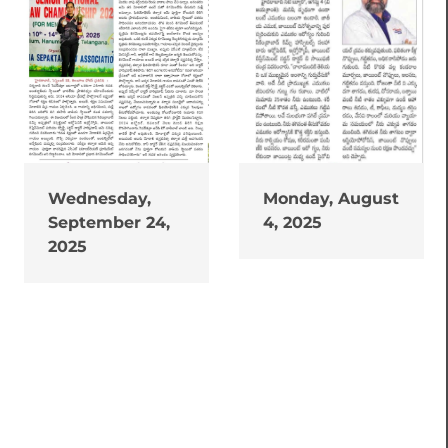
Wednesday,
Monday, August
September 24,
4, 2025
2025