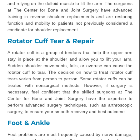
and relying on the deltoid muscle to lift the arm. The surgeons
at The Center for Bone and Joint Surgery have advanced
training in reverse shoulder replacements and are restoring
function and mobility to patients not previously considered a
candidate for shoulder replacement.
Rotator Cuff Tear & Repair
A rotator cuff is a group of tendons that help the upper arm
stay in place at the shoulder and allow you to lift your arm.
Sudden shoulder movements, falls, or overuse can cause the
rotator cuff to tear. The decision on how to treat rotator cuff
tears varies from person to person. Some rotator cuffs can be
treated with nonsurgical methods. However, if surgery is
necessary, feel confident that the skilled surgeons at The
Center for Bone and Joint Surgery have the expertise to
perform advanced surgery techniques, such as arthroscopic
surgery, to ensure your smooth recovery and best outcome.
Foot & Ankle
Foot problems are most frequently caused by nerve damage,