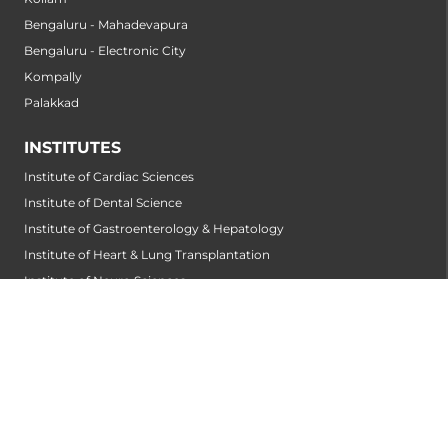
Bengaluru - Mahadevapura
Bengaluru - Electronic City
Kompally
Palakkad
INSTITUTES
Institute of Cardiac Sciences
Institute of Dental Science
Institute of Gastroenterology & Hepatology
Institute of Heart & Lung Transplantation
Institute of Neuro Sciences
Institute of Oncological Sciences
Institute of Organ Transplantation
Institute of Orthopedic Sciences
Institute of Paediatrics
Institute of Renal Sciences
Institute of Reproductive Sciences