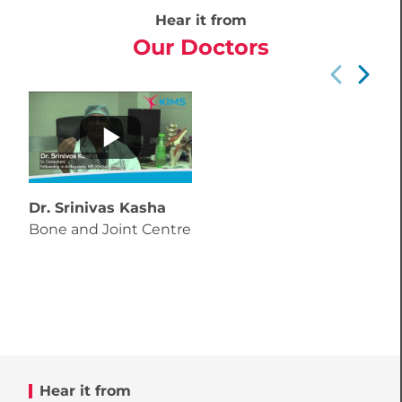
Hear it from
Our Doctors
Dr. Srinivas Kasha
Bone and Joint Centre
Hear it from