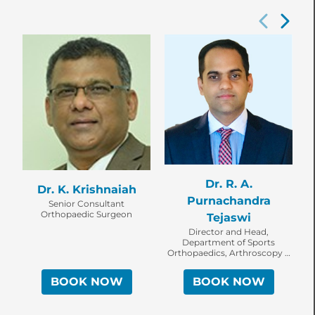
Dr. R. A.
Dr. K. Krishnaiah
Purnachandra
Senior Consultant
Orthopaedic Surgeon
Tejaswi
Director and Head,
Department of Sports
Orthopaedics, Arthroscopy &
Shoulder Service, Senior
Consultant Orthopaedic
BOOK NOW
BOOK NOW
Surgeon