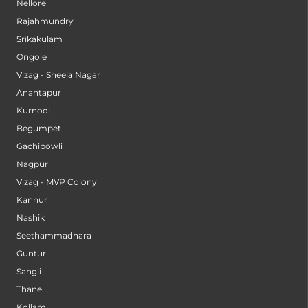
Nellore
Rajahmundry
Srikakulam
Ongole
Vizag - Sheela Nagar
Anantapur
Kurnool
Begumpet
Gachibowli
Nagpur
Vizag - MVP Colony
Kannur
Nashik
Seethammadhara
Guntur
Sangli
Thane
Kollam