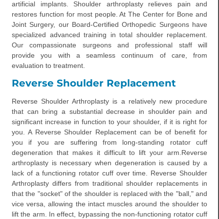
artificial implants. Shoulder arthroplasty relieves pain and
restores function for most people. At The Center for Bone and
Joint Surgery, our Board-Certified Orthopedic Surgeons have
specialized advanced training in total shoulder replacement.
Our compassionate surgeons and professional staff will
provide you with a seamless continuum of care, from
evaluation to treatment.
Reverse Shoulder Replacement
Reverse Shoulder Arthroplasty is a relatively new procedure
that can bring a substantial decrease in shoulder pain and
significant increase in function to your shoulder, if it is right for
you. A Reverse Shoulder Replacement can be of benefit for
you if you are suffering from long-standing rotator cuff
degeneration that makes it difficult to lift your arm.Reverse
arthroplasty is necessary when degeneration is caused by a
lack of a functioning rotator cuff over time. Reverse Shoulder
Arthroplasty differs from traditional shoulder replacements in
that the "socket" of the shoulder is replaced with the "ball," and
vice versa, allowing the intact muscles around the shoulder to
lift the arm. In effect, bypassing the non-functioning rotator cuff