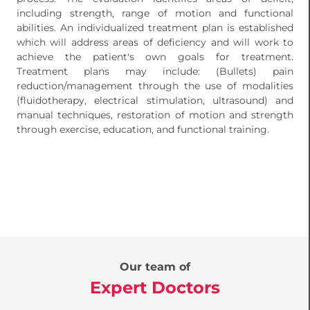
including strength, range of motion and functional
abilities. An individualized treatment plan is established
which will address areas of deficiency and will work to
achieve the patient's own goals for treatment.
Treatment plans may include: (Bullets) pain
reduction/management through the use of modalities
(fluidotherapy, electrical stimulation, ultrasound) and
manual techniques, restoration of motion and strength
through exercise, education, and functional training.
Our team of
Expert Doctors