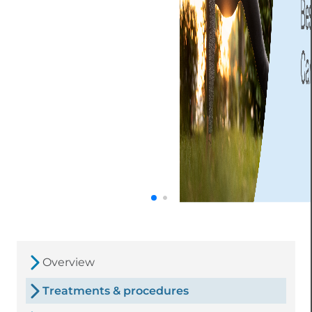
Overview
Treatments & procedures