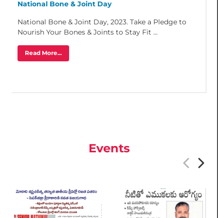
National Bone & Joint Day
National Bone & Joint Day, 2023. Take a Pledge to
Nourish Your Bones & Joints to Stay Fit ...
Read More...
Events