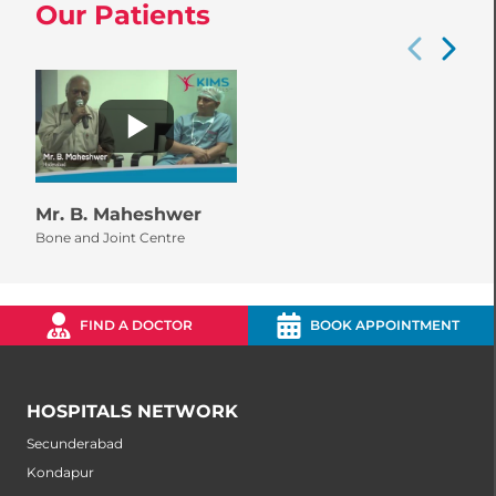
Our Patients
Mr. B. Maheshwer
Bone and Joint Centre
FIND A DOCTOR
BOOK APPOINTMENT
HOSPITALS NETWORK
Secunderabad
Kondapur