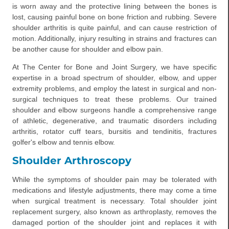
is worn away and the protective lining between the bones is
lost, causing painful bone on bone friction and rubbing. Severe
shoulder arthritis is quite painful, and can cause restriction of
motion. Additionally, injury resulting in strains and fractures can
be another cause for shoulder and elbow pain.
At The Center for Bone and Joint Surgery, we have specific
expertise in a broad spectrum of shoulder, elbow, and upper
extremity problems, and employ the latest in surgical and non-
surgical techniques to treat these problems. Our trained
shoulder and elbow surgeons handle a comprehensive range
of athletic, degenerative, and traumatic disorders including
arthritis, rotator cuff tears, bursitis and tendinitis, fractures
golfer's elbow and tennis elbow.
Shoulder Arthroscopy
While the symptoms of shoulder pain may be tolerated with
medications and lifestyle adjustments, there may come a time
when surgical treatment is necessary. Total shoulder joint
replacement surgery, also known as arthroplasty, removes the
damaged portion of the shoulder joint and replaces it with