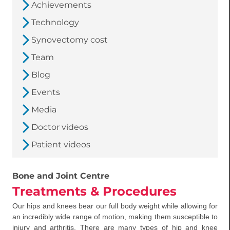
Achievements
Technology
Synovectomy cost
Team
Blog
Events
Media
Doctor videos
Patient videos
Bone and Joint Centre
Treatments & Procedures
Our hips and knees bear our full body weight while allowing for
an incredibly wide range of motion, making them susceptible to
injury and arthritis. There are many types of hip and knee