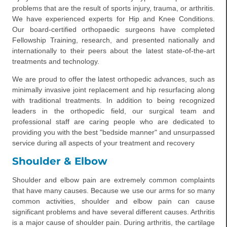
problems that are the result of sports injury, trauma, or arthritis.
We have experienced experts for Hip and Knee Conditions.
Our board-certified orthopaedic surgeons have completed
Fellowship Training, research, and presented nationally and
internationally to their peers about the latest state-of-the-art
treatments and technology.
We are proud to offer the latest orthopedic advances, such as
minimally invasive joint replacement and hip resurfacing along
with traditional treatments. In addition to being recognized
leaders in the orthopedic field, our surgical team and
professional staff are caring people who are dedicated to
providing you with the best "bedside manner" and unsurpassed
service during all aspects of your treatment and recovery
Shoulder & Elbow
Shoulder and elbow pain are extremely common complaints
that have many causes. Because we use our arms for so many
common activities, shoulder and elbow pain can cause
significant problems and have several different causes. Arthritis
is a major cause of shoulder pain. During arthritis, the cartilage