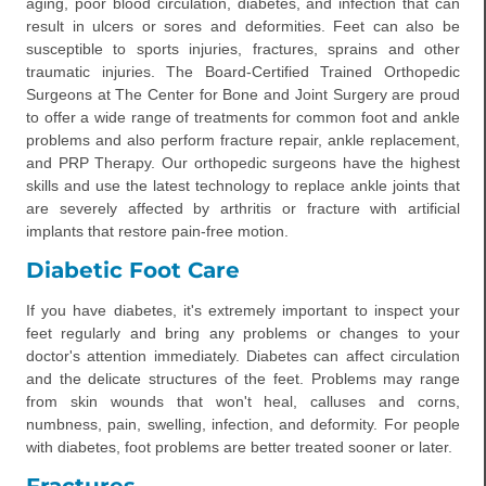
aging, poor blood circulation, diabetes, and infection that can
result in ulcers or sores and deformities. Feet can also be
susceptible to sports injuries, fractures, sprains and other
traumatic injuries. The Board-Certified Trained Orthopedic
Surgeons at The Center for Bone and Joint Surgery are proud
to offer a wide range of treatments for common foot and ankle
problems and also perform fracture repair, ankle replacement,
and PRP Therapy. Our orthopedic surgeons have the highest
skills and use the latest technology to replace ankle joints that
are severely affected by arthritis or fracture with artificial
implants that restore pain-free motion.
Diabetic Foot Care
If you have diabetes, it's extremely important to inspect your
feet regularly and bring any problems or changes to your
doctor's attention immediately. Diabetes can affect circulation
and the delicate structures of the feet. Problems may range
from skin wounds that won't heal, calluses and corns,
numbness, pain, swelling, infection, and deformity. For people
with diabetes, foot problems are better treated sooner or later.