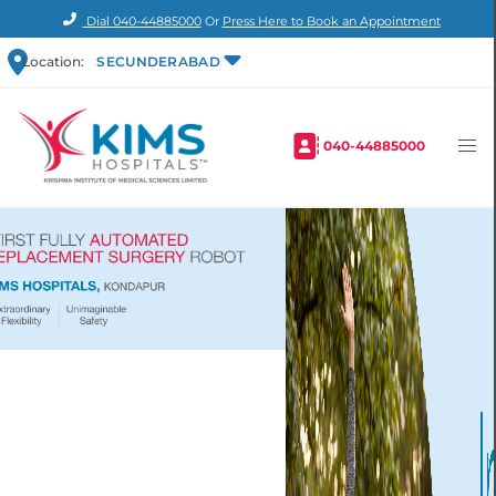
Dial
040-44885000
Or
Press Here to Book an Appointment
Location:
SECUNDERABAD
040-44885000