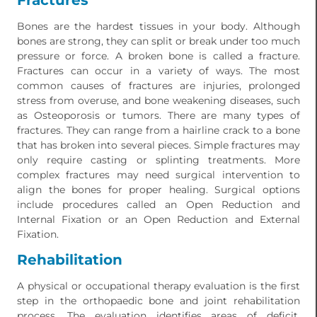
Fractures
Bones are the hardest tissues in your body. Although
bones are strong, they can split or break under too much
pressure or force. A broken bone is called a fracture.
Fractures can occur in a variety of ways. The most
common causes of fractures are injuries, prolonged
stress from overuse, and bone weakening diseases, such
as Osteoporosis or tumors. There are many types of
fractures. They can range from a hairline crack to a bone
that has broken into several pieces. Simple fractures may
only require casting or splinting treatments. More
complex fractures may need surgical intervention to
align the bones for proper healing. Surgical options
include procedures called an Open Reduction and
Internal Fixation or an Open Reduction and External
Fixation.
Rehabilitation
A physical or occupational therapy evaluation is the first
step in the orthopaedic bone and joint rehabilitation
process. The evaluation identifies areas of deficit,