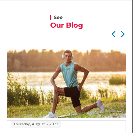
See
Our Blog
Thursday, August 3, 2023