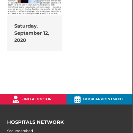
Saturday,
September 12,
2020
FIND A DOCTOR
BOOK APPOINTMENT
HOSPITALS NETWORK