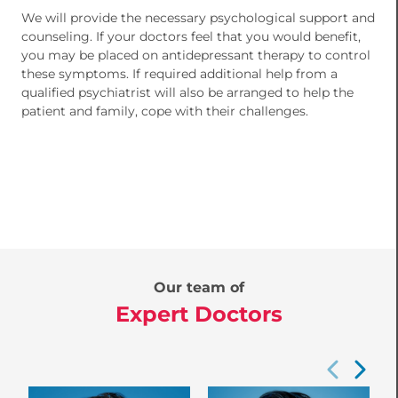
We will provide the necessary psychological support and
counseling. If your doctors feel that you would benefit,
you may be placed on antidepressant therapy to control
these symptoms. If required additional help from a
qualified psychiatrist will also be arranged to help the
patient and family, cope with their challenges.
Our team of
Expert Doctors