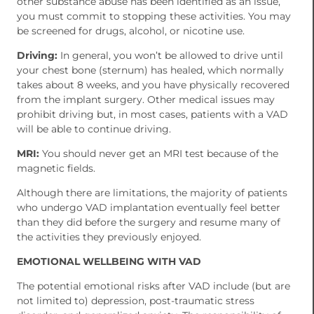
other substance abuse has been identified as an issue,
you must commit to stopping these activities. You may
be screened for drugs, alcohol, or nicotine use.
Driving:
In general, you won’t be allowed to drive until
your chest bone (sternum) has healed, which normally
takes about 8 weeks, and you have physically recovered
from the implant surgery. Other medical issues may
prohibit driving but, in most cases, patients with a VAD
will be able to continue driving.
MRI:
You should never get an MRI test because of the
magnetic fields.
Although there are limitations, the majority of patients
who undergo VAD implantation eventually feel better
than they did before the surgery and resume many of
the activities they previously enjoyed.
EMOTIONAL WELLBEING WITH VAD
The potential emotional risks after VAD include (but are
not limited to) depression, post-traumatic stress