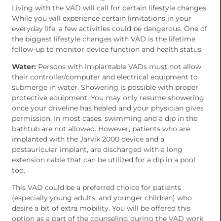
Living with the VAD will call for certain lifestyle changes.
While you will experience certain limitations in your
everyday life, a few activities could be dangerous. One of
the biggest lifestyle changes with VAD is the lifetime
follow-up to monitor device function and health status.
Water:
Persons with implantable VADs must not allow
their controller/computer and electrical equipment to
submerge in water. Showering is possible with proper
protective equipment. You may only resume showering
once your driveline has healed and your physician gives
permission. In most cases, swimming and a dip in the
bathtub are not allowed. However, patients who are
implanted with the Jarvik 2000 device and a
postauricular implant, are discharged with a long
extension cable that can be utilized for a dip in a pool
too.
This VAD could be a preferred choice for patients
(especially young adults, and younger children) who
desire a bit of extra mobility. You will be offered this
option as a part of the counseling during the VAD work