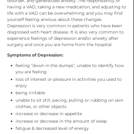
disorder, and generalized anxiety. The responsibility of
having a VAD, taking a new medication, and adjusting to
life with a VAD can be overwhelming and you may find
yourself feeling anxious about these changes.
Depression is very common in patients who have been
diagnosed with heart disease. It is also very common to
experience feelings of depression and/or anxiety after
surgery and once you are home from the hospital.
Symptoms of Depression:
feeling “down in the dumps”, unable to identify how
you are feeling
loss of interest or pleasure in activities you used to
enjoy
being irritable
unable to sit still, pacing, pulling or rubbing on skin
clothes, or other objects
increase or decrease in appetite
increase or decrease in the amount of sleep
fatigue & decreased level of energy