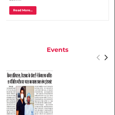
activi...
Read More...
Events