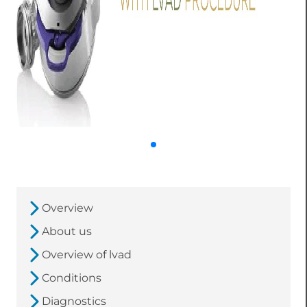
Overview
About us
Overview of lvad
Conditions
Diagnostics