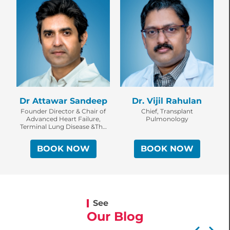
Dr Attawar Sandeep
Dr. Vijil Rahulan
Founder Director & Chair of
Chief, Transplant
Advanced Heart Failure,
Pulmonology
Terminal Lung Disease &The
Solid Thoracic Organ
Transplant Program, KIMS
Institute of Heart, Lung
Transplantation & Assist
BOOK NOW
BOOK NOW
Devices.
See
Our Blog