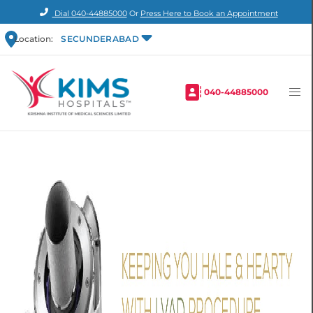
Dial
040-44885000
Or
Press Here to Book an Appointment
Location:
SECUNDERABAD
040-44885000