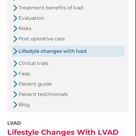
Treatment benefits of lvad
Evaluation
Risks
Post operative care
Lifestyle changes with lvad
Clinical trials
Faqs
Patient guide
Patient testimonials
Blog
LVAD
Lifestyle Changes With LVAD