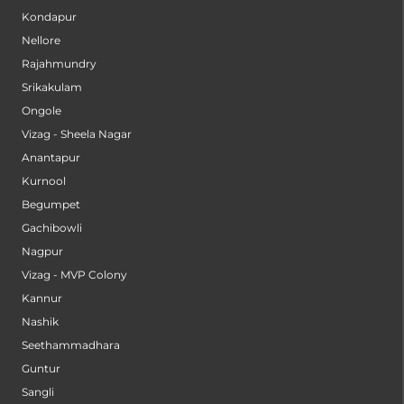
Secunderabad
Kondapur
Nellore
Rajahmundry
Srikakulam
Ongole
Vizag - Sheela Nagar
Anantapur
Kurnool
Begumpet
Gachibowli
Nagpur
Vizag - MVP Colony
Kannur
Nashik
Seethammadhara
Guntur