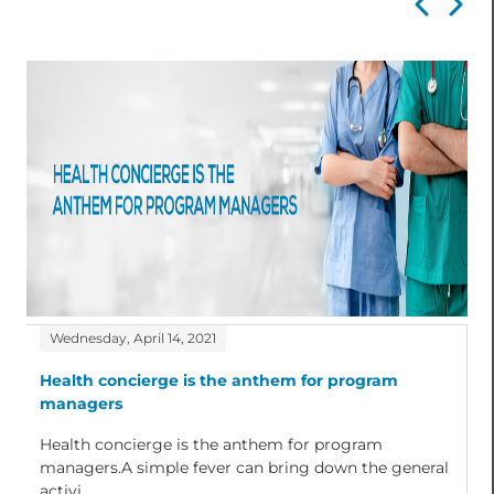
Wednesday, April 14, 2021
Health concierge is the anthem for program
managers
Health concierge is the anthem for program
managers.A simple fever can bring down the general