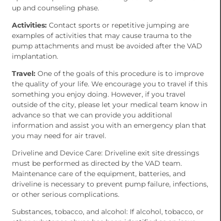
up and counseling phase.
Activities:
Contact sports or repetitive jumping are
examples of activities that may cause trauma to the
pump attachments and must be avoided after the VAD
implantation.
Travel:
One of the goals of this procedure is to improve
the quality of your life. We encourage you to travel if this
something you enjoy doing. However, if you travel
outside of the city, please let your medical team know in
advance so that we can provide you additional
information and assist you with an emergency plan that
you may need for air travel.
Driveline and Device Care: Driveline exit site dressings
must be performed as directed by the VAD team.
Maintenance care of the equipment, batteries, and
driveline is necessary to prevent pump failure, infections,
or other serious complications.
Substances, tobacco, and alcohol: If alcohol, tobacco, or