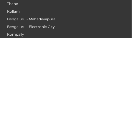
Sangli
Thane
Kollam
Bengaluru - Mahadevapura
Bengaluru - Electronic City
Kompally
Palakkad
INSTITUTES
Institute of Cardiac Sciences
Institute of Dental Science
Institute of Gastroenterology & Hepatology
Institute of Heart & Lung Transplantation
Institute of Neuro Sciences
Institute of Oncological Sciences
Institute of Organ Transplantation
Institute of Orthopedic Sciences
Institute of Paediatrics