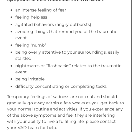
an intense feeling of fear
feeling helpless
agitated behaviors (angry outbursts)
avoiding things that remind you of the traumatic
event
feeling “numb”
being overly attentive to your surroundings, easily
startled
nightmares or “flashbacks” related to the traumatic
event
being irritable
difficulty concentrating or completing tasks
Temporary feelings of sadness are normal and should
gradually go away within a few weeks as you get back to
your normal routine and activities. If you experience any
of the above symptoms and feel they are interfering
with your ability to live a fulfilling life, please contact
your VAD team for help.