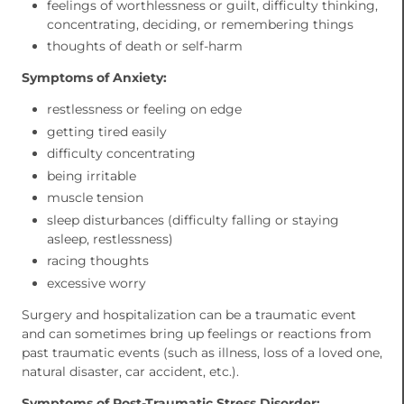
feelings of worthlessness or guilt, difficulty thinking,
concentrating, deciding, or remembering things
thoughts of death or self-harm
Symptoms of Anxiety:
restlessness or feeling on edge
getting tired easily
difficulty concentrating
being irritable
muscle tension
sleep disturbances (difficulty falling or staying
asleep, restlessness)
racing thoughts
excessive worry
Surgery and hospitalization can be a traumatic event
and can sometimes bring up feelings or reactions from
past traumatic events (such as illness, loss of a loved one,
natural disaster, car accident, etc.).
Symptoms of Post-Traumatic Stress Disorder: