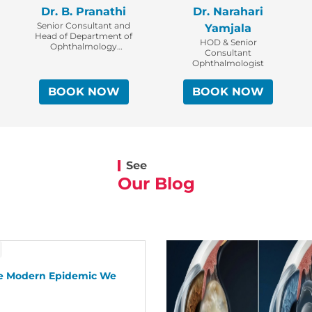
Dr. B. Pranathi
Dr. Narahari
Senior Consultant and
Yamjala
Head of Department of
HOD & Senior
Ophthalmology
Consultant
Cataract, Glaucoma &
Ophthalmologist
Refractive Surgeon
BOOK NOW
BOOK NOW
See
Our Blog
he Modern Epidemic We