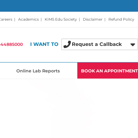
Careers
|
Academics
|
KIMS Edu Society
|
Disclaimer
|
Refund Policy
I WANT TO
Request a Callback
-44885000
Online Lab Reports
BOOK AN APPOINTMENT