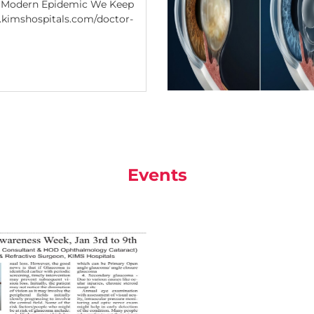
e Modern Epidemic We Keep
.kimshospitals.com/doctor-
Events