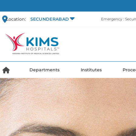
Location:
SECUNDERABAD
Emergency : Secu
Departments
Institutes
Proce