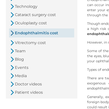
can occur in
Technology
enter your e
Cataract surgery cost
through the
Oculoplasty cost
Though endop
a high risk
Endophthalmitis cost
endophthalm
However, in 
Vitrectomy cost
Team
Some of the
the eyes, blu
Blog
your ophthal
Events
Types of end
Media
There are t
exogenous 
Doctor videos
endophthalmi
Patient videos
Generally, 
foreign body
could result 