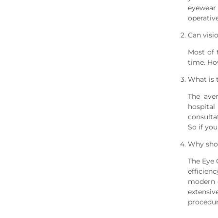
eyewear 
operative
Can visi
Most of 
time. Ho
What is 
The ave
hospital
consulta
So if yo
Why shou
The Eye 
efficien
modern o
extensiv
procedur