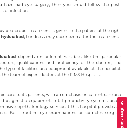
ou have had eye surgery, then you should follow the post-
k of infection.
ovided proper treatment is given to the patient at the right
n hyderabad
, blindness may occur even after the treatment.
derabad
depends on different variables like the particular
ctors, qualifications and proficiency of the doctors, the
e type of facilities and equipment available at the hospital.
ct the team of expert doctors at the KIMS Hospitals.
c care to its patients, with an emphasis on patient care and
 and diagnostic equipment, total productivity systems and a
QUICK ENQUIRY
rehensive ophthalmology service at this hospital provides an
ents. Be it routine eye examinations or complex surgical