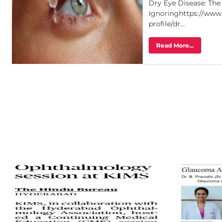
Dry Eye Disease: Th
Ignoringhttps://www
profile/dr...
Read More...