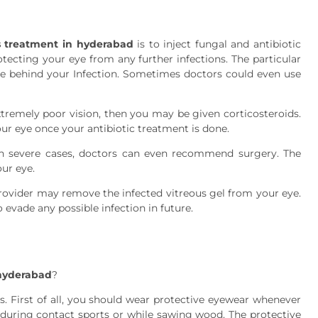
s treatment in hyderabad
is to inject fungal and antibiotic
tecting your eye from any further infections. The particular
se behind your Infection. Sometimes doctors could even use
tremely poor vision, then you may be given corticosteroids.
our eye once your antibiotic treatment is done.
 in severe cases, doctors can even recommend surgery. The
ur eye.
rovider may remove the infected vitreous gel from your eye.
 evade any possible infection in future.
 hyderabad
?
s. First of all, you should wear protective eyewear whenever
e during contact sports or while sawing wood. The protective