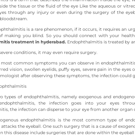
side the tissue or the fluid of the eye Like the aqueous or vi
yes through any injury or even during the surgery of the eyeba
 bloodstream.
hthalmitis is a rare phenomenon, if it occurs, it requires an ur
 of making you blind. So you should connect with your health
itis treatment in hyderabad.
Endophthalmitis is treated by an
severe conditions, it may even require surgery.
 most common symptoms you can observe in endophthalmitis in
rred vision, swollen eyelids, puffy eyes, severe pain in the eyes
mologist after observing these symptoms, the infection could g
ophthalmitis
wo types of endophthalmitis, namely exogenous and endogenous
endophthalmitis, the infection goes into your eyes thro
tis, the infection can disperse to your eye from another organ 
exogenous endophthalmitis is the most common type of endo
 attacks the eyeball. One such surgery that is a cause of exogen
in this disease include surgeries that are done within the eyeball