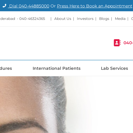
Dial
040-44885000
Or
Press Here to Book an Appointment
nderabad -
040-46324365
|
About Us
|
Investors
|
Blogs
|
Media
|
040
dures
International Patients
Lab Services