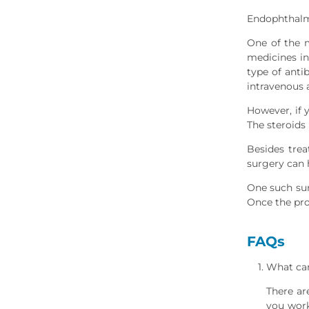
Endophthalm
One of the 
medicines in
type of anti
intravenous a
However, if 
The steroids
Besides tre
surgery can 
One such sur
Once the proc
FAQs
What can
There ar
you work