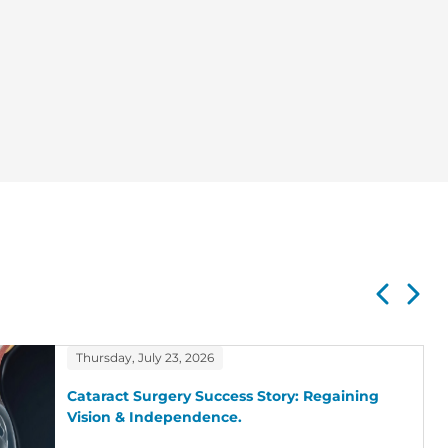
Thursday, July 23, 2026
Cataract Surgery Success Story: Regaining
Vision & Independence.