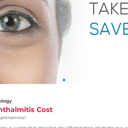
ology
thalmitis Cost
ophthalmitis?
tis is a term that describes the inflammation inside the eye, 