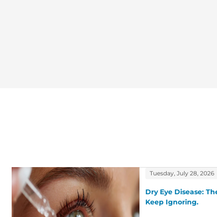
Tuesday, July 28, 2026
Dry Eye Disease: T
Keep Ignoring.