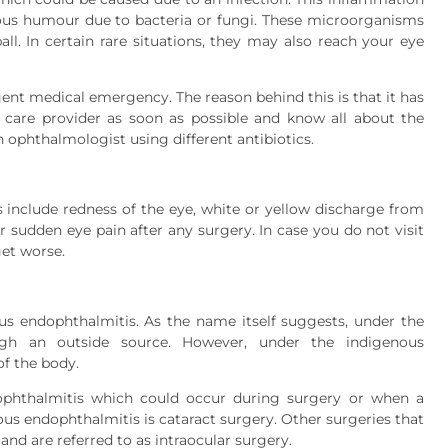
treous humour due to bacteria or fungi. These microorganisms
ll. In certain rare situations, they may also reach your eye
gent medical emergency. The reason behind this is that it has
 care provider as soon as possible and know all about the
 ophthalmologist using different antibiotics.
clude redness of the eye, white or yellow discharge from
 or sudden eye pain after any surgery. In case you do not visit
et worse.
 endophthalmitis. As the name itself suggests, under the
ugh an outside source. However, under the indigenous
of the body.
phthalmitis which could occur during surgery or when a
ous endophthalmitis is cataract surgery. Other surgeries that
 and are referred to as intraocular surgery.