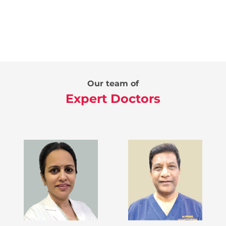
Our team of
Expert Doctors