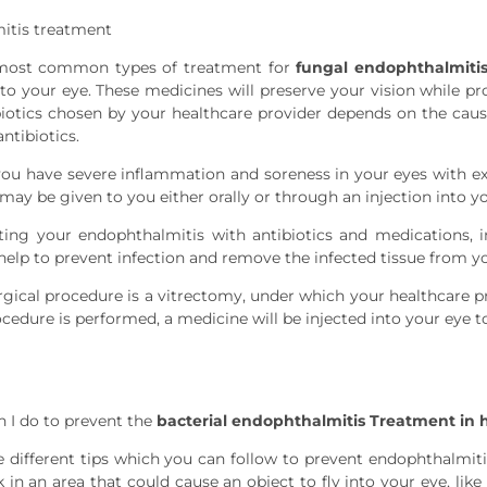
itis treatment
most common types of treatment for
fungal endophthalmiti
to your eye. These medicines will preserve your vision while pro
biotics chosen by your healthcare provider depends on the cau
ntibiotics.
you have severe inflammation and soreness in your eyes with ex
 may be given to you either orally or through an injection into y
ating your endophthalmitis with antibiotics and medications,
help to prevent infection and remove the infected tissue from yo
gical procedure is a vitrectomy, under which your healthcare p
edure is performed, a medicine will be injected into your eye to
 I do to prevent the
bacterial endophthalmitis Treatment in
e different tips which you can follow to prevent endophthalmiti
 in an area that could cause an object to fly into your eye, lik