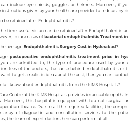
can include eye shields, goggles or helmets. Moreover, if y
 instructions given by your healthcare provider to reduce any ris
on be retained after Endophthalmitis?
the time, useful vision can be retained after Endophthalmitis pr
wever, in rare cases of
bacterial endophthalmitis Treatment i
the average
Endophthalmitis Surgery Cost in Hyderabad
?
rage
postoperative endophthalmitis treatment price in hy
 you are admitted to, the type of procedure used by your do
tion fees of the doctors, the cause behind endophthalmitis or th
u want to get a realistic idea about the cost, then you can conta
ld I know about endophthalmitis from the KIMS Hospitals?
Care Centre at the KIMS Hospitals provides impeccable ophthalmi
cy. Moreover, this hospital is equipped with top not surgical
peration theatre. Due to all the required facilities, the comp
e array of diagnostic and consultation services to the pati
es, the team of expert doctors here can perform at all.