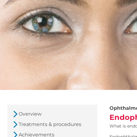
Ophthalm
Overview
Endoph
Treatments & procedures
What is end
Achievements
Endophthalmi