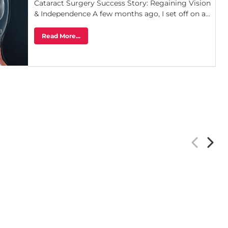
Cataract Surgery Success Story: Regaining Vision
& Independence A few months ago, I set off on a...
Read More...