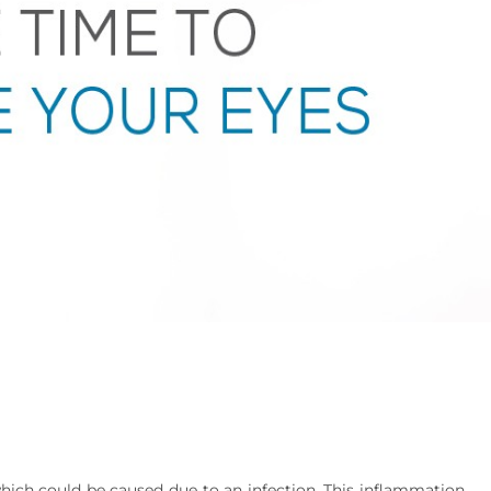
which could be caused due to an infection. This inflammation