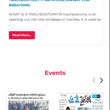
BREATHING
WHAT IS A TRACHEOSTOMY?A tracheostomy is an
opening cut into the windpipe or trachea. It is used as
...
Read More...
Events