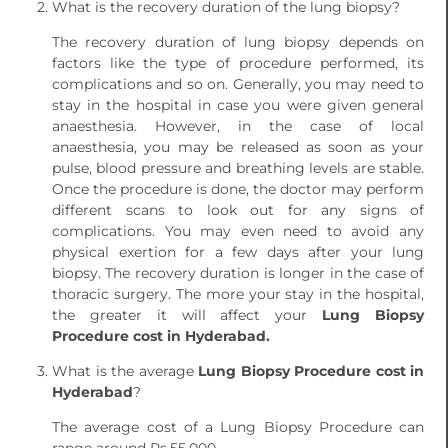
What is the recovery duration of the lung biopsy?
The recovery duration of lung biopsy depends on
factors like the type of procedure performed, its
complications and so on. Generally, you may need to
stay in the hospital in case you were given general
anaesthesia. However, in the case of local
anaesthesia, you may be released as soon as your
pulse, blood pressure and breathing levels are stable.
Once the procedure is done, the doctor may perform
different scans to look out for any signs of
complications. You may even need to avoid any
physical exertion for a few days after your lung
biopsy. The recovery duration is longer in the case of
thoracic surgery. The more your stay in the hospital,
the greater it will affect your
Lung Biopsy
Procedure cost in Hyderabad.
What is the average
Lung Biopsy Procedure cost in
Hyderabad
?
The average cost of a Lung Biopsy Procedure can