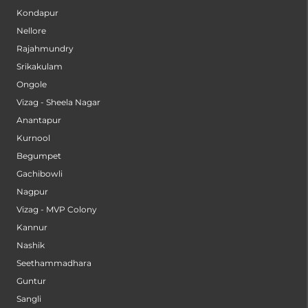
Kondapur
Nellore
Rajahmundry
Srikakulam
Ongole
Vizag - Sheela Nagar
Anantapur
Kurnool
Begumpet
Gachibowli
Nagpur
Vizag - MVP Colony
Kannur
Nashik
Seethammadhara
Guntur
Sangli