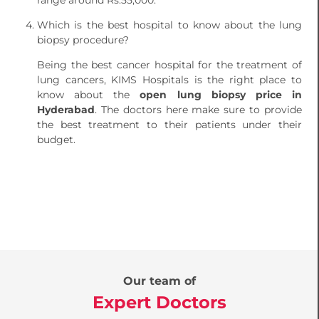
range around Rs.55,000.
Which is the best hospital to know about the lung
biopsy procedure?
Being the best cancer hospital for the treatment of
lung cancers, KIMS Hospitals is the right place to
know about the
open lung biopsy price in
Hyderabad
. The doctors here make sure to provide
the best treatment to their patients under their
budget.
Our team of
Expert Doctors