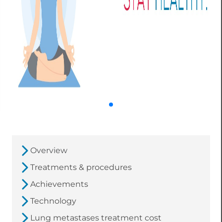
Overview
Treatments & procedures
Achievements
Technology
Lung metastases treatment cost