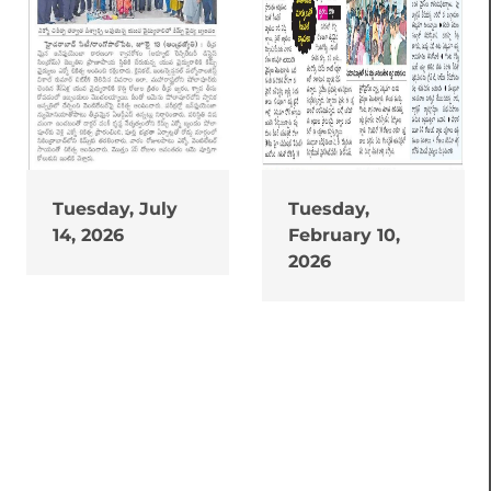
Tuesday, July
Tuesday,
14, 2026
February 10,
2026