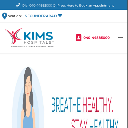
Dial
040-44885000
Or
Press Here to Book an Appointment
Location:
SECUNDERABAD
040-44885000