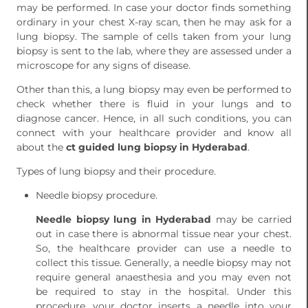
may be performed. In case your doctor finds something
ordinary in your chest X-ray scan, then he may ask for a
lung biopsy. The sample of cells taken from your lung
biopsy is sent to the lab, where they are assessed under a
microscope for any signs of disease.
Other than this, a lung biopsy may even be performed to
check whether there is fluid in your lungs and to
diagnose cancer. Hence, in all such conditions, you can
connect with your healthcare provider and know all
about the
ct guided lung biopsy in Hyderabad
.
Types of lung biopsy and their procedure.
Needle biopsy procedure.
Needle biopsy lung in Hyderabad
may be carried
out in case there is abnormal tissue near your chest.
So, the healthcare provider can use a needle to
collect this tissue. Generally, a needle biopsy may not
require general anaesthesia and you may even not
be required to stay in the hospital. Under this
procedure, your doctor inserts a needle into your