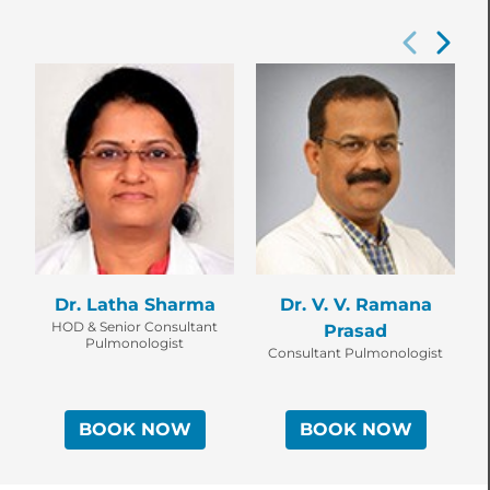
Dr. Latha Sharma
Dr. V. V. Ramana
D
HOD & Senior Consultant
Prasad
Pulmonologist
Consultant Pulmonologist
BOOK NOW
BOOK NOW