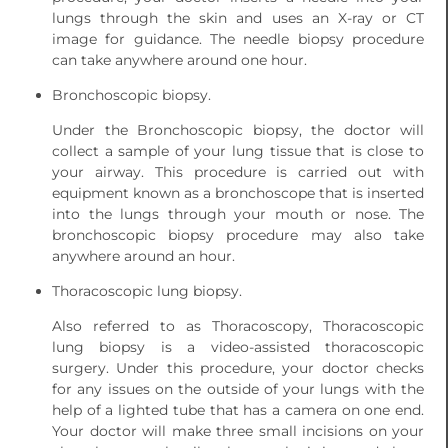
lungs through the skin and uses an X-ray or CT
image for guidance. The needle biopsy procedure
can take anywhere around one hour.
Bronchoscopic biopsy.
Under the Bronchoscopic biopsy, the doctor will
collect a sample of your lung tissue that is close to
your airway. This procedure is carried out with
equipment known as a bronchoscope that is inserted
into the lungs through your mouth or nose. The
bronchoscopic biopsy procedure may also take
anywhere around an hour.
Thoracoscopic lung biopsy.
Also referred to as Thoracoscopy, Thoracoscopic
lung biopsy is a video-assisted thoracoscopic
surgery. Under this procedure, your doctor checks
for any issues on the outside of your lungs with the
help of a lighted tube that has a camera on one end.
Your doctor will make three small incisions on your