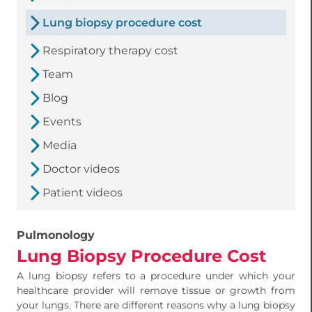
Lung biopsy procedure cost
Respiratory therapy cost
Team
Blog
Events
Media
Doctor videos
Patient videos
Pulmonology
Lung Biopsy Procedure Cost
A lung biopsy refers to a procedure under which your
healthcare provider will remove tissue or growth from
your lungs. There are different reasons why a lung biopsy