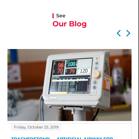
See
Our Blog
Friday, October 25, 2019
TRACHEOSTOMY — ARTIFICIAL AIRWAY FOR