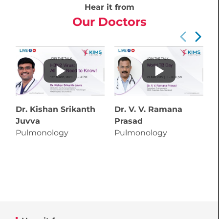
Hear it from
Our Doctors
Dr. Kishan Srikanth
Dr. V. V. Ramana
D
Juvva
Prasad
C
Pulmonology
Pulmonology
P