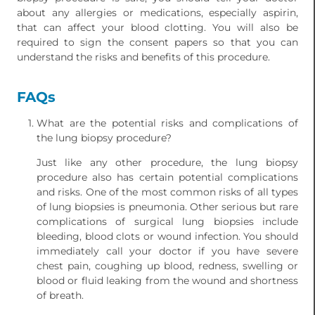
about any allergies or medications, especially aspirin,
that can affect your blood clotting. You will also be
required to sign the consent papers so that you can
understand the risks and benefits of this procedure.
FAQs
What are the potential risks and complications of
the lung biopsy procedure?
Just like any other procedure, the lung biopsy
procedure also has certain potential complications
and risks. One of the most common risks of all types
of lung biopsies is pneumonia. Other serious but rare
complications of surgical lung biopsies include
bleeding, blood clots or wound infection. You should
immediately call your doctor if you have severe
chest pain, coughing up blood, redness, swelling or
blood or fluid leaking from the wound and shortness
of breath.