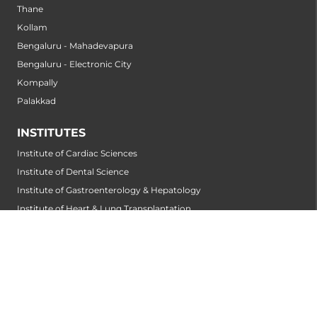
Thane
Kollam
Bengaluru - Mahadevapura
Bengaluru - Electronic City
Kompally
Palakkad
INSTITUTES
Institute of Cardiac Sciences
Institute of Dental Science
Institute of Gastroenterology & Hepatology
Institute of Heart & Lung Transplantation
Institute of Neuro Sciences
Institute of Oncological Sciences
Institute of Organ Transplantation
Institute of Orthopedic Sciences
Institute of Paediatrics