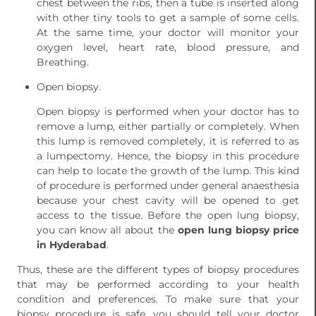
chest between the ribs, then a tube is inserted along
with other tiny tools to get a sample of some cells.
At the same time, your doctor will monitor your
oxygen level, heart rate, blood pressure, and
Breathing.
Open biopsy.
Open biopsy is performed when your doctor has to
remove a lump, either partially or completely. When
this lump is removed completely, it is referred to as
a lumpectomy. Hence, the biopsy in this procedure
can help to locate the growth of the lump. This kind
of procedure is performed under general anaesthesia
because your chest cavity will be opened to get
access to the tissue. Before the open lung biopsy,
you can know all about the
open lung biopsy price
in Hyderabad
.
Thus, these are the different types of biopsy procedures
that may be performed according to your health
condition and preferences. To make sure that your
biopsy procedure is safe, you should tell your doctor