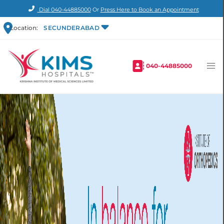
Dial
040-44885000
Or
Press Here to Book an Appointment
Location:
SECUNDERABAD
040-44885000