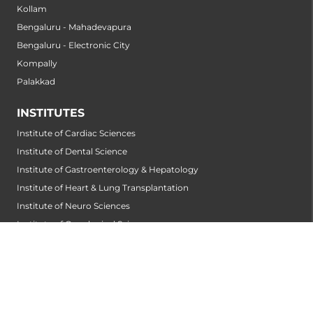
Kollam
Bengaluru - Mahadevapura
Bengaluru - Electronic City
Kompally
Palakkad
INSTITUTES
Institute of Cardiac Sciences
Institute of Dental Science
Institute of Gastroenterology & Hepatology
Institute of Heart & Lung Transplantation
Institute of Neuro Sciences
Institute of Oncological Sciences
Institute of Organ Transplantation
Institute of Orthopedic Sciences
Institute of Paediatrics
Institute of Renal Sciences