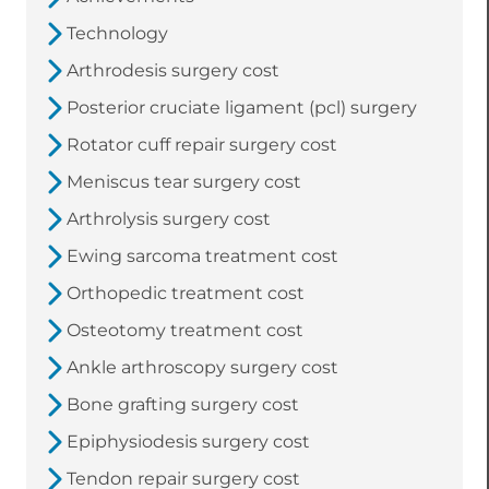
Technology
Arthrodesis surgery cost
Posterior cruciate ligament (pcl) surgery
Rotator cuff repair surgery cost
Meniscus tear surgery cost
Arthrolysis surgery cost
Ewing sarcoma treatment cost
Orthopedic treatment cost
Osteotomy treatment cost
Ankle arthroscopy surgery cost
Bone grafting surgery cost
Epiphysiodesis surgery cost
Tendon repair surgery cost