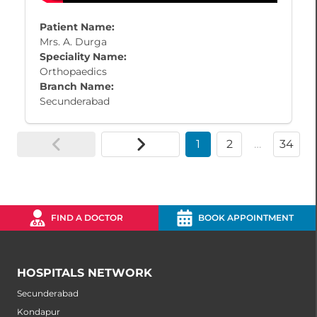
Patient Name:
Mrs. A. Durga
Speciality Name:
Orthopaedics
Branch Name:
Secunderabad
1
2
…
34
FIND A DOCTOR
BOOK APPOINTMENT
HOSPITALS NETWORK
Secunderabad
Kondapur