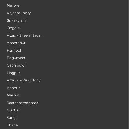
Nellore
Rajahmundry
Srikakulam
Ongole
Vizag - Sheela Nagar
Anantapur
Kurnool
Begumpet
Gachibowli
Nagpur
Vizag - MVP Colony
Kannur
Nashik
Seethammadhara
Guntur
Sangli
Thane