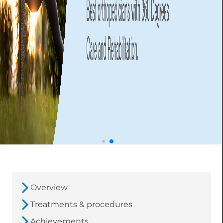
Overview
Treatments & procedures
Achievements