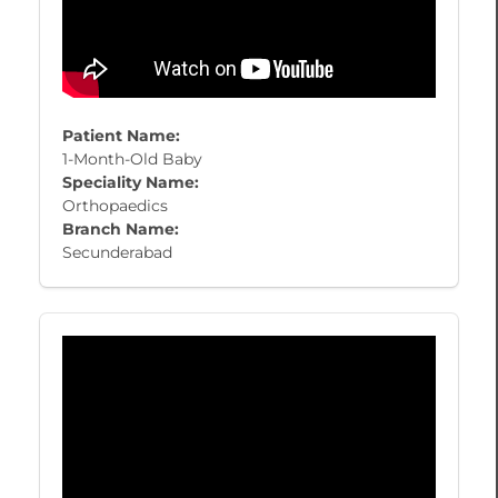
Patient Name:
1-Month-Old Baby
Speciality Name:
Orthopaedics
Branch Name:
Secunderabad