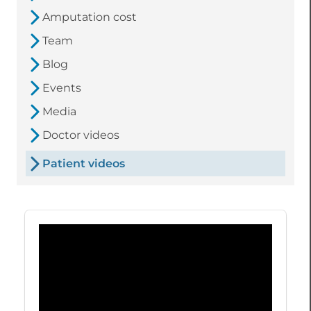
Amputation cost
Team
Blog
Events
Media
Doctor videos
Patient videos