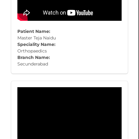
Patient Name:
Master Teja Naidu
Speciality Name:
Orthopaedics
Branch Name:
Secunderabad