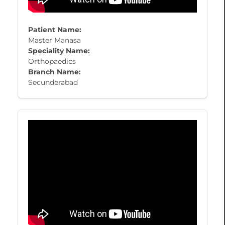
Patient Name:
Master Manasa
Speciality Name:
Orthopaedics
Branch Name:
Secunderabad