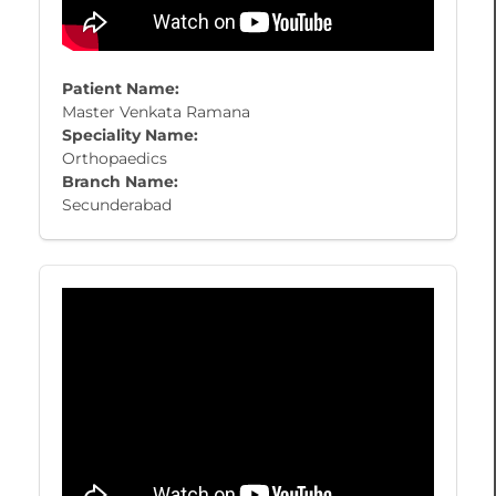
Patient Name:
Master Venkata Ramana
Speciality Name:
Orthopaedics
Branch Name:
Secunderabad